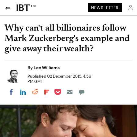
UK
NEWSLETTER
Why can't all billionaires follow
Mark Zuckerberg's example and
give away their wealth?
By
Lee Williams
Published
02 December 2015, 4:56
PM GMT
Share on Pocket
Share on LinkedIn
Share on Reddit
Share on Flipboard
Share on Facebook