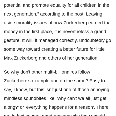
potential and promote equality for all children in the
next generation," according to the post. Leaving
aside morality issues of how Zuckerberg earned that
money in the first place, it is nevertheless a grand
gesture. It will, if managed correctly, undoubtedly go
some way toward creating a better future for little
Max Zuckerberg and others of her generation.
So why don't other multi-billionaires follow
Zuckerberg's example and do the same? Easy to
say, I know, but this isn't just one of those annoying,
mindless soundbites like, 'why can't we all just get
along?' or 'everything happens for a reason'. There