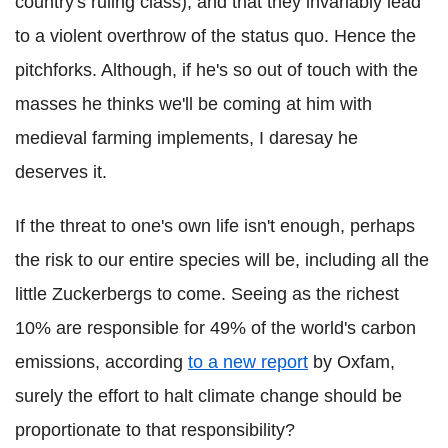
country's ruling class), and that they invariably lead
to a violent overthrow of the status quo. Hence the
pitchforks. Although, if he's so out of touch with the
masses he thinks we'll be coming at him with
medieval farming implements, I daresay he
deserves it.
If the threat to one's own life isn't enough, perhaps
the risk to our entire species will be, including all the
little Zuckerbergs to come. Seeing as the richest
10% are responsible for 49% of the world's carbon
emissions, according
to a new report
by Oxfam,
surely the effort to halt climate change should be
proportionate to that responsibility?