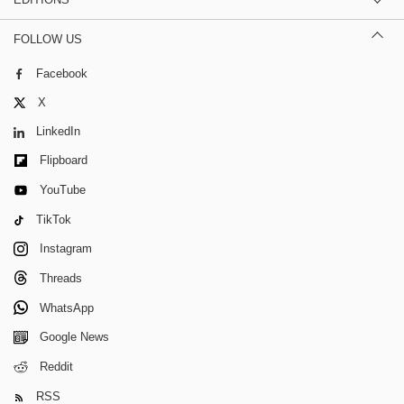
FOLLOW US
Facebook
X
LinkedIn
Flipboard
YouTube
TikTok
Instagram
Threads
WhatsApp
Google News
Reddit
RSS