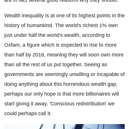
are in fact several good reasons why they should.
Wealth inequality is at one of its highest points in the
history of humankind. The world's richest 1% own
just under half the world's wealth, according to
Oxfam, a figure which is expected to rise to more
than half by 2016, meaning they will soon own more
than all the rest of us put together. Seeing as
governments are seemingly unwilling or incapable of
doing anything about this horrendous wealth gap,
perhaps our only hope is that more billionaires will
start giving it away. 'Conscious redistribution' we
could perhaps call it.