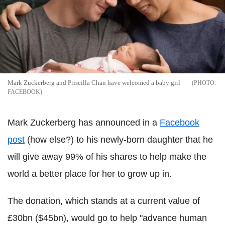
Mark Zuckerberg and Priscilla Chan have welcomed a baby girl
FACEBOOK
Mark Zuckerberg has announced in a
Facebook
post
(how else?) to his newly-born daughter that he
will give away 99% of his shares to help make the
world a better place for her to grow up in.
The donation, which stands at a current value of
£30bn ($45bn), would go to help "advance human