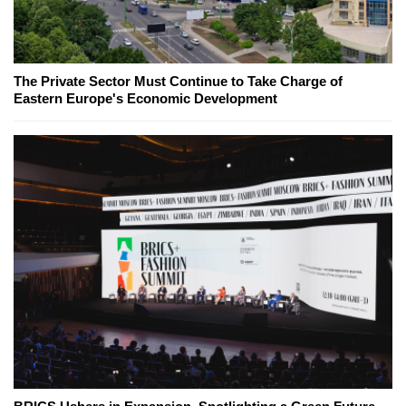
The Private Sector Must Continue to Take Charge of
Eastern Europe's Economic Development