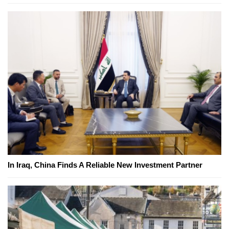
In Iraq, China Finds A Reliable New Investment Partner