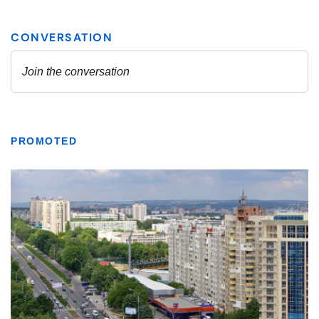
PROMOTED