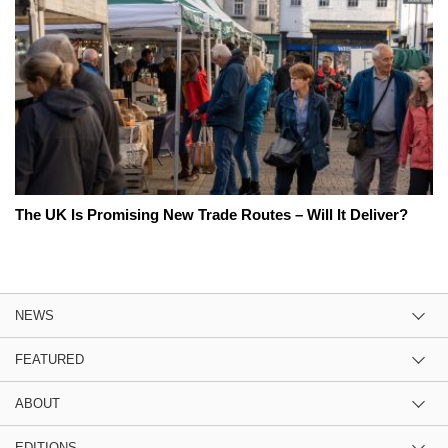
The UK Is Promising New Trade Routes – Will It Deliver?
NEWS
FEATURED
ABOUT
EDITIONS