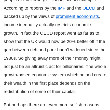
According to reports by the
IMF
and the
OECD
and
backed up by the views of
prominent economists
,
income inequality actually restricts economic
growth. In fact the OECD report went as far as to
show that the UK would now be 20% better off if the
gap between rich and poor hadn't widened since the
1980s. So giving away more of their money might
not just be an altruistic act for billionaires. The whole
growth-based economic system which helped create
their wealth in the first place depends on the
redistribution of some of their capital.
But perhaps there are even more selfish reasons