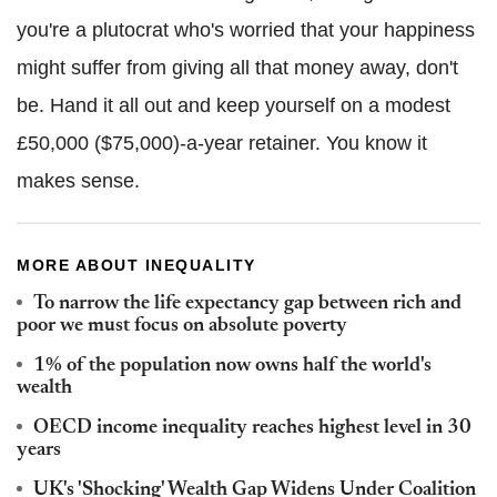
you're a plutocrat who's worried that your happiness
might suffer from giving all that money away, don't
be. Hand it all out and keep yourself on a modest
£50,000 ($75,000)-a-year retainer. You know it
makes sense.
MORE ABOUT INEQUALITY
To narrow the life expectancy gap between rich and
poor we must focus on absolute poverty
1% of the population now owns half the world's
wealth
OECD income inequality reaches highest level in 30
years
UK's 'Shocking' Wealth Gap Widens Under Coalition