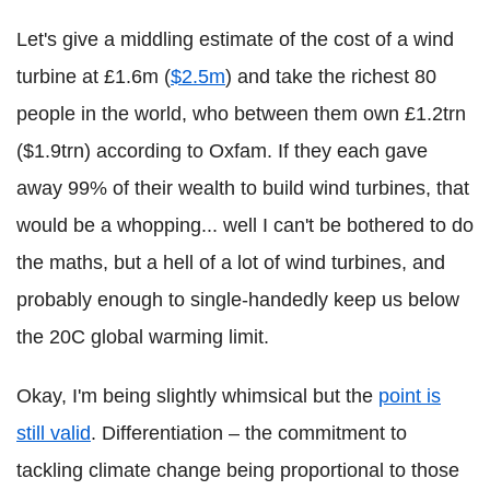
Let's give a middling estimate of the cost of a wind
turbine at £1.6m (
$2.5m
) and take the richest 80
people in the world, who between them own £1.2trn
($1.9trn) according to Oxfam. If they each gave
away 99% of their wealth to build wind turbines, that
would be a whopping... well I can't be bothered to do
the maths, but a hell of a lot of wind turbines, and
probably enough to single-handedly keep us below
the 20C global warming limit.
Okay, I'm being slightly whimsical but the
point is
still valid
. Differentiation – the commitment to
tackling climate change being proportional to those