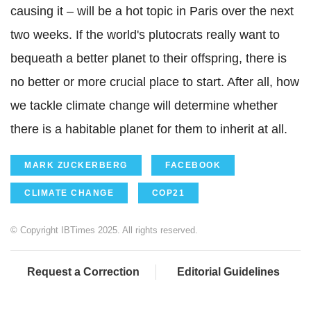
causing it – will be a hot topic in Paris over the next
two weeks. If the world's plutocrats really want to
bequeath a better planet to their offspring, there is
no better or more crucial place to start. After all, how
we tackle climate change will determine whether
there is a habitable planet for them to inherit at all.
MARK ZUCKERBERG
FACEBOOK
CLIMATE CHANGE
COP21
© Copyright IBTimes 2025. All rights reserved.
Request a Correction
Editorial Guidelines