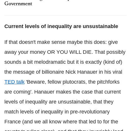
Government
Current levels of inequality are unsustainable
If that doesn't make sense maybe this does: give
away your money OR YOU WILL DIE. That possibly
sounds a bit melodramatic but it is exactly (kind of)
the message of billionaire Nick Hanauer in his viral
TED talk
'Beware, fellow plutocrats, the pitchforks
are coming'. Hanauer makes the case that current
levels of inequality are unsustainable, that they
match levels of inequality in pre-revolutionary
France (and we all know where that led to for the