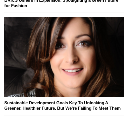
BRICS Ushers in Expansion, Spotlighting a Green Future
for Fashion
Sustainable Development Goals Key To Unlocking A
Greener, Healthier Future, But We're Failing To Meet Them