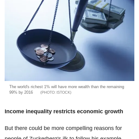
The world's richest 1% will have more wealth than the remaining
99% by 2016
ISTOCK
Income inequality restricts economic growth
But there could be more compelling reasons for
people of Zuckerberg's ilk to follow his example.