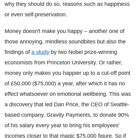
why they should do so, reasons such as happiness
or even self-preservation.
Money doesn't make you happy – another one of
those annoying, mindless soundbites but also the
findings of
a study
by two Nobel prize-winning
economists from Princeton University. Or rather,
money only makes you happier up to a cut-off point
of £50,000 ($75,000) a year, after which it has no
effect whatsoever on emotional wellbeing. This was
a discovery that led Dan Price, the CEO of Seattle-
based company, Gravity Payments, to donate 90%
of his salary every year to bring his employees'
incomes closer to that magic $75,000 figure. So if