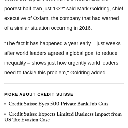
poorest half own just 1%?" said Mark Goldring, chief
executive of Oxfam, the company that had warned
of a similar situation occurring in 2016.
"The fact it has happened a year early – just weeks
after world leaders agreed a global goal to reduce
inequality – shows just how urgently world leaders
need to tackle this problem," Goldring added.
MORE ABOUT CREDIT SUISSE
Credit Suisse Eyes 500 Private Bank Job Cuts
Credit Suisse Expects Limited Business Impact from
US Tax Evasion Case