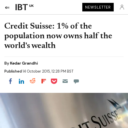
UK
NEWSLETTER
Credit Suisse: 1% of the
population now owns half the
world's wealth
By
Kedar Grandhi
Published
14 October 2015, 12:28 PM BST
Share on Pocket
Share on LinkedIn
Share on Reddit
Share on Flipboard
Share on Facebook