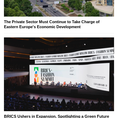
The Private Sector Must Continue to Take Charge of
Eastern Europe's Economic Development
BRICS Ushers in Expansion, Spotlighting a Green Future