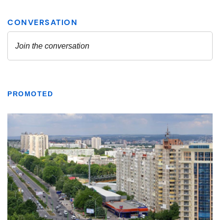
PROMOTED