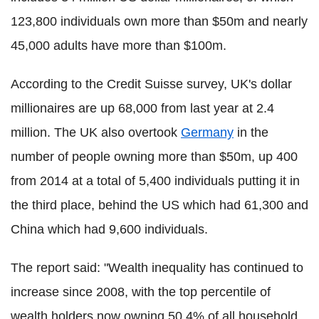
123,800 individuals own more than $50m and nearly
45,000 adults have more than $100m.
According to the Credit Suisse survey, UK's dollar
millionaires are up 68,000 from last year at 2.4
million. The UK also overtook
Germany
in the
number of people owning more than $50m, up 400
from 2014 at a total of 5,400 individuals putting it in
the third place, behind the US which had 61,300 and
China which had 9,600 individuals.
The report said: "Wealth inequality has continued to
increase since 2008, with the top percentile of
wealth holders now owning 50.4% of all household