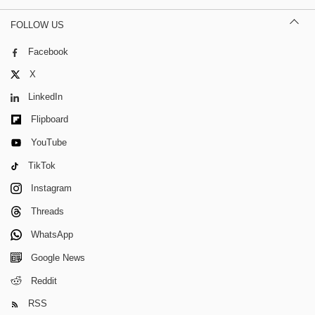
FOLLOW US
Facebook
X
LinkedIn
Flipboard
YouTube
TikTok
Instagram
Threads
WhatsApp
Google News
Reddit
RSS