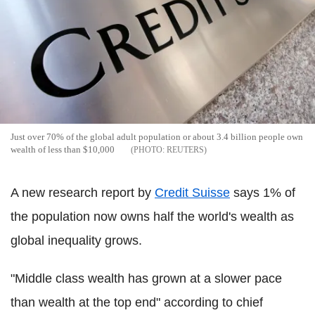
Just over 70% of the global adult population or about 3.4 billion people own
wealth of less than $10,000
REUTERS
A new research report by
Credit Suisse
says 1% of
the population now owns half the world's wealth as
global inequality grows.
"Middle class wealth has grown at a slower pace
than wealth at the top end" according to chief