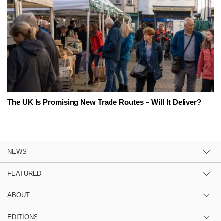
The UK Is Promising New Trade Routes – Will It Deliver?
NEWS
FEATURED
ABOUT
EDITIONS