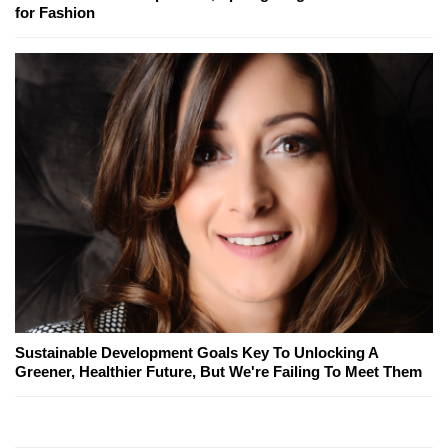
for Fashion
Sustainable Development Goals Key To Unlocking A
Greener, Healthier Future, But We're Failing To Meet Them