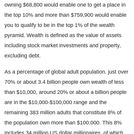
owning $68,800 would enable one to get a place in
the top 10% and more than $759,900 would enable
you to qualify to be in the top 1% of the wealth
pyramid. Wealth is defined as the value of assets
including stock market investments and property,
excluding debt.
As a percentage of global adult population, just over
70% or about 3.4 billion people own wealth of less
than $10,000, around 20% or about a billion people
are in the $10,000-$100,000 range and the
remaining 383 million adults that constitute 8% of
the population own more than $100,000. This 8%
includes 34 million US dollar millionaires, of which