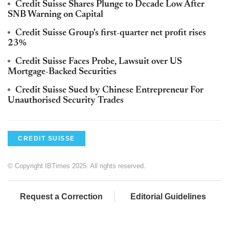
Credit Suisse Shares Plunge to Decade Low After
SNB Warning on Capital
Credit Suisse Group's first-quarter net profit rises
23%
Credit Suisse Faces Probe, Lawsuit over US
Mortgage-Backed Securities
Credit Suisse Sued by Chinese Entrepreneur For
Unauthorised Security Trades
CREDIT SUISSE
© Copyright IBTimes 2025. All rights reserved.
Request a Correction
Editorial Guidelines