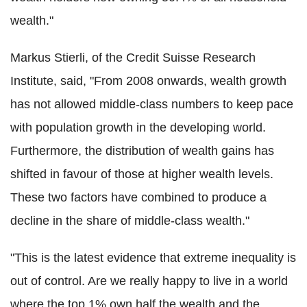
wealth."
Markus Stierli, of the Credit Suisse Research
Institute, said, "From 2008 onwards, wealth growth
has not allowed middle-class numbers to keep pace
with population growth in the developing world.
Furthermore, the distribution of wealth gains has
shifted in favour of those at higher wealth levels.
These two factors have combined to produce a
decline in the share of middle-class wealth."
"This is the latest evidence that extreme inequality is
out of control. Are we really happy to live in a world
where the top 1% own half the wealth and the