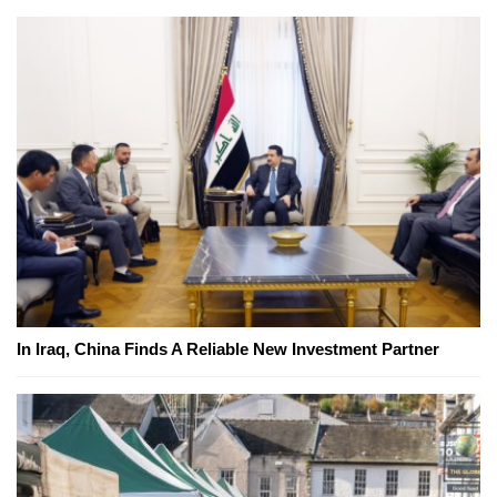
In Iraq, China Finds A Reliable New Investment Partner