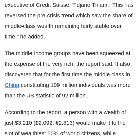
executive of Credit Suisse, Tidjane Thiam. "This has
reversed the pre-crisis trend which saw the share of
middle-class wealth remaining fairly stable over
time," he added.
The middle-income groups have been squeezed at
the expense of the very rich, the report said. It also
discovered that for the first time the middle class in
China
constituting 109 million individuals was more
than the US statistic of 92 million.
According to the report, a person with a wealth of
just $3,210 (£2,092, €2,813) would make it to the
slot of wealthiest 50% of world citizens, while