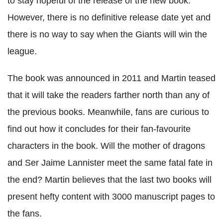
to stay hopeful of the release of the new book.
However, there is no definitive release date yet and
there is no way to say when the Giants will win the
league.
The book was announced in 2011 and Martin teased
that it will take the readers farther north than any of
the previous books. Meanwhile, fans are curious to
find out how it concludes for their fan-favourite
characters in the book. Will the mother of dragons
and Ser Jaime Lannister meet the same fatal fate in
the end? Martin believes that the last two books will
present hefty content with 3000 manuscript pages to
the fans.