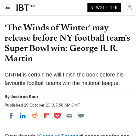
UK
NEWSLETTER
'The Winds of Winter' may
release before NY football team's
Super Bowl win: George R. R.
Martin
GRRM is certain he will finish the book before his
favourite football teams win the national league.
By
Jaskiran Kaur
Published
29 October 2019, 7:58 AM GMT
Share on Pocket
Share on LinkedIn
Share on Reddit
Share on Flipboard
Share on Facebook