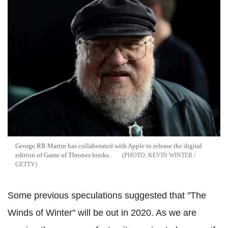
George RR Martin has collaborated with Apple to release the digital
edition of Game of Thrones books.
KEVIN WINTER /
GETTY
Some previous speculations suggested that "The
Winds of Winter" will be out in 2020. As we are