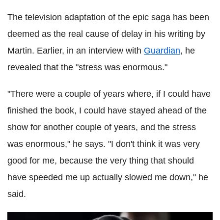
The television adaptation of the epic saga has been
deemed as the real cause of delay in his writing by
Martin. Earlier, in an interview with
Guardian
, he
revealed that the "stress was enormous."
"There were a couple of years where, if I could have
finished the book, I could have stayed ahead of the
show for another couple of years, and the stress
was enormous," he says. "I don't think it was very
good for me, because the very thing that should
have speeded me up actually slowed me down," he
said.