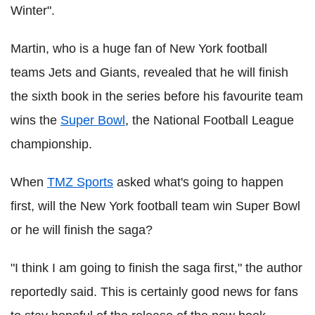
Winter".
Martin, who is a huge fan of New York football
teams Jets and Giants, revealed that he will finish
the sixth book in the series before his favourite team
wins the
Super Bowl
, the National Football League
championship.
When
TMZ Sports
asked what's going to happen
first, will the New York football team win Super Bowl
or he will finish the saga?
"I think I am going to finish the saga first," the author
reportedly said. This is certainly good news for fans