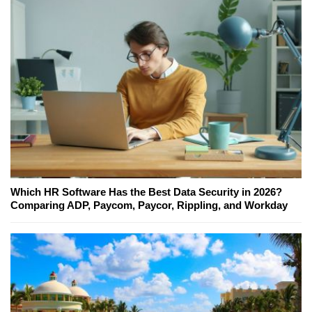
Which HR Software Has the Best Data Security in 2026?
Comparing ADP, Paycom, Paycor, Rippling, and Workday