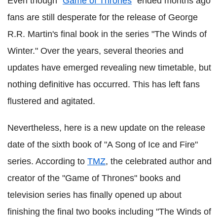
Even though "
Game of Thrones
" ended months ago
fans are still desperate for the release of George
R.R. Martin's final book in the series "The Winds of
Winter." Over the years, several theories and
updates have emerged revealing new timetable, but
nothing definitive has occurred. This has left fans
flustered and agitated.
Nevertheless, here is a new update on the release
date of the sixth book of "A Song of Ice and Fire"
series. According to
TMZ
, the celebrated author and
creator of the "Game of Thrones" books and
television series has finally opened up about
finishing the final two books including "The Winds of