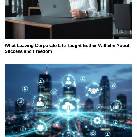
What Leaving Corporate Life Taught Esther Wilhelm About
Success and Freedom