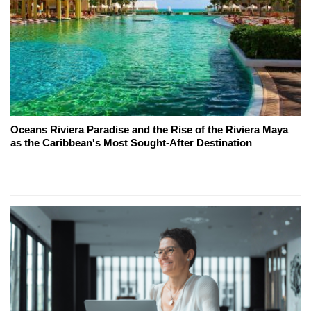
Oceans Riviera Paradise and the Rise of the Riviera Maya
as the Caribbean's Most Sought-After Destination