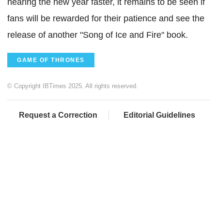
nearing the new year faster, it remains to be seen if
fans will be rewarded for their patience and see the
release of another "Song of Ice and Fire" book.
GAME OF THRONES
© Copyright IBTimes 2025. All rights reserved.
Request a Correction
Editorial Guidelines