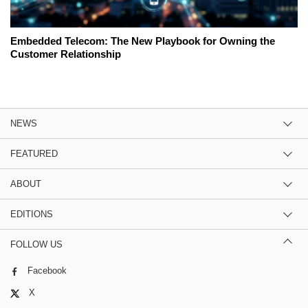
Embedded Telecom: The New Playbook for Owning the
Customer Relationship
NEWS
FEATURED
ABOUT
EDITIONS
FOLLOW US
Facebook
X