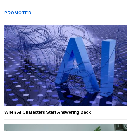
PROMOTED
When AI Characters Start Answering Back