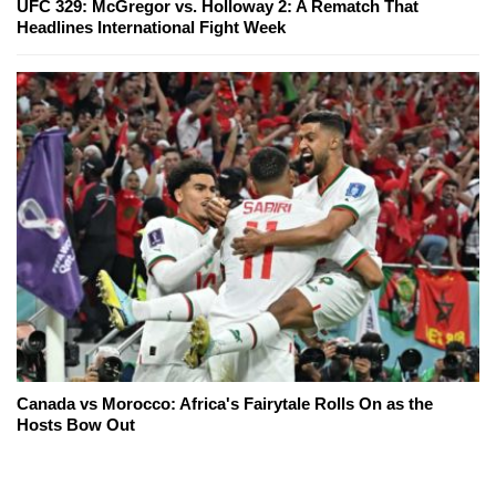
UFC 329: McGregor vs. Holloway 2: A Rematch That
Headlines International Fight Week
Canada vs Morocco: Africa's Fairytale Rolls On as the
Hosts Bow Out