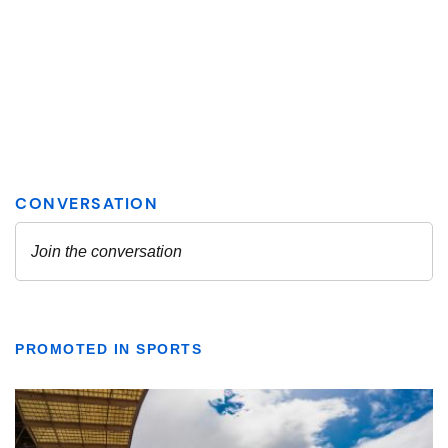
PROMOTED IN SPORTS