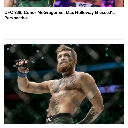
UFC 329: Conor McGregor vs. Max Holloway-Blessed's
Perspective