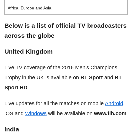
Africa, Europe and Asia.
Below is a list of official TV broadcasters
across the globe
United Kingdom
Live TV coverage of the 2016 Men's Champions
Trophy in the UK is available on
BT Sport
and
BT
Sport HD
.
Live updates for all the matches on mobile
Android
,
iOS and
Windows
will be available on
www.fih.com
India