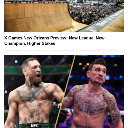
X Games New Orleans Preview: New League, New
Champion, Higher Stakes