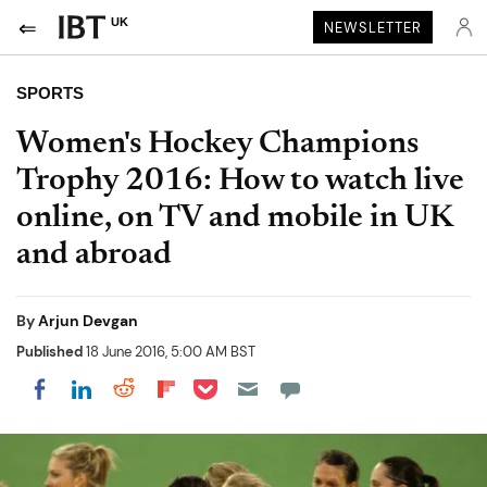
UK
NEWSLETTER
SPORTS
Women's Hockey Champions
Trophy 2016: How to watch live
online, on TV and mobile in UK
and abroad
By
Arjun Devgan
Published
18 June 2016, 5:00 AM BST
Share on Pocket
Share on LinkedIn
Share on Reddit
Share on Flipboard
Share on Facebook