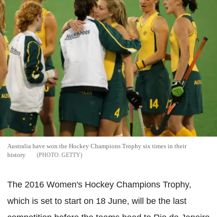
Australia have won the Hockey Champions Trophy six times in their
history
GETTY
The 2016 Women's Hockey Champions Trophy,
which is set to start on 18 June, will be the last