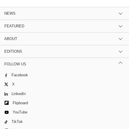
NEWS
FEATURED
ABOUT
EDITIONS
FOLLOW US
Facebook
X
LinkedIn
Flipboard
YouTube
TikTok