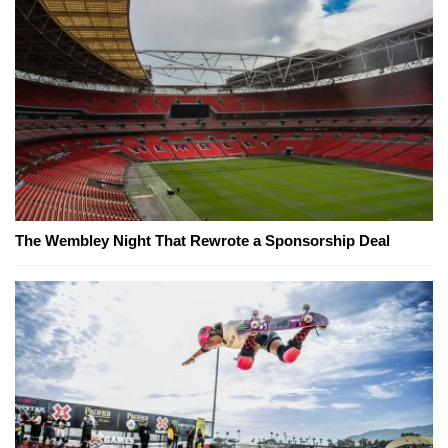
The Wembley Night That Rewrote a Sponsorship Deal