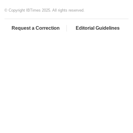
© Copyright IBTimes 2025. All rights reserved.
Request a Correction
Editorial Guidelines