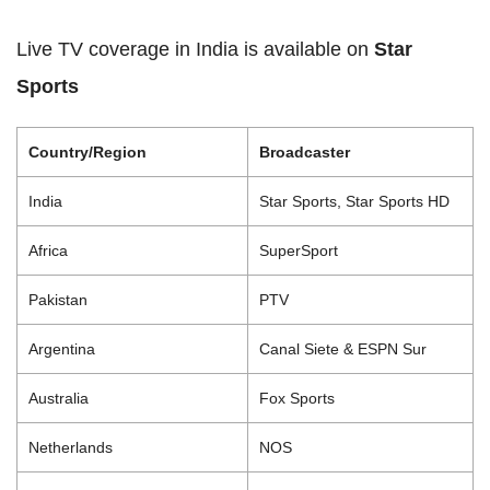
Live TV coverage in India is available on
Star
Sports
Country/Region
Broadcaster
India
Star Sports, Star Sports HD
Africa
SuperSport
Pakistan
PTV
Argentina
Canal Siete & ESPN Sur
Australia
Fox Sports
Netherlands
NOS