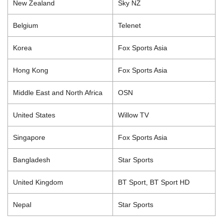
New Zealand
Sky NZ
Belgium
Telenet
Korea
Fox Sports Asia
Hong Kong
Fox Sports Asia
Middle East and North Africa
OSN
United States
Willow TV
Singapore
Fox Sports Asia
Bangladesh
Star Sports
United Kingdom
BT Sport, BT Sport HD
Nepal
Star Sports