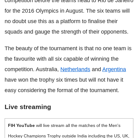
competition before the teams head to Rio de Janeiro
for the 2016 Olympics in August. The six teams will
no doubt use this as a platform to finalise their
squads and gauge the strength of their opponents.
The beauty of the tournament is that no one team is
the favourite with all six capable of winning the
competition. Australia,
Netherlands
and
Argentina
have won the trophy six times but will not have it
easy considering the format of the tournament.
Live streaming
FIH YouTube
will live stream all the matches of the Men's
Hockey Champions Trophy outside India including the US, UK,