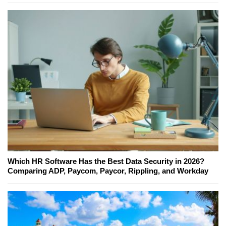
Which HR Software Has the Best Data Security in 2026?
Comparing ADP, Paycom, Paycor, Rippling, and Workday