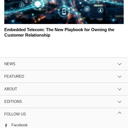
Embedded Telecom: The New Playbook for Owning the
Customer Relationship
NEWS
FEATURED
ABOUT
EDITIONS
FOLLOW US
Facebook