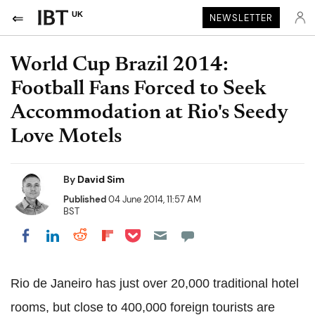
UK
NEWSLETTER
World Cup Brazil 2014:
Football Fans Forced to Seek
Accommodation at Rio's Seedy
Love Motels
By
David Sim
Published
04 June 2014, 11:57 AM
BST
Share on Pocket
Share on LinkedIn
Share on Reddit
Share on Flipboard
Share on Facebook
Rio de Janeiro has just over 20,000 traditional hotel
rooms, but close to 400,000 foreign tourists are