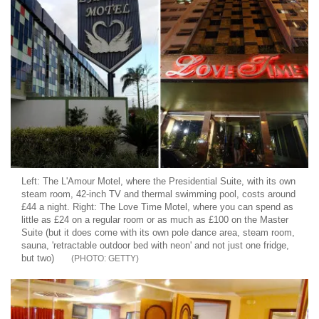
Left: The L'Amour Motel, where the Presidential Suite, with its own
steam room, 42-inch TV and thermal swimming pool, costs around
£44 a night. Right: The Love Time Motel, where you can spend as
little as £24 on a regular room or as much as £100 on the Master
Suite (but it does come with its own pole dance area, steam room,
sauna, 'retractable outdoor bed with neon' and not just one fridge,
but two)
GETTY