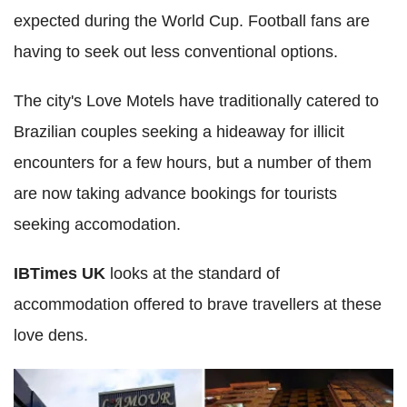
expected during the World Cup. Football fans are
having to seek out less conventional options.
The city's Love Motels have traditionally catered to
Brazilian couples seeking a hideaway for illicit
encounters for a few hours, but a number of them
are now taking advance bookings for tourists
seeking accomodation.
IBTimes UK
looks at the standard of
accommodation offered to brave travellers at these
love dens.