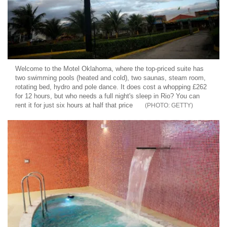
Welcome to the Motel Oklahoma, where the top-priced suite has
two swimming pools (heated and cold), two saunas, steam room,
rotating bed, hydro and pole dance. It does cost a whopping £262
for 12 hours, but who needs a full night's sleep in Rio? You can
rent it for just six hours at half that price
GETTY