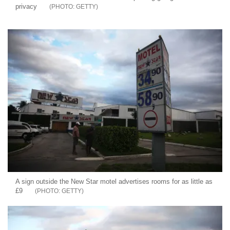
privacy
GETTY
A sign outside the New Star motel advertises rooms for as little as
£9
GETTY