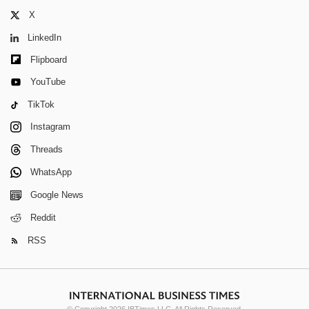
X
LinkedIn
Flipboard
YouTube
TikTok
Instagram
Threads
WhatsApp
Google News
Reddit
RSS
© Copyright 2026 IBTimes LLC. All Rights Reserved.