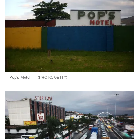
Pop's Motel
GETTY