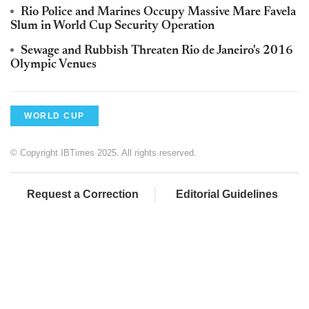
Rio Police and Marines Occupy Massive Mare Favela
Slum in World Cup Security Operation
Sewage and Rubbish Threaten Rio de Janeiro's 2016
Olympic Venues
WORLD CUP
© Copyright IBTimes 2025. All rights reserved.
Request a Correction
Editorial Guidelines