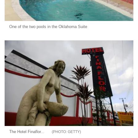
One of the two pools in the Oklahoma Suite
The Hotel Finaflor...
GETTY