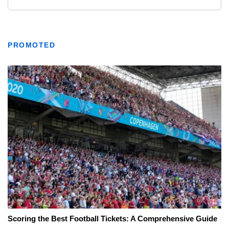
PROMOTED
Scoring the Best Football Tickets: A Comprehensive Guide