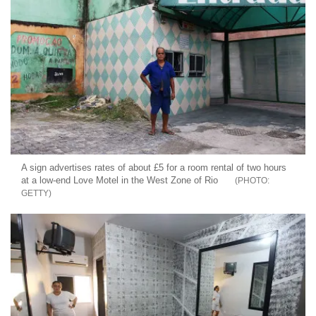
A sign advertises rates of about £5 for a room rental of two hours
at a low-end Love Motel in the West Zone of Rio
GETTY