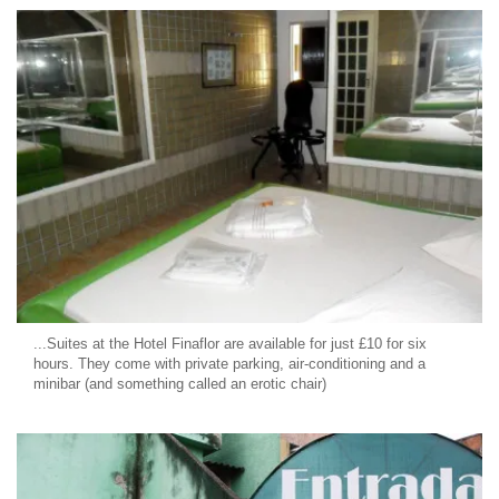
...Suites at the Hotel Finaflor are available for just £10 for six
hours. They come with private parking, air-conditioning and a
minibar (and something called an erotic chair)