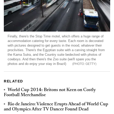
Finally, there's the Stop Time motel, which offers a huge range of
accommodation catering for every taste. Each room is decorated
with pictures designed to get guests in the mood, whatever their
proclivities. There's the Egyptian suite with a carving straight from
the Kama Sutra, and the Country suite bedecked with photos of
cowboys. And then there's the Zoo suite (we'll spare you the
photos and do enjoy your stay in Brazil)
GETTY
RELATED
World Cup 2014: Britons not Keen on Costly
Football Merchandise
Rio de Janeiro: Violence Erupts Ahead of World Cup
and Olympics After TV Dancer Found Dead