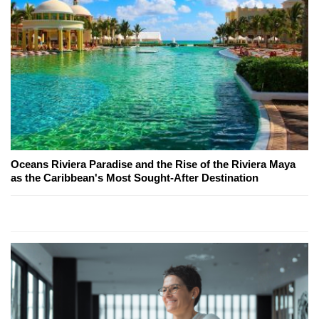
Oceans Riviera Paradise and the Rise of the Riviera Maya
as the Caribbean's Most Sought-After Destination