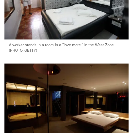
A worker stands in a room in a "love motel" in the West Zone
GETTY