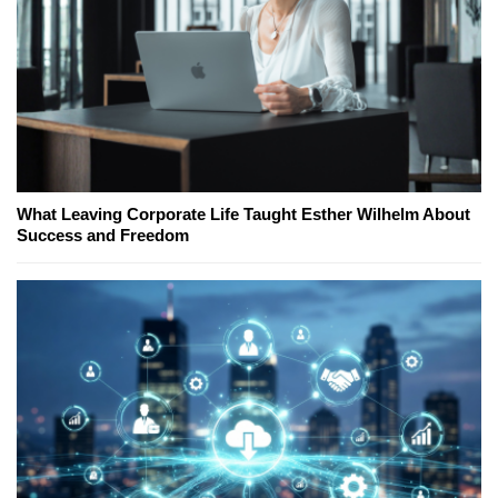
What Leaving Corporate Life Taught Esther Wilhelm About
Success and Freedom