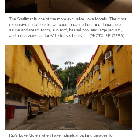
The Shalimar is one of the more exclusive Love Motels. The most
expensive suite boasts two beds, a dance floor and dance pole,
sauna and steam room, sun roof, heated pool and large jacuzzi,
and a sea view - all for £110 for six hours
REUTERS
Rio's Love Motels often have individual parking garages for