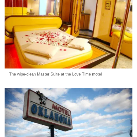
The wipe-clean Master Suite at the Love Time motel