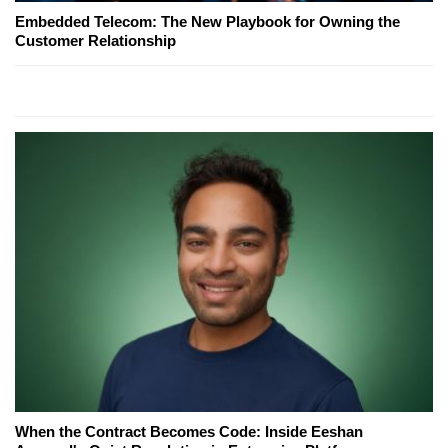
Embedded Telecom: The New Playbook for Owning the
Customer Relationship
When the Contract Becomes Code: Inside Eeshan