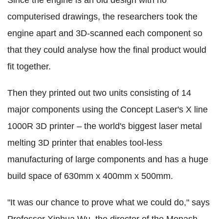
Since the engine is an old design with no
computerised drawings, the researchers took the
engine apart and 3D-scanned each component so
that they could analyse how the final product would
fit together.
Then they printed out two units consisting of 14
major components using the Concept Laser's X line
1000R 3D printer – the world's biggest laser metal
melting 3D printer that enables tool-less
manufacturing of large components and has a huge
build space of 630mm x 400mm x 500mm.
"It was our chance to prove what we could do," says