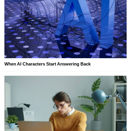
When AI Characters Start Answering Back