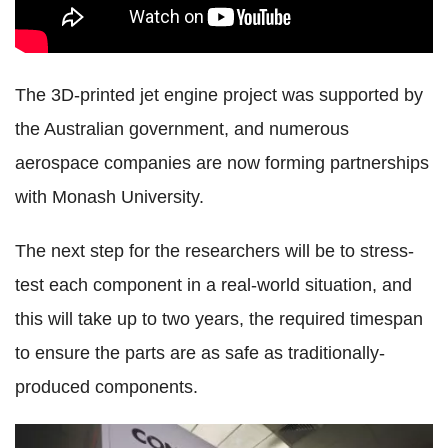
The 3D-printed jet engine project was supported by
the Australian government, and numerous
aerospace companies are now forming partnerships
with Monash University.
The next step for the researchers will be to stress-
test each component in a real-world situation, and
this will take up to two years, the required timespan
to ensure the parts are as safe as traditionally-
produced components.