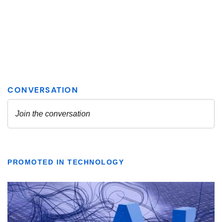
PROMOTED IN TECHNOLOGY