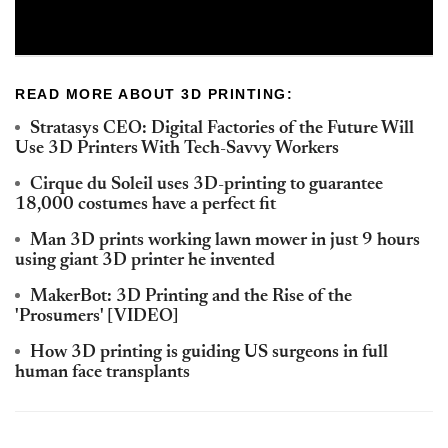
READ MORE ABOUT 3D PRINTING:
Stratasys CEO: Digital Factories of the Future Will
Use 3D Printers With Tech-Savvy Workers
Cirque du Soleil uses 3D-printing to guarantee
18,000 costumes have a perfect fit
Man 3D prints working lawn mower in just 9 hours
using giant 3D printer he invented
MakerBot: 3D Printing and the Rise of the
'Prosumers' [VIDEO]
How 3D printing is guiding US surgeons in full
human face transplants