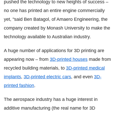
pushed the technology to new heights of success –
no one has printed an entire engine commercially
yet, "said Ben Batagol, of Amaero Engineering, the
company created by Monash University to make the
technology available to Australian industry.
A huge number of applications for 3D printing are
appearing now – from
3D-printed houses
made from
recycled building materials, to
3D-printed medical
implants
,
3D-printed electric cars
, and even
3D-
printed fashion
.
The aerospace industry has a huge interest in
additive manufacturing (the real name for 3D