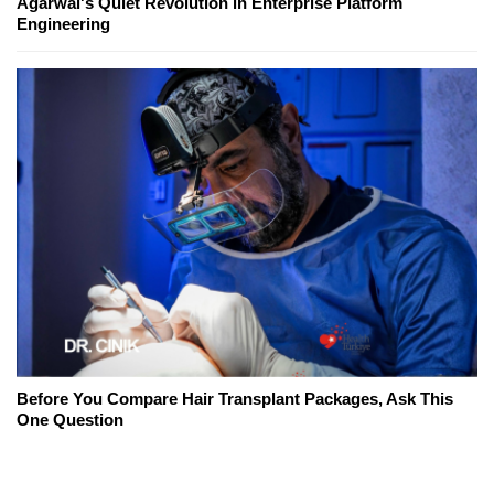
Agarwal's Quiet Revolution in Enterprise Platform
Engineering
Before You Compare Hair Transplant Packages, Ask This
One Question