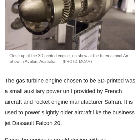
Close-up of the 3D-printed engine, on show at the International Air
Show in Avalon, Australia
MCAM
The gas turbine engine chosen to be 3D-printed was
a small auxiliary power unit provided by French
aircraft and rocket engine manufacturer Safran. It is
used to power slightly older aircraft like the business
jet Dassault Falcon 20.