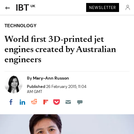
UK
NEWSLETTER
TECHNOLOGY
World first 3D-printed jet
engines created by Australian
engineers
By
Mary-Ann Russon
Published
26 February 2015, 11:04
AM GMT
Share on Pocket
Share on LinkedIn
Share on Reddit
Share on Flipboard
Share on Facebook