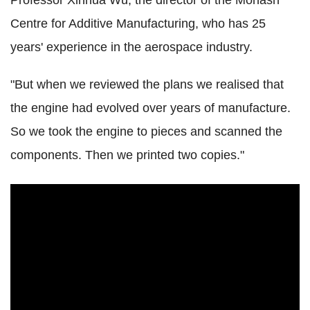
Professor Xinhua Wu, the director of the Monash
Centre for Additive Manufacturing, who has 25
years' experience in the aerospace industry.
"But when we reviewed the plans we realised that
the engine had evolved over years of manufacture.
So we took the engine to pieces and scanned the
components. Then we printed two copies."