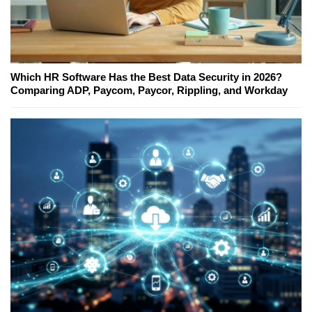
Which HR Software Has the Best Data Security in 2026?
Comparing ADP, Paycom, Paycor, Rippling, and Workday