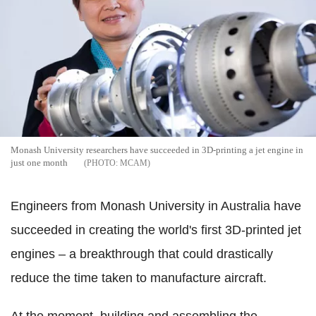
Monash University researchers have succeeded in 3D-printing a jet engine in
just one month
MCAM
Engineers from Monash University in Australia have
succeeded in creating the world's first 3D-printed jet
engines – a breakthrough that could drastically
reduce the time taken to manufacture aircraft.