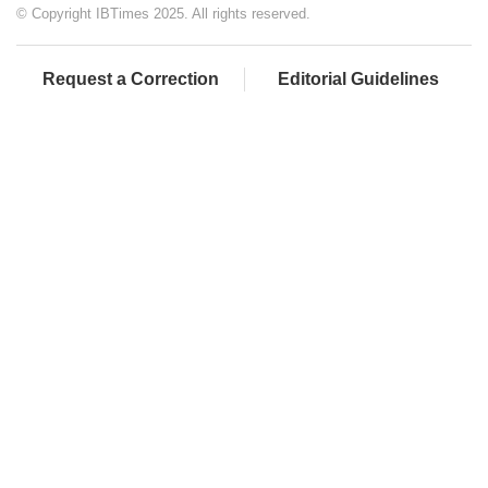
© Copyright IBTimes 2025. All rights reserved.
Request a Correction
Editorial Guidelines