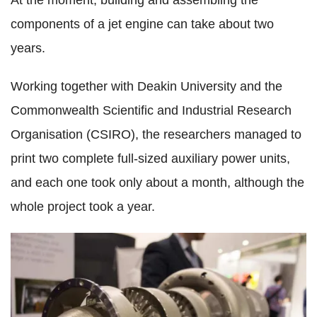
At the moment, building and assembling the
components of a jet engine can take about two
years.
Working together with Deakin University and the
Commonwealth Scientific and Industrial Research
Organisation (CSIRO), the researchers managed to
print two complete full-sized auxiliary power units,
and each one took only about a month, although the
whole project took a year.