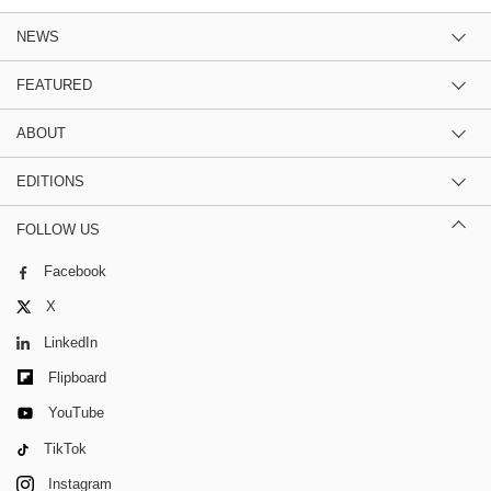
NEWS
FEATURED
ABOUT
EDITIONS
FOLLOW US
Facebook
X
LinkedIn
Flipboard
YouTube
TikTok
Instagram