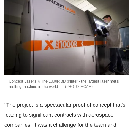
Concept Laser's X line 1000R 3D printer - the largest laser metal
melting machine in the world
MCAM
"The project is a spectacular proof of concept that's
leading to significant contracts with aerospace
companies. It was a challenge for the team and