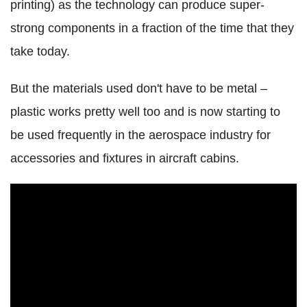
printing) as the technology can produce super-
strong components in a fraction of the time that they
take today.
But the materials used don't have to be metal –
plastic works pretty well too and is now starting to
be used frequently in the aerospace industry for
accessories and fixtures in aircraft cabins.