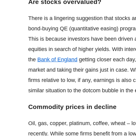
Are stocks overvalued?
There is a lingering suggestion that stocks 
bond-buying QE (quantitative easing) progr
This is because investors have been drive
equities in search of higher yields. With inte
the
Bank of England
getting closer each day
market and taking their gains just in case. 
firms relative to low, if any, earnings is also
similar situation to the dotcom bubble in the
Commodity prices in decline
Oil, gas, copper, platinum, coffee, wheat – l
recently. While some firms benefit from a lo