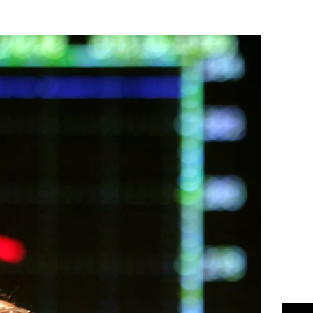
Flipboard