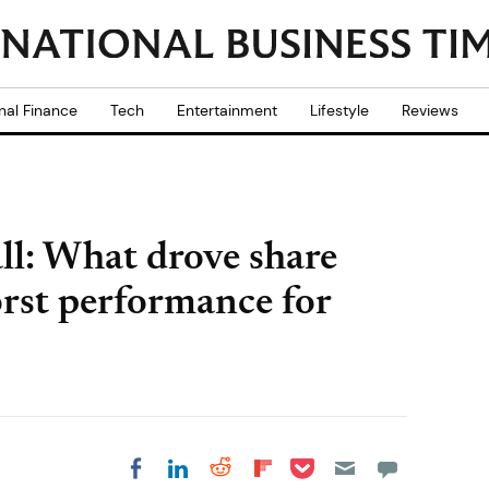
nal Finance
Tech
Entertainment
Lifestyle
Reviews
ll: What drove share
orst performance for
Share on Pocket
Share on LinkedIn
Share on Reddit
Share on
Share on Facebook