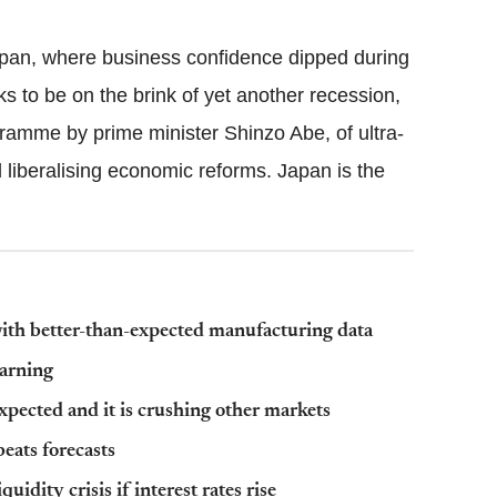
pan, where business confidence dipped during
 to be on the brink of yet another recession,
amme by prime minister Shinzo Abe, of ultra-
 liberalising economic reforms. Japan is the
 with better-than-expected manufacturing data
warning
pected and it is crushing other markets
beats forecasts
dity crisis if interest rates rise