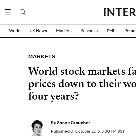
World
UK News
Markets
Business
SME
Perso
MARKETS
World stock markets fa
prices down to their w
four years?
By
Shane Croucher
Published
01 October 2015, 3:30 PM BST