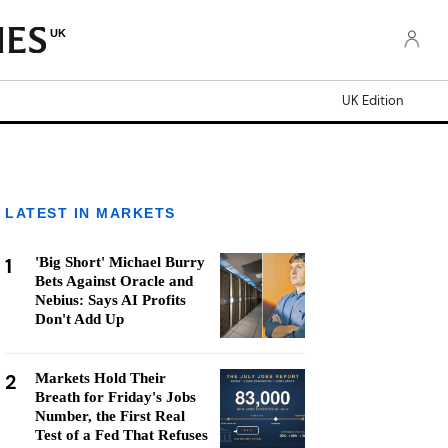
UK
UK Edition
LATEST IN MARKETS
1
'Big Short' Michael Burry
Bets Against Oracle and
Nebius: Says AI Profits
Don't Add Up
2
Markets Hold Their
Breath for Friday's Jobs
Number, the First Real
Test of a Fed That Refuses