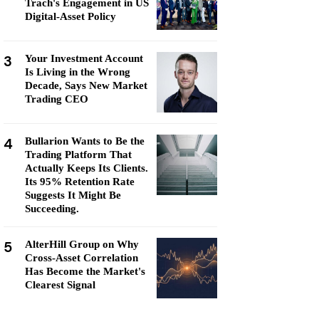
Trach's Engagement in US
Digital-Asset Policy
3
Your Investment Account
Is Living in the Wrong
Decade, Says New Market
Trading CEO
4
Bullarion Wants to Be the
Trading Platform That
Actually Keeps Its Clients.
Its 95% Retention Rate
Suggests It Might Be
Succeeding.
5
AlterHill Group on Why
Cross-Asset Correlation
Has Become the Market's
Clearest Signal