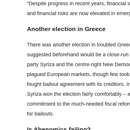
"Despite progress in recent years, financial
and financial risks are now elevated in emer
Another election in Greece
There was another election in troubled Greec
suggested beforehand would be a close-run co
party Syriza and the centre-right New Democ
plagued European markets, though few took th
fought bailout agreement with its creditors. I
Syriza won the election fairly comfortably – 
commitment to the much-needed fiscal refo
for bailouts.
Is Abenomics failing?