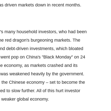
as driven markets down in recent months.
ry's many household investors, who had been
the red dragon's burgeoning markets. The
nd debt-driven investments, which bloated
it went pop on China's "Black Monday" on 24
se economy, as markets crashed and its
n was weakened heavily by the government.
n the Chinese economy – set to become the
d to slow further. All of this hurt investor
 weaker global economy.