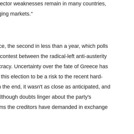
 sector weaknesses remain in many countries,
ging markets."
e, the second in less than a year, which polls
ntest between the radical-left anti-austerity
racy. Uncertainty over the fate of Greece has
is election to be a risk to the recent hard-
n the end, it wasn't as close as anticipated, and
although doubts linger about the party's
rms the creditors have demanded in exchange