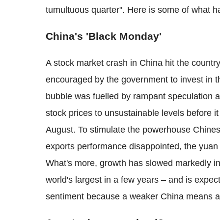
tumultuous quarter". Here is some of what h
China's 'Black Monday'
A stock market crash in China hit the count
encouraged by the government to invest in 
bubble was fuelled by rampant speculation a
stock prices to unsustainable levels before 
August. To stimulate the powerhouse Chine
exports performance disappointed, the yua
What's more, growth has slowed markedly i
world's largest in a few years – and is expecte
sentiment because a weaker China means a