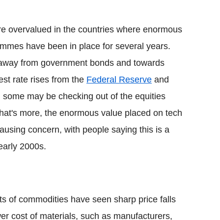
are overvalued in the countries where enormous
ammes have been in place for several years.
n away from government bonds and towards
rest rate rises from the
Federal Reserve
and
, some may be checking out of the equities
What's more, the enormous value placed on tech
 causing concern, with people saying this is a
 early 2000s.
ots of commodities have seen sharp price falls
wer cost of materials, such as manufacturers,