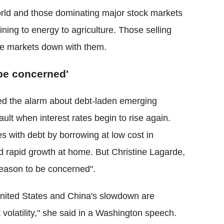
orld and those dominating major stock markets
ning to energy to agriculture. Those selling
he markets down with them.
be concerned'
d the alarm about debt-laden emerging
ault when interest rates begin to rise again.
with debt by borrowing at low cost in
 rapid growth at home. But Christine Lagarde,
"reason to be concerned".
e United States and China's slowdown are
 volatility," she said in a Washington speech.