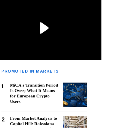
PROMOTED IN MARKETS
1
MiCA's Transition Period
Is Over; What It Means
for European Crypto
Users
2
From Market Analysis to
Capitol Hill: Roksolana