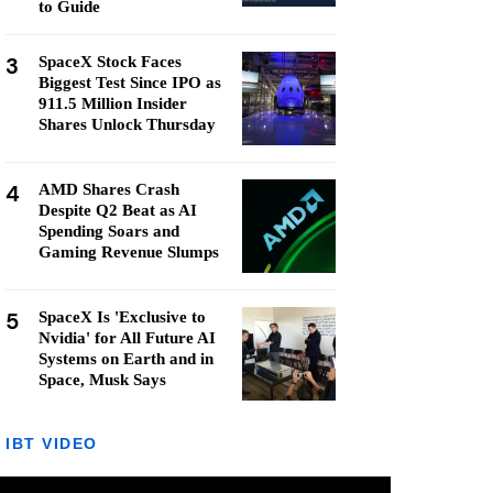
to Guide
3
SpaceX Stock Faces
Biggest Test Since IPO as
911.5 Million Insider
Shares Unlock Thursday
4
AMD Shares Crash
Despite Q2 Beat as AI
Spending Soars and
Gaming Revenue Slumps
5
SpaceX Is 'Exclusive to
Nvidia' for All Future AI
Systems on Earth and in
Space, Musk Says
IBT VIDEO