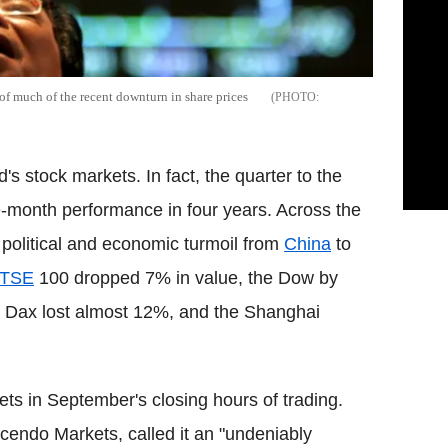
f much of the recent downturn in share prices
's stock markets. In fact, the quarter to the
-month performance in four years. Across the
political and economic turmoil from
China
to
TSE
100 dropped 7% in value, the Dow by
e Dax lost almost 12%, and the Shanghai
s in September's closing hours of trading.
cendo Markets, called it an "undeniably