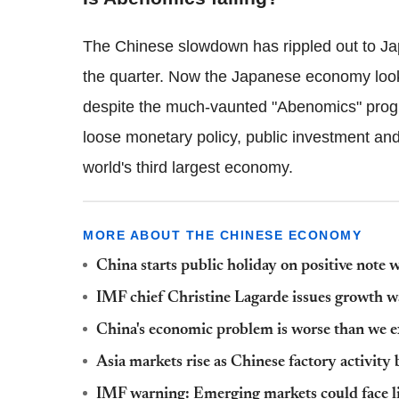
The Chinese slowdown has rippled out to Ja
the quarter. Now the Japanese economy looks
despite the much-vaunted "Abenomics" progr
loose monetary policy, public investment and
world's third largest economy.
MORE ABOUT THE CHINESE ECONOMY
China starts public holiday on positive note
IMF chief Christine Lagarde issues growth 
China's economic problem is worse than we ex
Asia markets rise as Chinese factory activity 
IMF warning: Emerging markets could face liqui