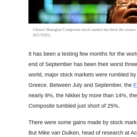
China's Shanghai Composite stock market has been the source o
REUTERS
It has been a testing few months for the world
end of September has been their worst three
world, major stock markets were rumbled by 
Greece. Between July and September, the
F
nearly 8%, the Nikkei by more than 14%, th
Composite tumbled just short of 25%.
There were some gains made by stock market
But Mike van Dulken, head of research at Ac