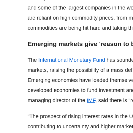
and some of the largest companies in the w
are reliant on high commodity prices, from mi
commodities are being hit hard and taking t
Emerging markets give 'reason to 
The
International Monetary Fund
has sounde
markets, raising the possibility of a mass def
Emerging economies have loaded themselves 
developed economies to fund investment and
managing director of the
IMF
, said there is 
"The prospect of rising interest rates in th
contributing to uncertainty and higher market