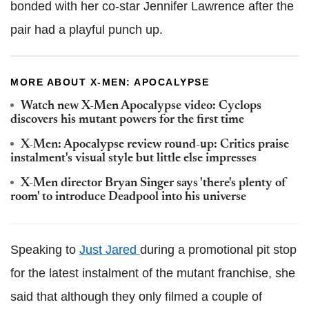
bonded with her co-star Jennifer Lawrence after the
pair had a playful punch up.
MORE ABOUT X-MEN: APOCALYPSE
Watch new X-Men Apocalypse video: Cyclops
discovers his mutant powers for the first time
X-Men: Apocalypse review round-up: Critics praise
instalment's visual style but little else impresses
X-Men director Bryan Singer says 'there's plenty of
room' to introduce Deadpool into his universe
Speaking to
Just Jared
during a promotional pit stop
for the latest instalment of the mutant franchise, she
said that although they only filmed a couple of