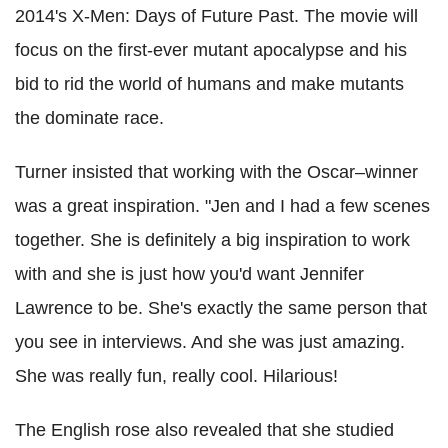
2014's X-Men: Days of Future Past. The movie will
focus on the first-ever mutant apocalypse and his
bid to rid the world of humans and make mutants
the dominate race.
Turner insisted that working with the Oscar–winner
was a great inspiration. "Jen and I had a few scenes
together. She is definitely a big inspiration to work
with and she is just how you'd want Jennifer
Lawrence to be. She's exactly the same person that
you see in interviews. And she was just amazing.
She was really fun, really cool. Hilarious!
The English rose also revealed that she studied