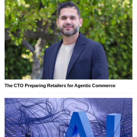
The CTO Preparing Retailers for Agentic Commerce