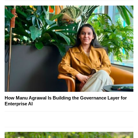
How Manu Agrawal Is Building the Governance Layer for
Enterprise AI