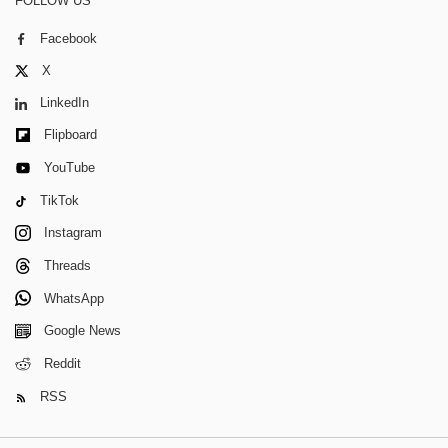
FOLLOW US
Facebook
X
LinkedIn
Flipboard
YouTube
TikTok
Instagram
Threads
WhatsApp
Google News
Reddit
RSS