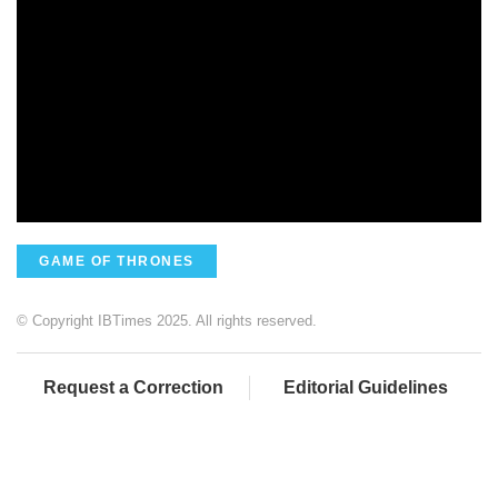
GAME OF THRONES
© Copyright IBTimes 2025. All rights reserved.
Request a Correction
Editorial Guidelines