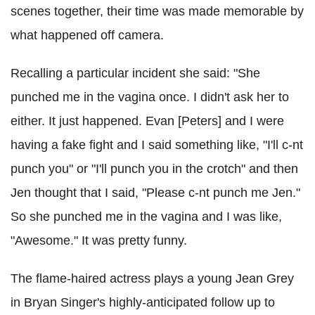
scenes together, their time was made memorable by
what happened off camera.
Recalling a particular incident she said: "She
punched me in the vagina once. I didn't ask her to
either. It just happened. Evan [Peters] and I were
having a fake fight and I said something like, "I'll c-nt
punch you" or "I'll punch you in the crotch" and then
Jen thought that I said, "Please c-nt punch me Jen."
So she punched me in the vagina and I was like,
"Awesome." It was pretty funny.
The flame-haired actress plays a young Jean Grey
in Bryan Singer's highly-anticipated follow up to