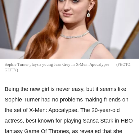
Sophie Turner plays a young Jean Grey in X-Men: Apocalypse
GETTY
Being the new girl is never easy, but it seems like
Sophie Turner had no problems making friends on
the set of X-Men: Apocalypse. The 20-year-old
actress, best known for playing Sansa Stark in HBO
fantasy Game Of Thrones, as revealed that she