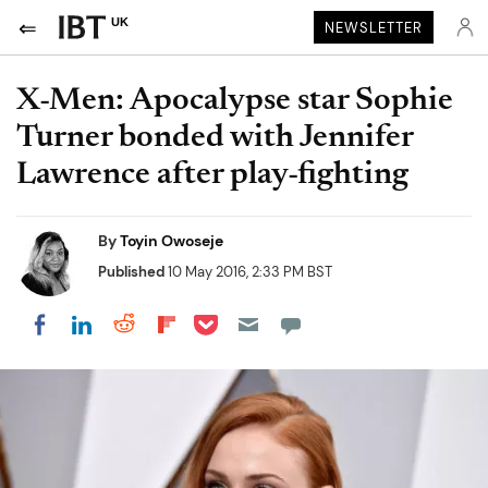
UK
NEWSLETTER
X-Men: Apocalypse star Sophie
Turner bonded with Jennifer
Lawrence after play-fighting
By
Toyin Owoseje
Published
10 May 2016, 2:33 PM BST
Share on Pocket
Share on LinkedIn
Share on Reddit
Share on Flipboard
Share on Facebook