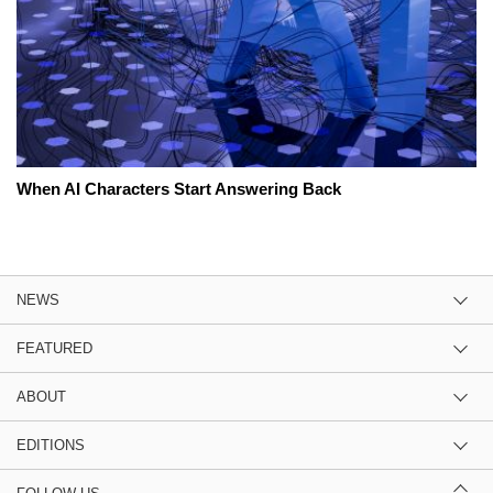
When AI Characters Start Answering Back
NEWS
FEATURED
ABOUT
EDITIONS