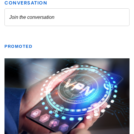
PROMOTED