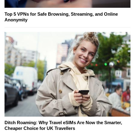
Top 5 VPNs for Safe Browsing, Streaming, and Online
Anonymity
Ditch Roaming: Why Travel eSIMs Are Now the Smarter,
Cheaper Choice for UK Travellers