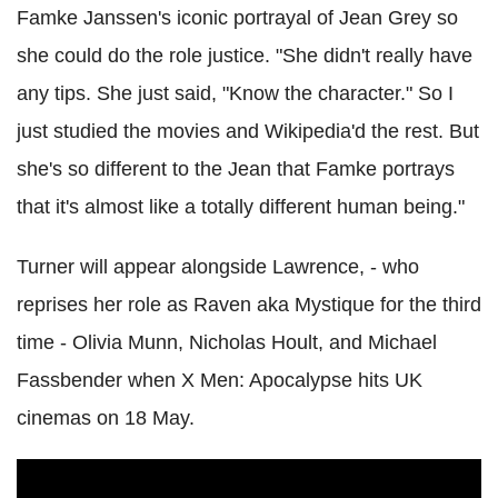
Famke Janssen's iconic portrayal of Jean Grey so
she could do the role justice. "She didn't really have
any tips. She just said, "Know the character." So I
just studied the movies and Wikipedia'd the rest. But
she's so different to the Jean that Famke portrays
that it's almost like a totally different human being."
Turner will appear alongside Lawrence, - who
reprises her role as Raven aka Mystique for the third
time - Olivia Munn, Nicholas Hoult, and Michael
Fassbender when X Men: Apocalypse hits UK
cinemas on 18 May.