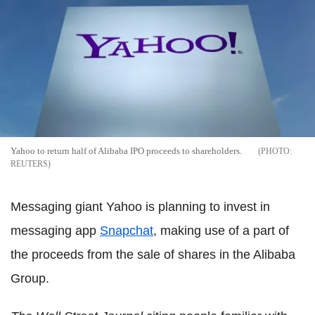
Yahoo to return half of Alibaba IPO proceeds to shareholders.
REUTERS
Messaging giant Yahoo is planning to invest in
messaging app
Snapchat
, making use of a part of
the proceeds from the sale of shares in the Alibaba
Group.