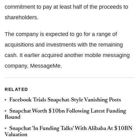
commitment to pay at least half of the proceeds to
shareholders.
The company is expected to go for a range of
acquisitions and investments with the remaining
cash. It earlier acquired another mobile messaging
company, MessageMe.
RELATED
Facebook Trials Snapchat-Style Vanishing Posts
Snapchat Worth $10bn Following Latest Funding
Round
Snapchat 'In Funding Talks' With Alibaba At $10BN
Valuation