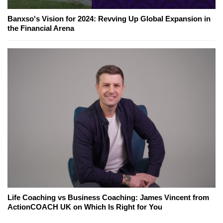
Banxso's Vision for 2024: Revving Up Global Expansion in
the Financial Arena
Life Coaching vs Business Coaching: James Vincent from
ActionCOACH UK on Which Is Right for You