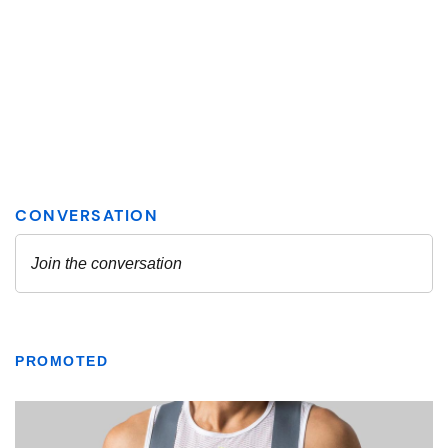
PROMOTED