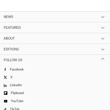
NEWS
FEATURED
ABOUT
EDITIONS
FOLLOW US
Facebook
X
LinkedIn
Flipboard
YouTube
TikTok