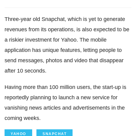
Three-year old Snapchat, which is yet to generate
revenues from its operations, is also expected to be
a riskier investment for Yahoo. The mobile
application has unique features, letting people to
send messages, photos and video that disappear
after 10 seconds.
Having more than 100 million users, the start-up is
reportedly planning to launch a new service for
vanishing news articles and advertisements in the
coming weeks.
YAHOO
SNAPCHAT