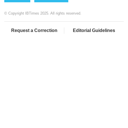
© Copyright IBTimes 2025. All rights reserved.
Request a Correction
Editorial Guidelines