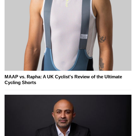
MAAP vs. Rapha: A UK Cyclist's Review of the Ultimate
Cycling Shorts