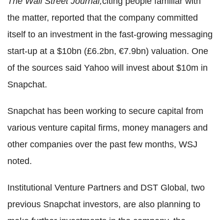
The Wall Street Journal,
citing people familiar with
the matter, reported that the company committed
itself to an investment in the fast-growing messaging
start-up at a $10bn (£6.2bn, €7.9bn) valuation. One
of the sources said Yahoo will invest about $10m in
Snapchat.
Snapchat has been working to secure capital from
various venture capital firms, money managers and
other companies over the past few months, WSJ
noted.
Institutional Venture Partners and DST Global, two
previous Snapchat investors, are also planning to