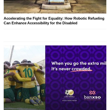
Accelerating the Fight for Equality: How Robotic Refueling
Can Enhance Accessibility for the Disabled