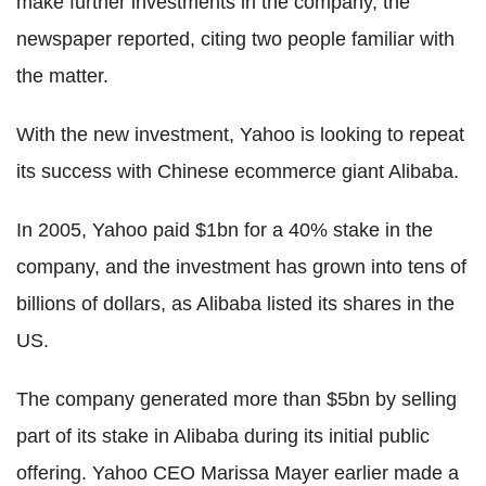
make further investments in the company, the
newspaper reported, citing two people familiar with
the matter.
With the new investment, Yahoo is looking to repeat
its success with Chinese ecommerce giant Alibaba.
In 2005, Yahoo paid $1bn for a 40% stake in the
company, and the investment has grown into tens of
billions of dollars, as Alibaba listed its shares in the
US.
The company generated more than $5bn by selling
part of its stake in Alibaba during its initial public
offering. Yahoo CEO Marissa Mayer earlier made a