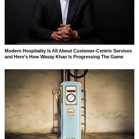
Modern Hospitality Is All About Customer-Centric Services
and Here's How Wasay Khan Is Progressing The Game