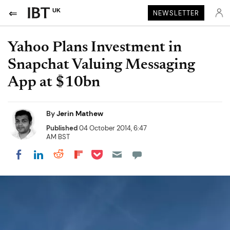
UK
NEWSLETTER
Yahoo Plans Investment in
Snapchat Valuing Messaging
App at $10bn
By
Jerin Mathew
Published
04 October 2014, 6:47
AM BST
Share on Pocket
Share on LinkedIn
Share on Reddit
Share on Flipboard
Share on Facebook