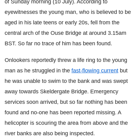
of Sunday morning (10 July). According to
eyewitnesses the young man, who is believed to be
aged in his late teens or early 20s, fell from the
central arch of the
Ouse
Bridge at around 3.15am
BST
. So far no trace of him has been found.
Onlookers reportedly threw a
life ring
to the young
man as he struggled in the
fast-flowing current
but
he was unable to swim to the bank and was swept
away t
owards
Skeldergate
Bridge. Emergency
services
soon arrived, but so far nothing has been
found and no-one has been reported missing. A
helicopter is scouring the area from above and the
river banks are also being inspected.