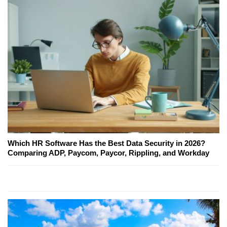
Which HR Software Has the Best Data Security in 2026?
Comparing ADP, Paycom, Paycor, Rippling, and Workday