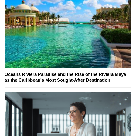
Oceans Riviera Paradise and the Rise of the Riviera Maya
as the Caribbean's Most Sought-After Destination