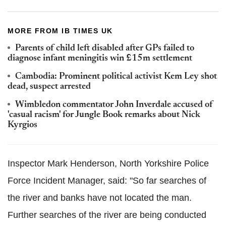
MORE FROM IB TIMES UK
Parents of child left disabled after GPs failed to
diagnose infant meningitis win £15m settlement
Cambodia: Prominent political activist Kem Ley shot
dead, suspect arrested
Wimbledon commentator John Inverdale accused of
'casual racism' for Jungle Book remarks about Nick
Kyrgios
Inspector Mark Henderson, North Yorkshire Police
Force Incident Manager, said: "So far searches of
the river and banks have not located the man.
Further searches of the river are being conducted