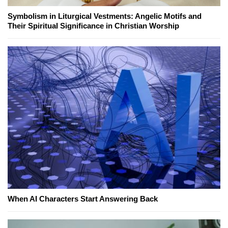
Symbolism in Liturgical Vestments: Angelic Motifs and
Their Spiritual Significance in Christian Worship
When AI Characters Start Answering Back