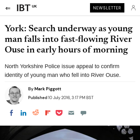
UK
NEWSLETTER
York: Search underway as young
man falls into fast-flowing River
Ouse in early hours of morning
North Yorkshire Police issue appeal to confirm
identity of young man who fell into River Ouse.
By
Mark Piggott
Published
10 July 2016, 3:17 PM BST
Share on Pocket
Share on LinkedIn
Share on Reddit
Share on Flipboard
Share on Facebook