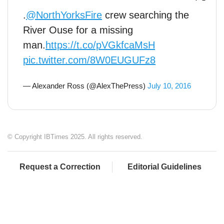
.
@NorthYorksFire
crew searching the
River Ouse for a missing
man.
https://t.co/pVGkfcaMsH
pic.twitter.com/8W0EUGUFz8
— Alexander Ross (@AlexThePress)
July 10, 2016
© Copyright IBTimes 2025. All rights reserved.
Request a Correction
Editorial Guidelines