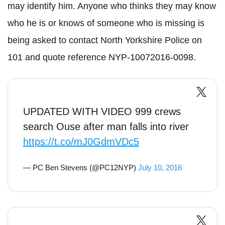
may identify him. Anyone who thinks they may know
who he is or knows of someone who is missing is
being asked to contact North Yorkshire Police on
101 and quote reference
NYP
-10072016-0098.
UPDATED WITH VIDEO 999 crews
search Ouse after man falls into river
https://t.co/mJ0GdmVDc5
— PC Ben Stevens (@PC12NYP)
July 10, 2016