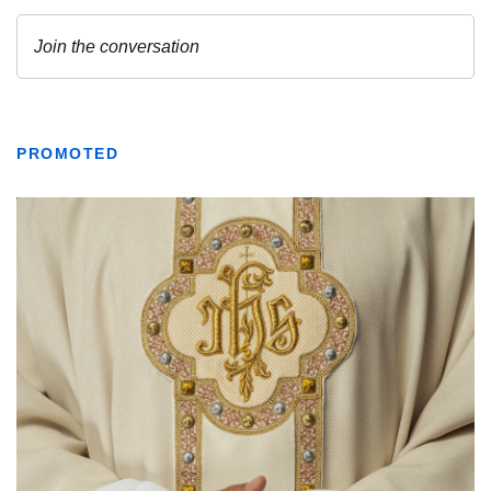
PROMOTED