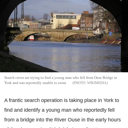
Search crews are trying to find a young man who fell from
Ouse
Bridge in
York and was reportedly unable to swim
WIKIMEDIA
A frantic search operation is taking place in York to
find and identify a young man who reportedly fell
from a bridge into the River
Ouse
in the early hours