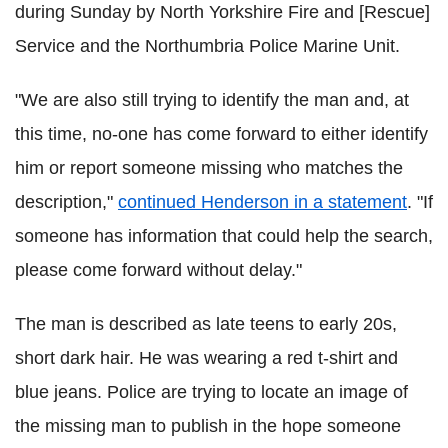
during Sunday by North Yorkshire Fire and [Rescue]
Service and the
Northumbria
Police Marine Unit.
"We are also still trying to identify the man and, at
this time, no-one has come forward to either identify
him or report someone missing who matches the
description,"
continued Henderson in a statement
. "If
someone has information that could help the search,
please come forward without delay."
The man is described as late teens to early 20s,
short dark hair. He was wearing a red t-shirt and
blue jeans. Police are trying to locate an image of
the missing man to publish in the hope someone