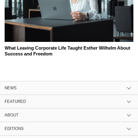
What Leaving Corporate Life Taught Esther Wilhelm About
Success and Freedom
NEWS
FEATURED
ABOUT
EDITIONS