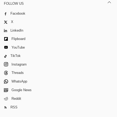
FOLLOW US
Facebook
X
LinkedIn
Flipboard
YouTube
TikTok
Instagram
Threads
WhatsApp
Google News
Reddit
RSS