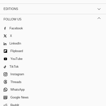
EDITIONS
FOLLOW US
Facebook
X
LinkedIn
Flipboard
YouTube
TikTok
Instagram
Threads
WhatsApp
Google News
Reddit