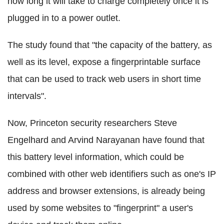
how long it will take to charge completely once it is
plugged in to a power outlet.
The study found that "the capacity of the battery, as
well as its level, expose a fingerprintable surface
that can be used to track web users in short time
intervals".
Now, Princeton security researchers Steve
Engelhard and Arvind Narayanan have found that
this battery level information, which could be
combined with other web identifiers such as one's IP
address and browser extensions, is already being
used by some websites to "fingerprint" a user's