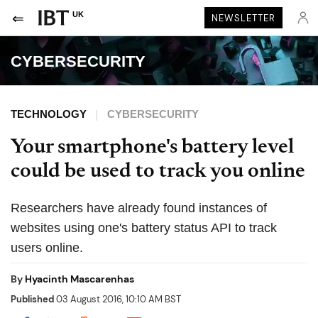
UK
NEWSLETTER
CYBERSECURITY
TECHNOLOGY
CYBERSECURITY
Your smartphone's battery level
could be used to track you online
Researchers have already found instances of
websites using one's battery status API to track
users online.
By
Hyacinth Mascarenhas
Published
03 August 2016, 10:10 AM BST