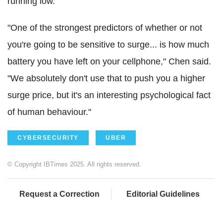
running low.
"One of the strongest predictors of whether or not
you're going to be sensitive to surge... is how much
battery you have left on your cellphone," Chen said.
"We absolutely don't use that to push you a higher
surge price, but it's an interesting psychological fact
of human behaviour."
CYBERSECURITY
UBER
© Copyright IBTimes 2025. All rights reserved.
Request a Correction
Editorial Guidelines