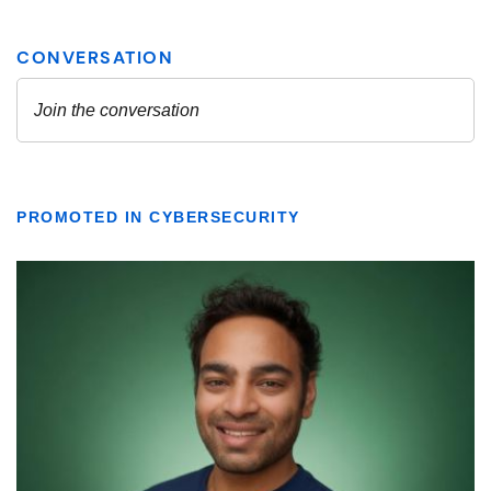
PROMOTED IN CYBERSECURITY