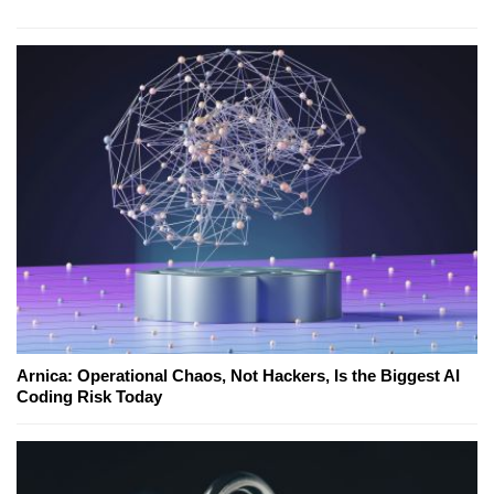
Arnica: Operational Chaos, Not Hackers, Is the Biggest AI
Coding Risk Today