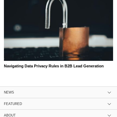
Navigating Data Privacy Rules in B2B Lead Generation
NEWS
FEATURED
ABOUT