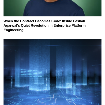
When the Contract Becomes Code: Inside Eeshan
Agarwal's Quiet Revolution in Enterprise Platform
Engineering