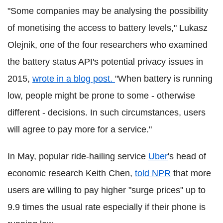
"Some companies may be analysing the possibility
of monetising the access to battery levels," Lukasz
Olejnik, one of the four researchers who examined
the battery status API's potential privacy issues in
2015,
wrote in a blog post.
"When battery is running
low, people might be prone to some - otherwise
different - decisions. In such circumstances, users
will agree to pay more for a service."
In May, popular ride-hailing service
Uber
's head of
economic research Keith Chen,
told NPR
that more
users are willing to pay higher "surge prices" up to
9.9 times the usual rate especially if their phone is