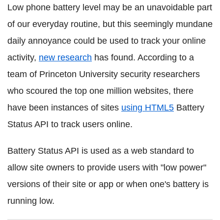
Low phone battery level may be an unavoidable part
of our everyday routine, but this seemingly mundane
daily annoyance could be used to track your online
activity,
new research
has found. According to a
team of Princeton University security researchers
who scoured the top one million websites, there
have been instances of sites
using HTML5
Battery
Status API to track users online.
Battery Status API is used as a web standard to
allow site owners to provide users with "low power"
versions of their site or app or when one's battery is
running low.