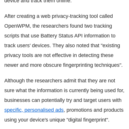
device and track them online.
After creating a web privacy-tracking tool called
OpenWPM, the researchers found two tracking
scripts that use Battery Status API information to
track users' devices. They also noted that "existing
privacy tools are not effective in detecting these
newer and more obscure fingerprinting techniques".
Although the researchers admit that they are not
sure what the information is currently being used for,
businesses can potentially try and target users with
specific, personalised ads
, promotions and products
using your device's unique "digital fingerprint".