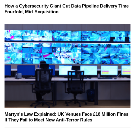
How a Cybersecurity Giant Cut Data Pipeline Delivery Time
Fourfold, Mid-Acquisition
Martyn's Law Explained: UK Venues Face £18 Million Fines
If They Fail to Meet New Anti-Terror Rules