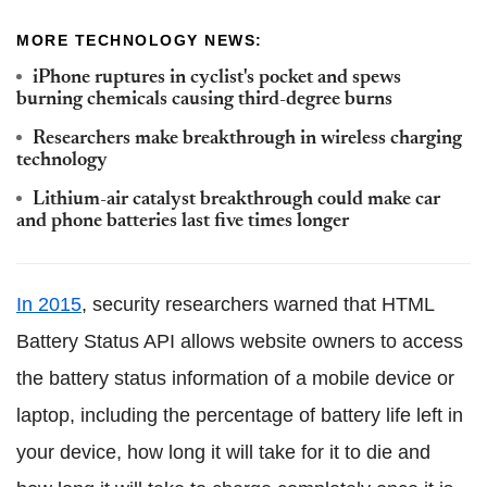
MORE TECHNOLOGY NEWS:
iPhone ruptures in cyclist's pocket and spews
burning chemicals causing third-degree burns
Researchers make breakthrough in wireless charging
technology
Lithium-air catalyst breakthrough could make car
and phone batteries last five times longer
In 2015
, security researchers warned that HTML
Battery Status API allows website owners to access
the battery status information of a mobile device or
laptop, including the percentage of battery life left in
your device, how long it will take for it to die and