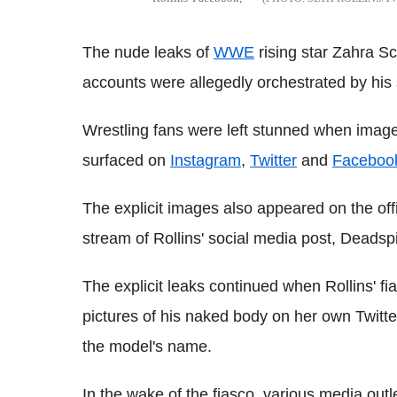
The nude leaks of
WWE
rising star Zahra Sc
accounts were allegedly orchestrated by his
Wrestling fans were left stunned when images
surfaced on
Instagram
,
Twitter
and
Faceboo
The explicit images also appeared on the off
stream of Rollins' social media post, Deadsp
The explicit leaks continued when Rollins' f
pictures of his naked body on her own Twitte
the model's name.
In the wake of the fiasco, various media out