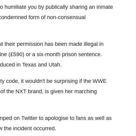
o humiliate you by publically sharing an inmate
ly condemned form of non-consensual
ut their permission has been made illegal in
fine (£590) or a six-month prison sentence.
oduced in Texas and Utah.
ty code, it wouldn't be surprising if the WWE
of the NXT brand, is given her marching
ped on Twitter to apologise to fans as well as
w the incident occurred.