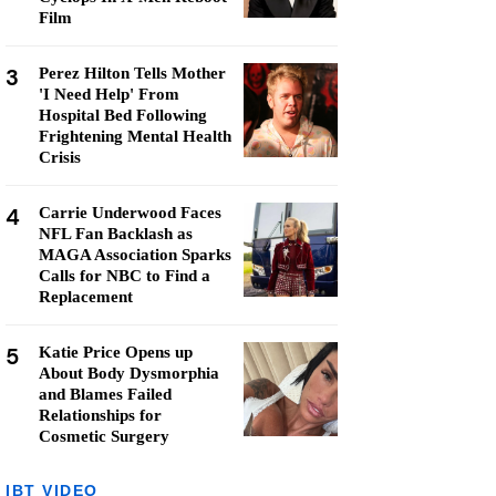
Film
3
Perez Hilton Tells Mother
'I Need Help' From
Hospital Bed Following
Frightening Mental Health
Crisis
4
Carrie Underwood Faces
NFL Fan Backlash as
MAGA Association Sparks
Calls for NBC to Find a
Replacement
5
Katie Price Opens up
About Body Dysmorphia
and Blames Failed
Relationships for
Cosmetic Surgery
IBT VIDEO