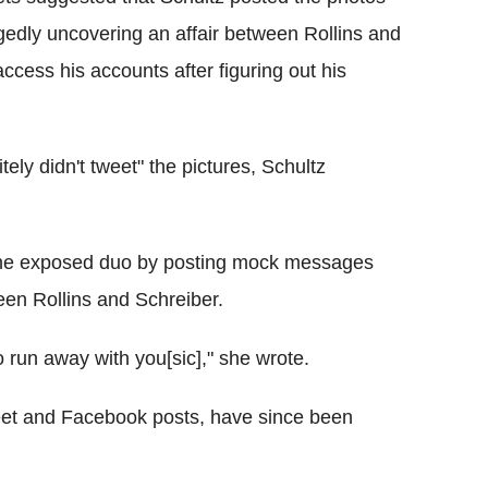
egedly uncovering an affair between Rollins and
access his accounts after figuring out his
ely didn't tweet" the pictures, Schultz
 the exposed duo by posting mock messages
en Rollins and Schreiber.
o run away with you[sic]," she wrote.
weet and Facebook posts, have since been