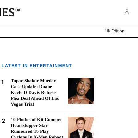
UK
UK Edition
LATEST IN ENTERTAINMENT
1
Tupac Shakur Murder
Case Update: Duane
Keefe D Davis Refuses
Plea Deal Ahead Of Las
Vegas Trial
2
10 Photos of Kit Connor:
Heartstopper Star
Rumoured To Play
Cyclops In X-Men Reboot