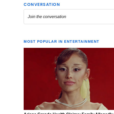
MOST POPULAR IN ENTERTAINMENT