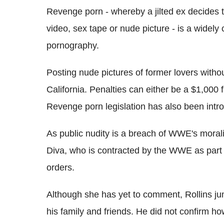
Revenge porn - whereby a jilted ex decides t
video, sex tape or nude picture - is a wide
pornography.
Posting nude pictures of former lovers witho
California. Penalties can either be a $1,000 
Revenge porn legislation has also been intr
As public nudity is a breach of WWE's morali
Diva, who is contracted by the WWE as part 
orders.
Although she has yet to comment, Rollins jum
his family and friends. He did not confirm ho