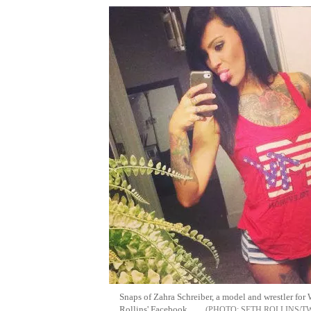
Snaps of Zahra Schreiber, a model and wrestler f
Rollins' Facebook,
SETH ROLLINS/T