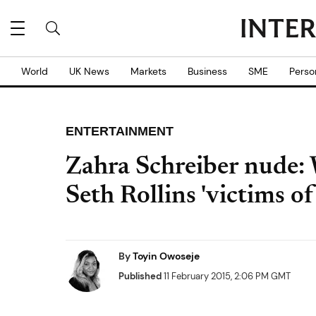
World
UK News
Markets
Business
SME
Perso
ENTERTAINMENT
Zahra Schreiber nude:
Seth Rollins 'victims o
By
Toyin Owoseje
Published
11 February 2015, 2:06 PM GMT