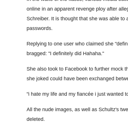
online in an apparent revenge ploy after all
Schreiber. It is thought that she was able to 
passwords.
Replying to one user who claimed she "definit
bragged: "I definitely did Hahaha."
She also took to Facebook to further mock
she joked could have been exchanged betwe
"i hate my life and my fiancée i just wanted t
All the nude images, as well as Schultz's t
deleted.