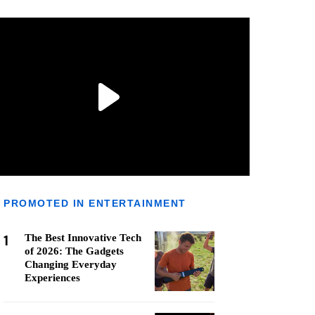
PROMOTED IN ENTERTAINMENT
1
The Best Innovative Tech
of 2026: The Gadgets
Changing Everyday
Experiences