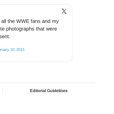
to all the WWE fans and my
vate photographs that were
sent.
ruary 10, 2015
Editorial Guidelines