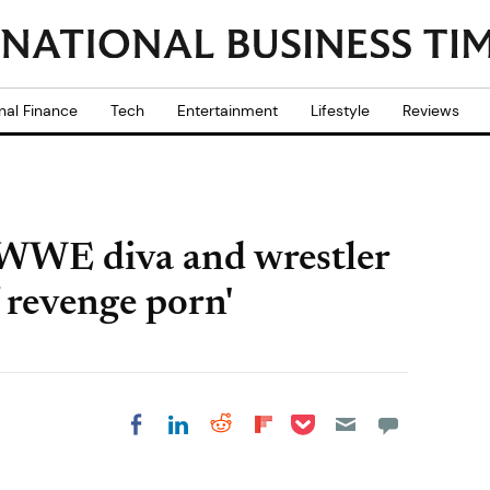
nal Finance
Tech
Entertainment
Lifestyle
Reviews
 WWE diva and wrestler
f revenge porn'
Share on Pocket
Share on LinkedIn
Share on Reddit
Share on
Share on Facebook
Flipboard