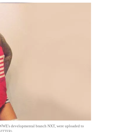
or WWE's developmental branch NXT, were uploaded to
WITTER