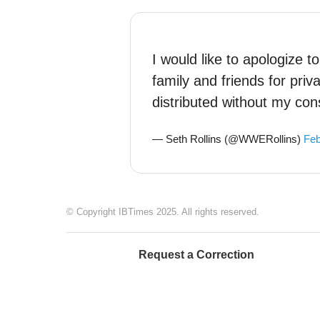
I would like to apologize 
family and friends for pri
distributed without my con
— Seth Rollins (@WWERollins)
Feb
© Copyright IBTimes 2025. All rights reserved.
Request a Correction