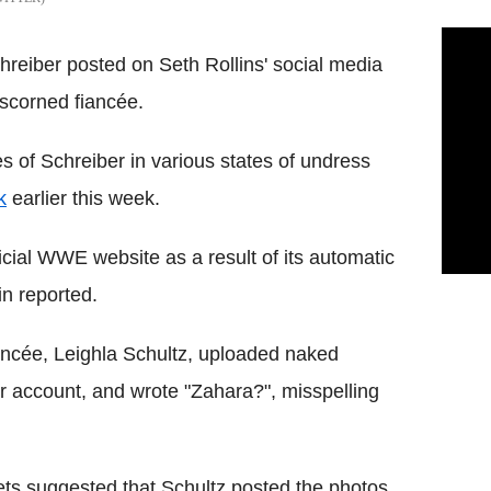
hreiber posted on Seth Rollins' social media
 scorned fiancée.
 of Schreiber in various states of undress
k
earlier this week.
icial WWE website as a result of its automatic
in reported.
iancée, Leighla Schultz, uploaded naked
r account, and wrote "Zahara?", misspelling
lets suggested that Schultz posted the photos