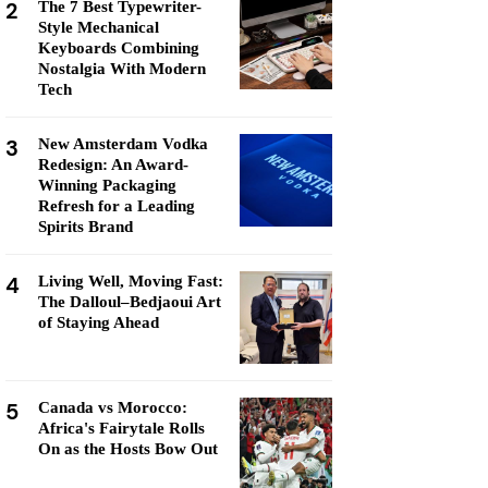
2
The 7 Best Typewriter-
Style Mechanical
Keyboards Combining
Nostalgia With Modern
Tech
3
New Amsterdam Vodka
Redesign: An Award-
Winning Packaging
Refresh for a Leading
Spirits Brand
4
Living Well, Moving Fast:
The Dalloul–Bedjaoui Art
of Staying Ahead
5
Canada vs Morocco:
Africa's Fairytale Rolls
On as the Hosts Bow Out