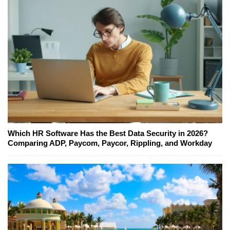
Which HR Software Has the Best Data Security in 2026?
Comparing ADP, Paycom, Paycor, Rippling, and Workday