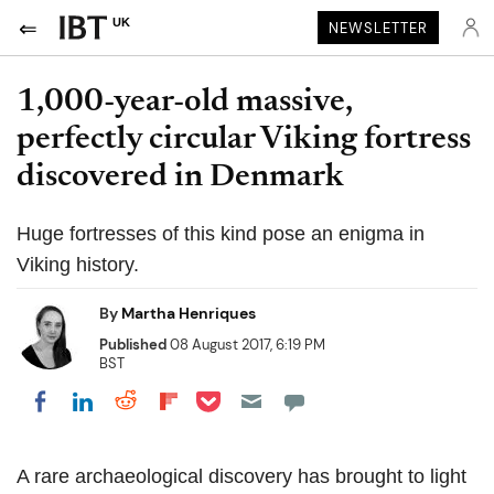
UK
NEWSLETTER
1,000-year-old massive,
perfectly circular Viking fortress
discovered in Denmark
Huge fortresses of this kind pose an enigma in
Viking history.
By
Martha Henriques
Published
08 August 2017, 6:19 PM
BST
Share on Pocket
Share on LinkedIn
Share on Reddit
Share on Flipboard
Share on Facebook
A rare archaeological discovery has brought to light