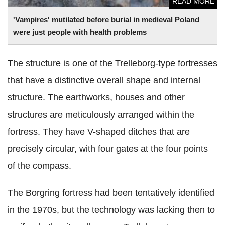
READ MORE
'Vampires' mutilated before burial in medieval Poland
were just people with health problems
The structure is one of the Trelleborg-type fortresses
that have a distinctive overall shape and internal
structure. The earthworks, houses and other
structures are meticulously arranged within the
fortress. They have V-shaped ditches that are
precisely circular, with four gates at the four points
of the compass.
The Borgring fortress had been tentatively identified
in the 1970s, but the technology was lacking then to