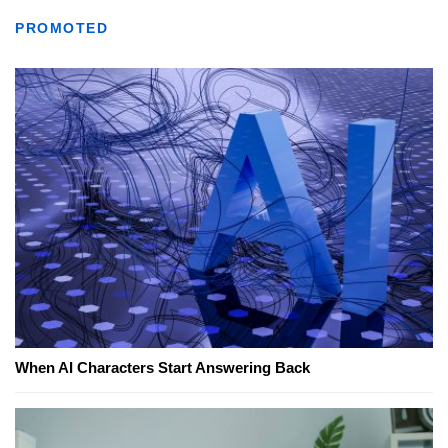
PROMOTED
When AI Characters Start Answering Back