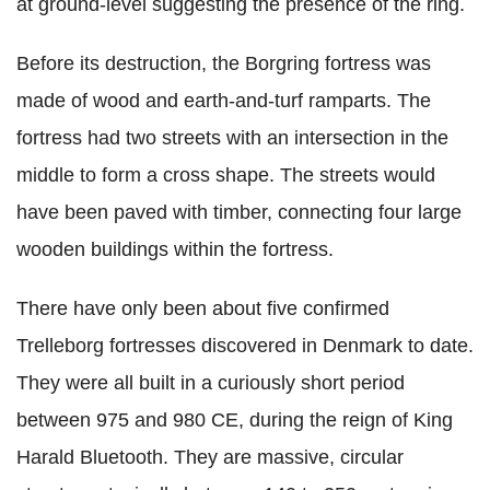
at ground-level suggesting the presence of the ring.
Before its destruction, the Borgring fortress was
made of wood and earth-and-turf ramparts. The
fortress had two streets with an intersection in the
middle to form a cross shape. The streets would
have been paved with timber, connecting four large
wooden buildings within the fortress.
There have only been about five confirmed
Trelleborg fortresses discovered in Denmark to date.
They were all built in a curiously short period
between 975 and 980 CE, during the reign of King
Harald Bluetooth. They are massive, circular