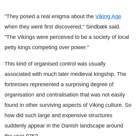
"They posed a real enigma about the
Viking Age
when they were first discovered," Sindbæk said.
"The Vikings were perceived to be a society of local
petty kings competing over power."
This kind of organised control was usually
associated with much later medieval kingship. The
fortresses represented a surprising degree of
organisation and centralisation that was not easily
found in other surviving aspects of Viking culture. So
how did such large and expensive structures
suddenly appear in the Danish landscape around
the year 975?