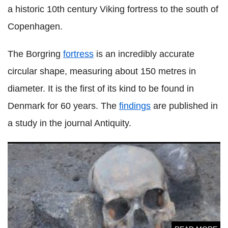
a historic 10th century Viking fortress to the south of
Copenhagen.
The Borgring
fortress
is an incredibly accurate
circular shape, measuring about 150 metres in
diameter. It is the first of its kind to be found in
Denmark for 60 years. The
findings
are published in
a study in the journal Antiquity.
'Vampires' mutilated before burial in medieval Poland were
just people with health problems