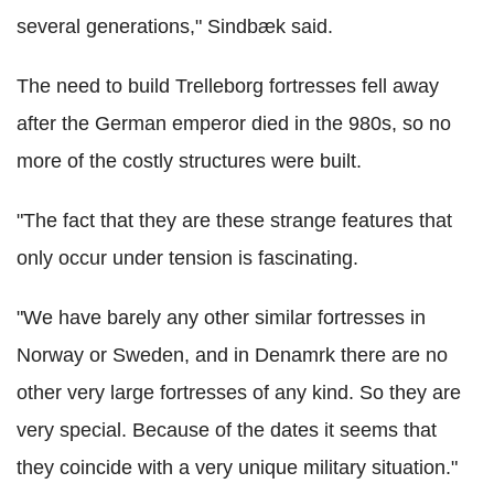
several generations," Sindbæk said.
The need to build Trelleborg fortresses fell away
after the German emperor died in the 980s, so no
more of the costly structures were built.
"The fact that they are these strange features that
only occur under tension is fascinating.
"We have barely any other similar fortresses in
Norway or Sweden, and in Denamrk there are no
other very large fortresses of any kind. So they are
very special. Because of the dates it seems that
they coincide with a very unique military situation."