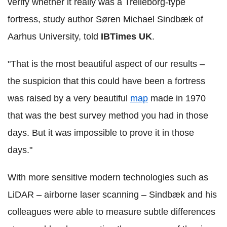
verify whether it really was a Trelleborg-type
fortress, study author Søren Michael Sindbæk of
Aarhus University, told
IBTimes UK
.
"That is the most beautiful aspect of our results –
the suspicion that this could have been a fortress
was raised by a very beautiful
map
made in 1970
that was the best survey method you had in those
days. But it was impossible to prove it in those
days."
With more sensitive modern technologies such as
LiDAR – airborne laser scanning – Sindbæk and his
colleagues were able to measure subtle differences