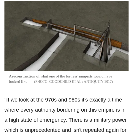
A reconstruction of what one of the fortress' ramparts would have
looked like
GOODCHILD ET AL / ANTIQUITY 2017
"If we look at the 970s and 980s it's exactly a time
where every authority bordering on this empire is in
a high state of emergency. There is a military power
which is unprecedented and isn't repeated again for