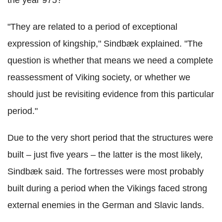
"They are related to a period of exceptional
expression of kingship," Sindbæk explained. "The
question is whether that means we need a complete
reassessment of Viking society, or whether we
should just be revisiting evidence from this particular
period."
Due to the very short period that the structures were
built – just five years – the latter is the most likely,
Sindbæk said. The fortresses were most probably
built during a period when the Vikings faced strong
external enemies in the German and Slavic lands.