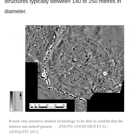
structures typically between 140 to 250 metres in
diameter.
It took very sensitive modern technology to be able to confirm that the
fortress was indeed present
GOODCHILD ET AL /
ANTIQUITY 2017