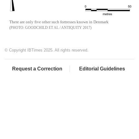
There are only five other such fortresses known in Denmark
GOODCHILD ET AL / ANTIQUITY 2017
© Copyright IBTimes 2025. All rights reserved.
Request a Correction
Editorial Guidelines