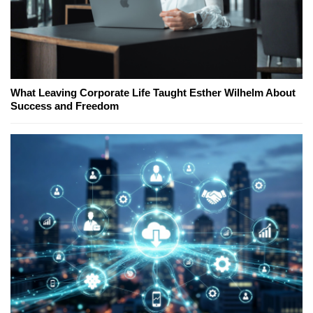
What Leaving Corporate Life Taught Esther Wilhelm About
Success and Freedom