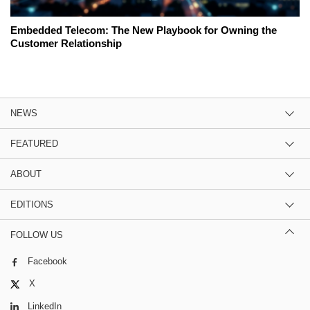
Embedded Telecom: The New Playbook for Owning the
Customer Relationship
NEWS
FEATURED
ABOUT
EDITIONS
FOLLOW US
Facebook
X
LinkedIn