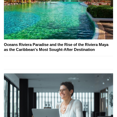
Oceans Riviera Paradise and the Rise of the Riviera Maya
as the Caribbean's Most Sought-After Destination