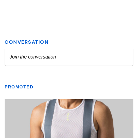
PROMOTED