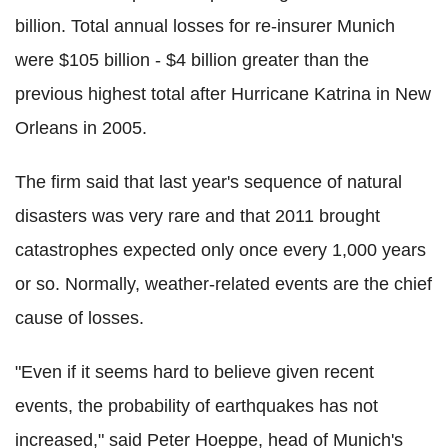
billion. Total annual losses for re-insurer Munich
were $105 billion - $4 billion greater than the
previous highest total after Hurricane Katrina in New
Orleans in 2005.
The firm said that last year's sequence of natural
disasters was very rare and that 2011 brought
catastrophes expected only once every 1,000 years
or so. Normally, weather-related events are the chief
cause of losses.
"Even if it seems hard to believe given recent
events, the probability of earthquakes has not
increased," said Peter Hoeppe, head of Munich's