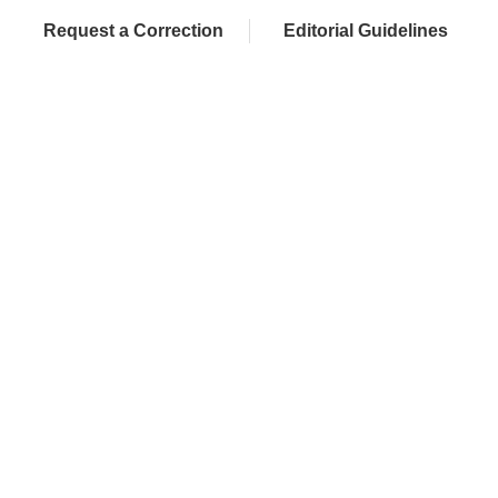
Request a Correction
Editorial Guidelines