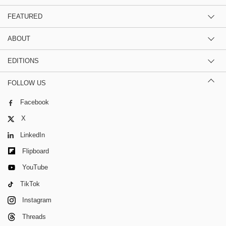
FEATURED
ABOUT
EDITIONS
FOLLOW US
Facebook
X
LinkedIn
Flipboard
YouTube
TikTok
Instagram
Threads