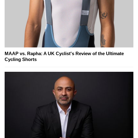
MAAP vs. Rapha: A UK Cyclist's Review of the Ultimate
Cycling Shorts