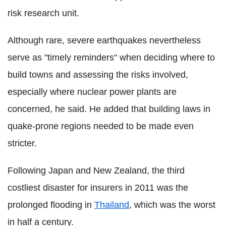
risk research unit.
Although rare, severe earthquakes nevertheless
serve as "timely reminders" when deciding where to
build towns and assessing the risks involved,
especially where nuclear power plants are
concerned, he said. He added that building laws in
quake-prone regions needed to be made even
stricter.
Following Japan and New Zealand, the third
costliest disaster for insurers in 2011 was the
prolonged flooding in
Thailand
, which was the worst
in half a century.