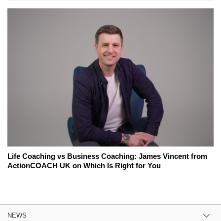
Life Coaching vs Business Coaching: James Vincent from
ActionCOACH UK on Which Is Right for You
NEWS