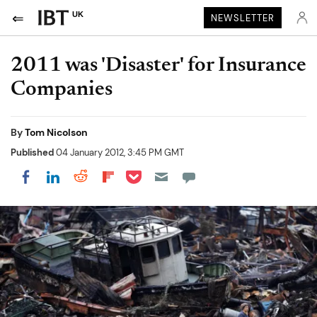
UK
NEWSLETTER
2011 was 'Disaster' for Insurance
Companies
By
Tom Nicolson
Published
04 January 2012, 3:45 PM GMT
Share on Pocket
Share on LinkedIn
Share on Reddit
Share on Flipboard
Share on Facebook