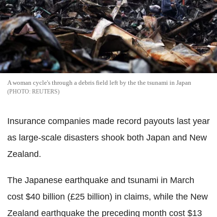
A woman cycle's through a debris field left by the the tsunami in Japan
REUTERS
Insurance companies made record payouts last year
as large-scale disasters shook both Japan and New
Zealand.
The Japanese earthquake and tsunami in March
cost $40 billion (£25 billion) in claims, while the New
Zealand earthquake the preceding month cost $13