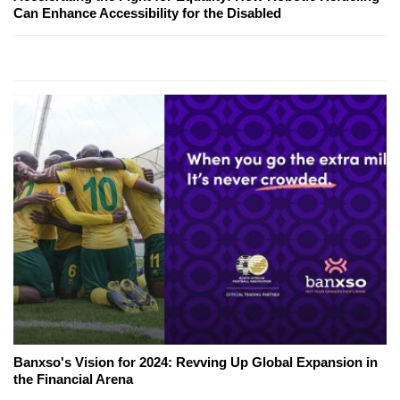
Can Enhance Accessibility for the Disabled
Banxso's Vision for 2024: Revving Up Global Expansion in
the Financial Arena