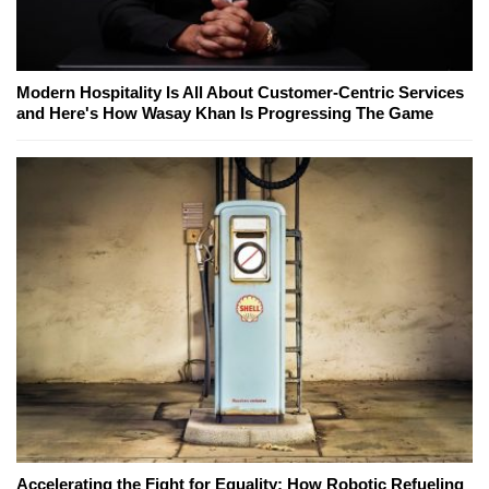
Modern Hospitality Is All About Customer-Centric Services
and Here's How Wasay Khan Is Progressing The Game
Accelerating the Fight for Equality: How Robotic Refueling