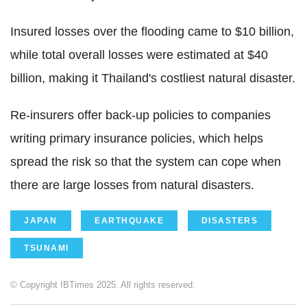
Insured losses over the flooding came to $10 billion,
while total overall losses were estimated at $40
billion, making it Thailand's costliest natural disaster.
Re-insurers offer back-up policies to companies
writing primary insurance policies, which helps
spread the risk so that the system can cope when
there are large losses from natural disasters.
JAPAN
EARTHQUAKE
DISASTERS
TSUNAMI
© Copyright IBTimes 2025. All rights reserved.