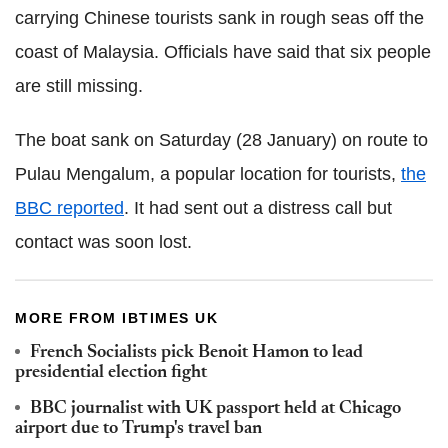
carrying Chinese tourists sank in rough seas off the
coast of Malaysia. Officials have said that six people
are still missing.
The boat sank on Saturday (28 January) on route to
Pulau Mengalum, a popular location for tourists,
the
BBC reported
. It had sent out a distress call but
contact was soon lost.
MORE FROM IBTIMES UK
French Socialists pick Benoit Hamon to lead
presidential election fight
BBC journalist with UK passport held at Chicago
airport due to Trump's travel ban