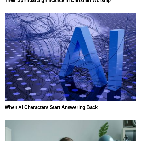
Their Spiritual Significance in Christian Worship
When AI Characters Start Answering Back