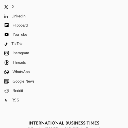
X
LinkedIn
Flipboard
YouTube
TikTok
Instagram
Threads
WhatsApp
Google News
Reddit
RSS