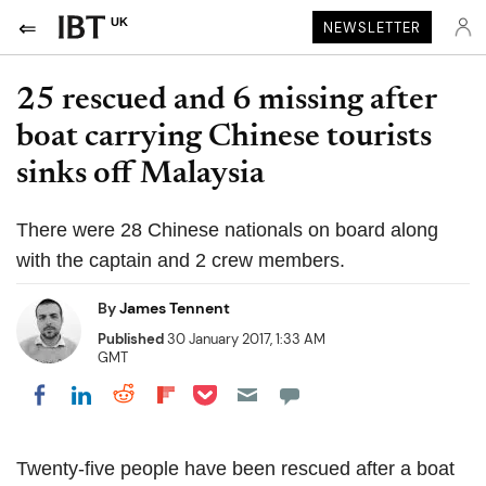
UK
NEWSLETTER
25 rescued and 6 missing after
boat carrying Chinese tourists
sinks off Malaysia
There were 28 Chinese nationals on board along
with the captain and 2 crew members.
By
James Tennent
Published
30 January 2017, 1:33 AM
GMT
Share on Pocket
Share on LinkedIn
Share on Reddit
Share on Flipboard
Share on Facebook
Twenty-five people have been rescued after a boat