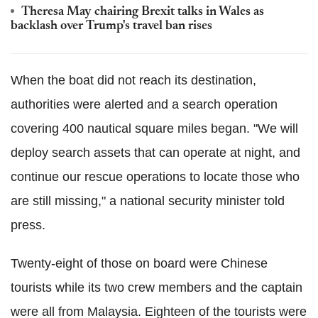
Theresa May chairing Brexit talks in Wales as
backlash over Trump's travel ban rises
When the boat did not reach its destination,
authorities were alerted and a search operation
covering 400 nautical square miles began. "We will
deploy search assets that can operate at night, and
continue our rescue operations to locate those who
are still missing," a national security minister told
press.
Twenty-eight of those on board were Chinese
tourists while its two crew members and the captain
were all from Malaysia. Eighteen of the tourists were