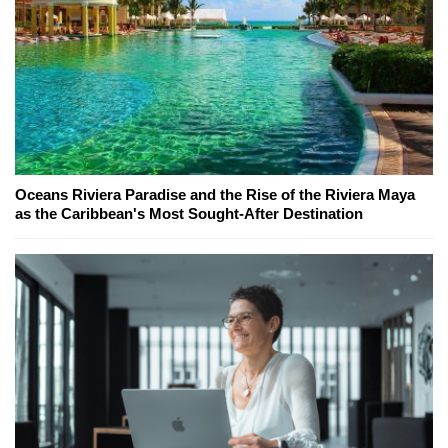
Oceans Riviera Paradise and the Rise of the Riviera Maya
as the Caribbean's Most Sought-After Destination