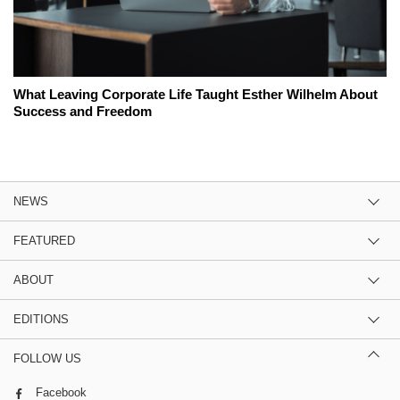
What Leaving Corporate Life Taught Esther Wilhelm About
Success and Freedom
NEWS
FEATURED
ABOUT
EDITIONS
FOLLOW US
Facebook