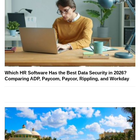
Which HR Software Has the Best Data Security in 2026?
Comparing ADP, Paycom, Paycor, Rippling, and Workday