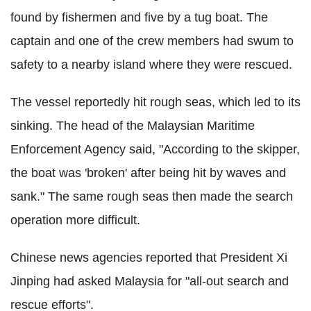
found by fishermen and five by a tug boat. The
captain and one of the crew members had swum to
safety to a nearby island where they were rescued.
The vessel reportedly hit rough seas, which led to its
sinking. The head of the Malaysian Maritime
Enforcement Agency said, "According to the skipper,
the boat was 'broken' after being hit by waves and
sank." The same rough seas then made the search
operation more difficult.
Chinese news agencies reported that President Xi
Jinping had asked Malaysia for "all-out search and
rescue efforts".