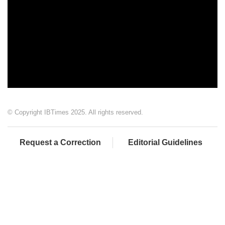
© Copyright IBTimes 2025. All rights reserved.
Request a Correction
Editorial Guidelines