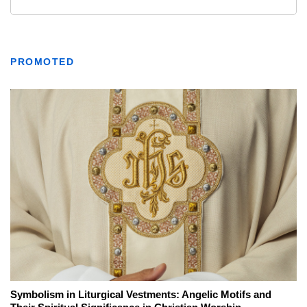
PROMOTED
Symbolism in Liturgical Vestments: Angelic Motifs and