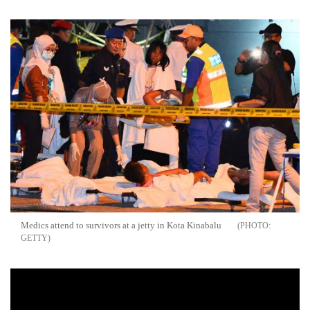
Medics attend to survivors at a jetty in Kota Kinabalu
GETTY