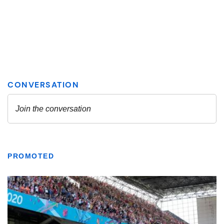
PROMOTED