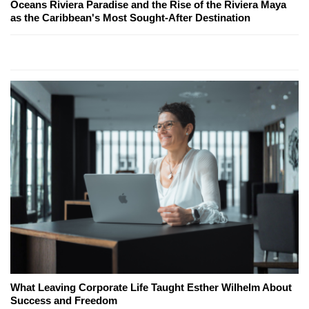
Oceans Riviera Paradise and the Rise of the Riviera Maya
as the Caribbean's Most Sought-After Destination
What Leaving Corporate Life Taught Esther Wilhelm About
Success and Freedom