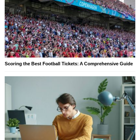
Scoring the Best Football Tickets: A Comprehensive Guide