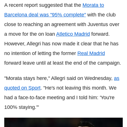
A recent report suggested that the
Morata to
Barcelona deal was "95% complete"
with the club
close to reaching an agreement with Juventus over
a move for the on loan
Atletico Madrid
forward.
However, Allegri has now made it clear that he has
no intention of letting the former
Real Madrid
forward leave until at least the end of the campaign.
"Morata stays here," Allegri said on Wednesday,
as
quoted on Sport
. "He's not leaving this month. We
had a face-to-face meeting and I told him: 'You're
100% staying.'"