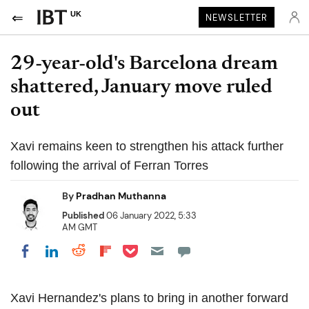
UK
NEWSLETTER
29-year-old's Barcelona dream
shattered, January move ruled
out
Xavi remains keen to strengthen his attack further
following the arrival of Ferran Torres
By
Pradhan Muthanna
Published
06 January 2022, 5:33
AM GMT
Share on Pocket
Share on LinkedIn
Share on Reddit
Share on Flipboard
Share on Facebook
Xavi Hernandez's plans to bring in another forward