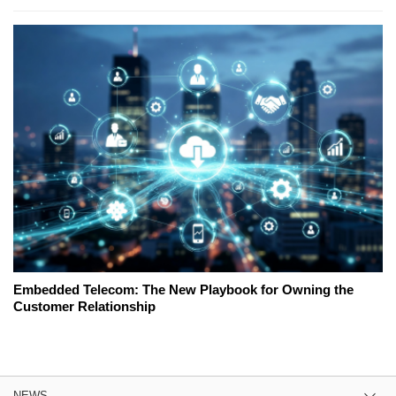
Embedded Telecom: The New Playbook for Owning the
Customer Relationship