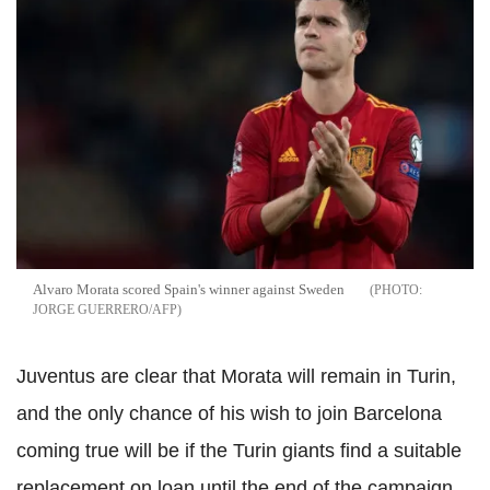
Alvaro Morata scored Spain's winner against Sweden
JORGE GUERRERO/AFP
Juventus are clear that Morata will remain in Turin,
and the only chance of his wish to join Barcelona
coming true will be if the Turin giants find a suitable
replacement on loan until the end of the campaign.