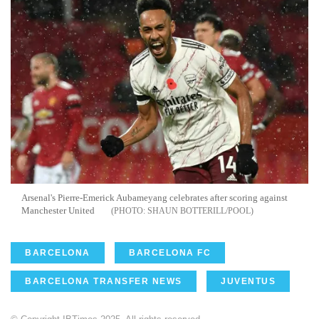
Arsenal's Pierre-Emerick Aubameyang celebrates after scoring against
Manchester United
SHAUN BOTTERILL/POOL
BARCELONA
BARCELONA FC
BARCELONA TRANSFER NEWS
JUVENTUS