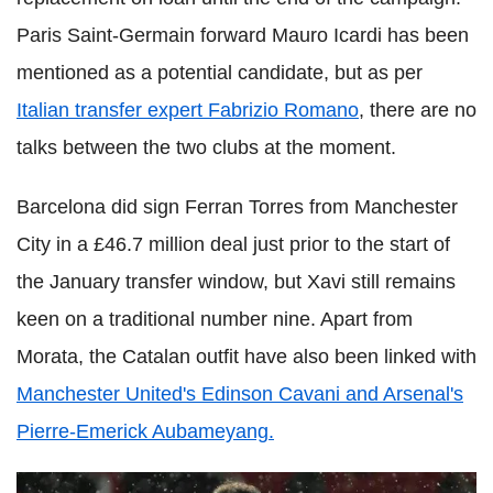
Paris Saint-Germain forward Mauro Icardi has been
mentioned as a potential candidate, but as per
Italian transfer expert Fabrizio Romano
, there are no
talks between the two clubs at the moment.
Barcelona did sign Ferran Torres from Manchester
City in a £46.7 million deal just prior to the start of
the January transfer window, but Xavi still remains
keen on a traditional number nine. Apart from
Morata, the Catalan outfit have also been linked with
Manchester United's Edinson Cavani and Arsenal's
Pierre-Emerick Aubameyang.