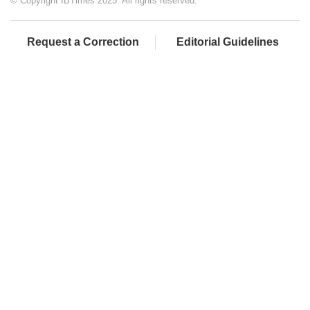
© Copyright IBTimes 2025. All rights reserved.
Request a Correction
Editorial Guidelines