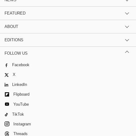
NEWS
FEATURED
ABOUT
EDITIONS
FOLLOW US
Facebook
X
LinkedIn
Flipboard
YouTube
TikTok
Instagram
Threads