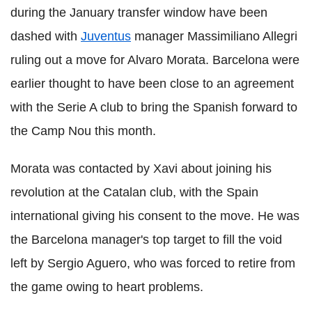
during the January transfer window have been
dashed with
Juventus
manager Massimiliano Allegri
ruling out a move for Alvaro Morata. Barcelona were
earlier thought to have been close to an agreement
with the Serie A club to bring the Spanish forward to
the Camp Nou this month.
Morata was contacted by Xavi about joining his
revolution at the Catalan club, with the Spain
international giving his consent to the move. He was
the Barcelona manager's top target to fill the void
left by Sergio Aguero, who was forced to retire from
the game owing to heart problems.