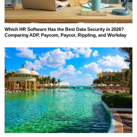
Which HR Software Has the Best Data Security in 2026?
Comparing ADP, Paycom, Paycor, Rippling, and Workday