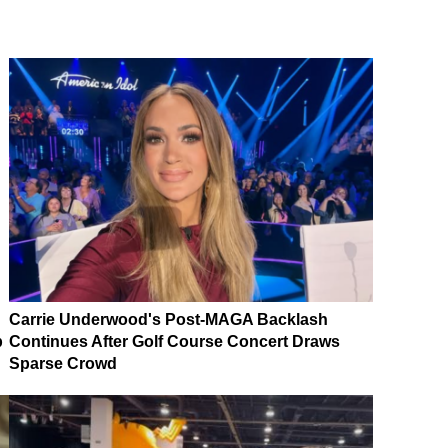
Carrie Underwood's Post-MAGA Backlash
p
Continues After Golf Course Concert Draws
Sparse Crowd