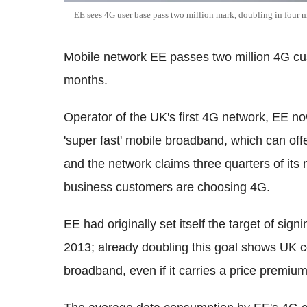
EE sees 4G user base pass two million mark, doubling in four 
Mobile network EE passes two million 4G cus
months.
Operator of the UK's first 4G network, EE no
'super fast' mobile broadband, which can of
and the network claims three quarters of i
business customers are choosing 4G.
EE had originally set itself the target of si
2013; already doubling this goal shows UK 
broadband, even if it carries a price premiu