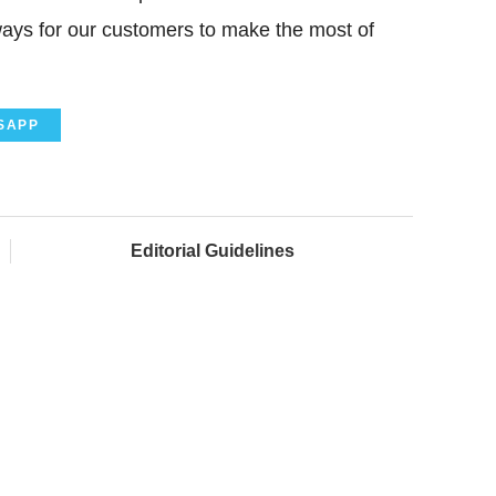
ays for our customers to make the most of
SAPP
Editorial Guidelines