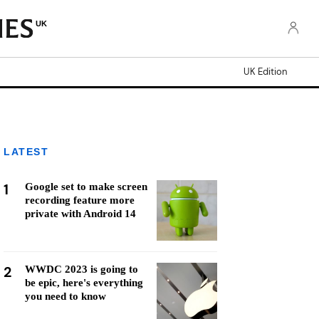
UK
UK Edition
LATEST
1
Google set to make screen
recording feature more
private with Android 14
2
WWDC 2023 is going to
be epic, here's everything
you need to know