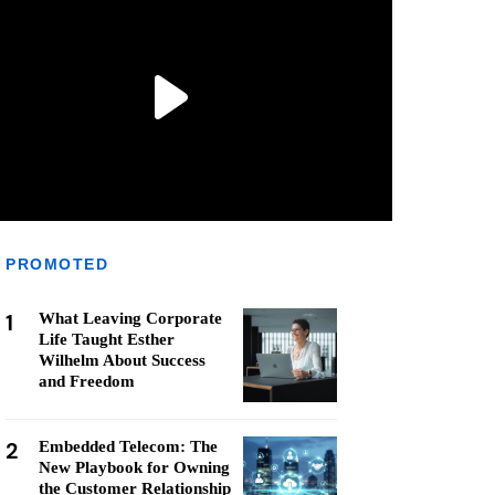
PROMOTED
1
What Leaving Corporate
Life Taught Esther
Wilhelm About Success
and Freedom
2
Embedded Telecom: The
New Playbook for Owning
the Customer Relationship