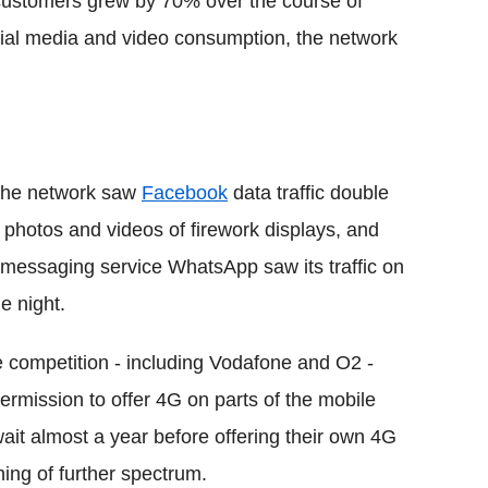
ustomers grew by 70% over the course of
cial media and video consumption, the network
 the network saw
Facebook
data traffic double
 photos and videos of firework displays, and
 messaging service WhatsApp saw its traffic on
e night.
e competition - including Vodafone and O2 -
mission to offer 4G on parts of the mobile
wait almost a year before offering their own 4G
ing of further spectrum.