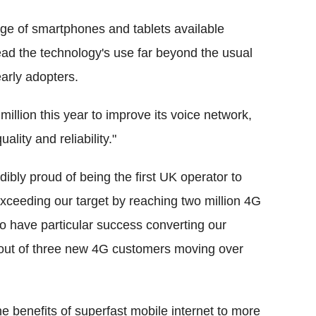
nge of smartphones and tablets available
ead the technology's use far beyond the usual
arly adopters.
illion this year to improve its voice network,
lity and reliability."
ibly proud of being the first UK operator to
exceeding our target by reaching two million 4G
o have particular success converting our
 out of three new 4G customers moving over
the benefits of superfast mobile internet to more