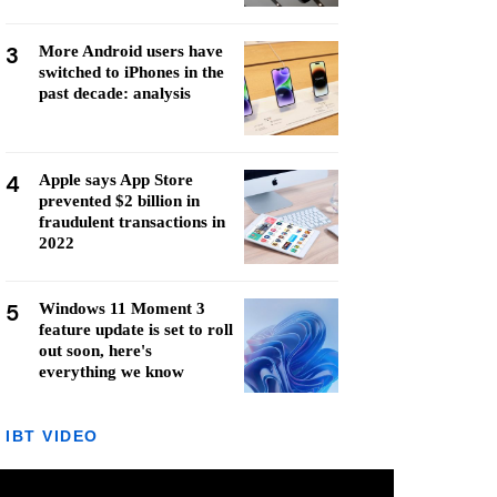
3
More Android users have
switched to iPhones in the
past decade: analysis
4
Apple says App Store
prevented $2 billion in
fraudulent transactions in
2022
5
Windows 11 Moment 3
feature update is set to roll
out soon, here's
everything we know
IBT VIDEO