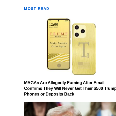
MOST READ
MAGAs Are Allegedly Fuming After Email
Confirms They Will Never Get Their $500 Trum
Phones or Deposits Back