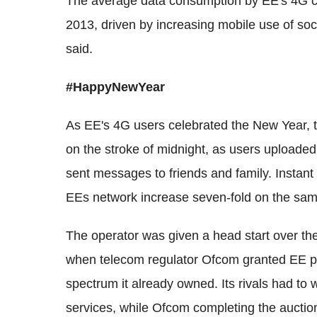
The average data consumption by EE's 4G c
2013, driven by increasing mobile use of so
said.
#HappyNewYear
As EE's 4G users celebrated the New Year,
on the stroke of midnight, as users uploaded
sent messages to friends and family. Instant
EEs network increase seven-fold on the sam
The operator was given a head start over th
when telecom regulator Ofcom granted EE per
spectrum it already owned. Its rivals had to 
services, while Ofcom completing the auction