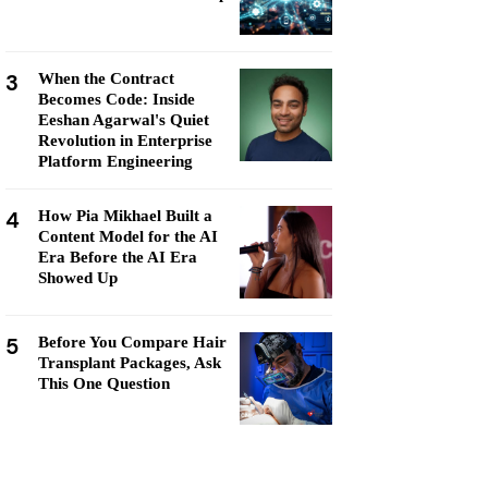
3
When the Contract
Becomes Code: Inside
Eeshan Agarwal's Quiet
Revolution in Enterprise
Platform Engineering
4
How Pia Mikhael Built a
Content Model for the AI
Era Before the AI Era
Showed Up
5
Before You Compare Hair
Transplant Packages, Ask
This One Question