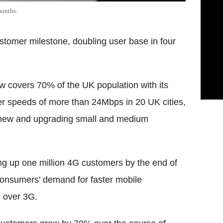
months.
tomer milestone, doubling user base in four
w covers 70% of the UK population with its
fer speeds of more than 24Mbps in 20 UK cities,
ts new and upgrading small and medium
gning up one million 4G customers by the end of
consumers' demand for faster mobile
m over 3G.