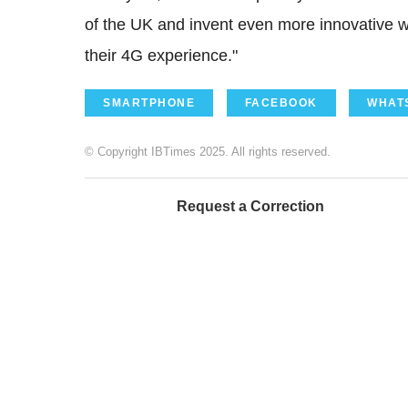
of the UK and invent even more innovative w
their 4G experience."
SMARTPHONE
FACEBOOK
WHAT
© Copyright IBTimes 2025. All rights reserved.
Request a Correction