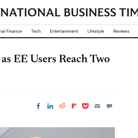
nal Finance
Tech
Entertainment
Lifestyle
Reviews
as EE Users Reach Two
Share on Pocket
Share on LinkedIn
Share on Reddit
Share on
Share on Facebook
Flipboard