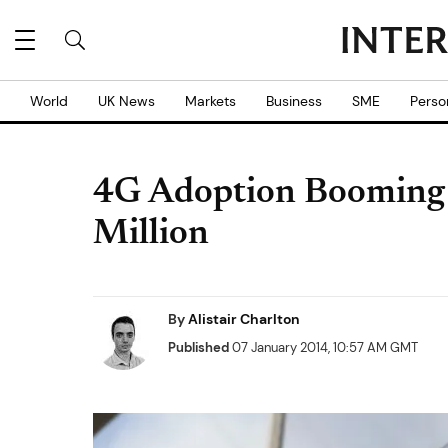
World
UK News
Markets
Business
SME
Perso
4G Adoption Booming 
Million
By
Alistair Charlton
Published
07 January 2014, 10:57 AM GMT