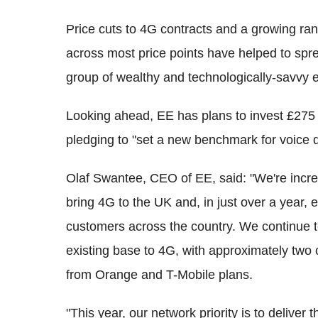
Price cuts to 4G contracts and a growing ra
across most price points have helped to spr
group of wealthy and technologically-savvy e
Looking ahead, EE has plans to invest £275 m
pledging to "set a new benchmark for voice qua
Olaf Swantee, CEO of EE, said: "We're incred
bring 4G to the UK and, in just over a year, 
customers across the country. We continue t
existing base to 4G, with approximately two
from Orange and T-Mobile plans.
"This year, our network priority is to deliver 