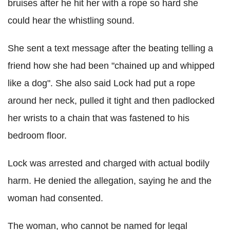
bruises after he hit her with a rope so hard she
could hear the whistling sound.
She sent a text message after the beating telling a
friend how she had been "chained up and whipped
like a dog". She also said Lock had put a rope
around her neck, pulled it tight and then padlocked
her wrists to a chain that was fastened to his
bedroom floor.
Lock was arrested and charged with actual bodily
harm. He denied the allegation, saying he and the
woman had consented.
The woman, who cannot be named for legal