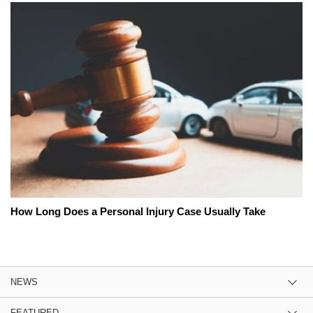
How Long Does a Personal Injury Case Usually Take
NEWS
FEATURED