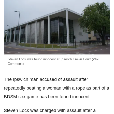
Steven Lock was found innocent at Ipswich Crown Court (Wiki
Commons)
The Ipswich man accused of assault after
repeatedly beating a woman with a rope as part of a
BDSM sex game has been found innocent.
Steven Lock was charged with assault after a