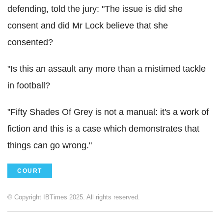
defending, told the jury: "The issue is did she
consent and did Mr Lock believe that she
consented?
"Is this an assault any more than a mistimed tackle
in football?
"Fifty Shades Of Grey is not a manual: it's a work of
fiction and this is a case which demonstrates that
things can go wrong."
COURT
© Copyright IBTimes 2025. All rights reserved.