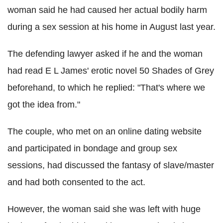
woman said he had caused her actual bodily harm
during a sex session at his home in August last year.
The defending lawyer asked if he and the woman
had read E L James' erotic novel 50 Shades of Grey
beforehand, to which he replied: "That's where we
got the idea from."
The couple, who met on an online dating website
and participated in bondage and group sex
sessions, had discussed the fantasy of slave/master
and had both consented to the act.
However, the woman said she was left with huge