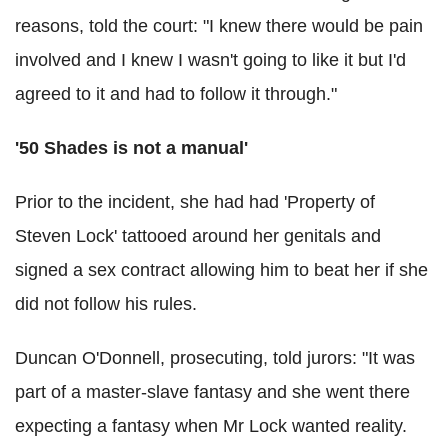
reasons, told the court: "I knew there would be pain
involved and I knew I wasn't going to like it but I'd
agreed to it and had to follow it through."
'50 Shades is not a manual'
Prior to the incident, she had had 'Property of
Steven Lock' tattooed around her genitals and
signed a sex contract allowing him to beat her if she
did not follow his rules.
Duncan O'Donnell, prosecuting, told jurors: "It was
part of a master-slave fantasy and she went there
expecting a fantasy when Mr Lock wanted reality.