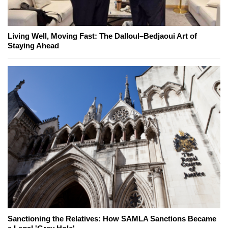
Living Well, Moving Fast: The Dalloul–Bedjaoui Art of
Staying Ahead
Sanctioning the Relatives: How SAMLA Sanctions Became