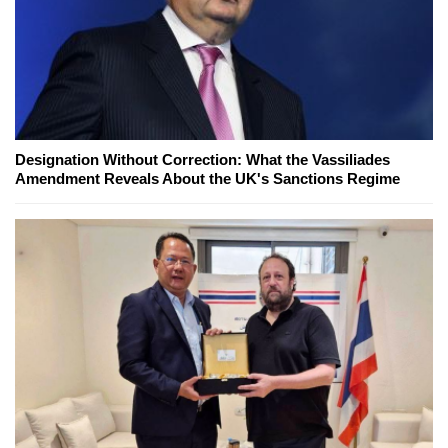
Designation Without Correction: What the Vassiliades
Amendment Reveals About the UK's Sanctions Regime