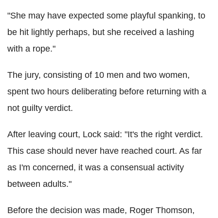
"She may have expected some playful spanking, to
be hit lightly perhaps, but she received a lashing
with a rope."
The jury, consisting of 10 men and two women,
spent two hours deliberating before returning with a
not guilty verdict.
After leaving court, Lock said: "It's the right verdict.
This case should never have reached court. As far
as I'm concerned, it was a consensual activity
between adults."
Before the decision was made, Roger Thomson,