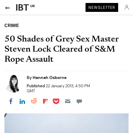
UK
NEWSLETTER
CRIME
50 Shades of Grey Sex Master
Steven Lock Cleared of S&M
Rope Assault
By
Hannah Osborne
Published
22 January 2013, 4:50 PM
GMT
Share on Pocket
Share on LinkedIn
Share on Reddit
Share on Flipboard
Share on Facebook