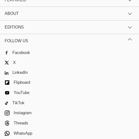
ABOUT
EDITIONS
FOLLOW US
Facebook
X
LinkedIn
Flipboard
YouTube
TikTok
Instagram
Threads
WhatsApp