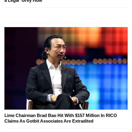
a Legal 'Grey Hole'
Lime Chairman Brad Bao Hit With $157 Million In RICO
Claims As Gotbit Associates Are Extradited