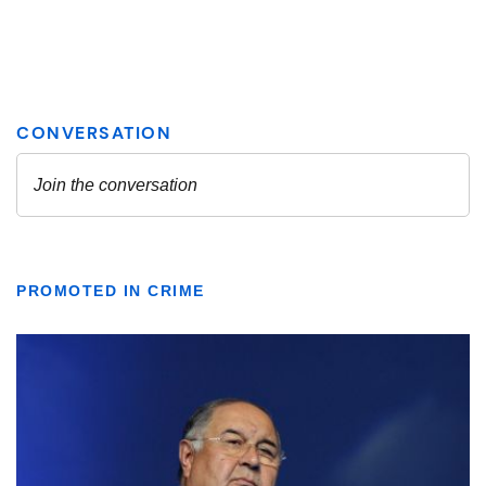
PROMOTED IN CRIME