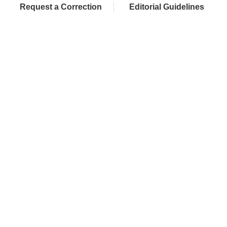
Request a Correction
Editorial Guidelines