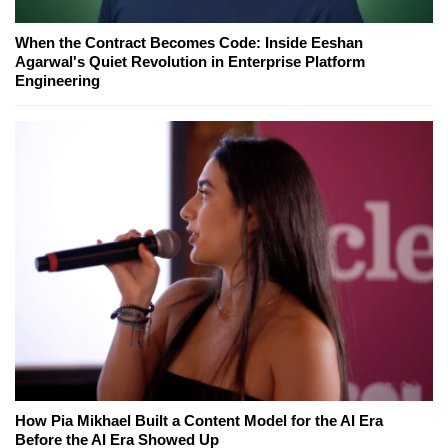
When the Contract Becomes Code: Inside Eeshan
Agarwal's Quiet Revolution in Enterprise Platform
Engineering
How Pia Mikhael Built a Content Model for the AI Era
Before the AI Era Showed Up