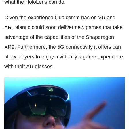
what the HoloLens can do.
Given the experience Qualcomm has on VR and
AR, Niantic could soon deliver new games that take
advantage of the capabilities of the Snapdragon
XR2. Furthermore, the 5G connectivity it offers can
allow players to enjoy a virtually lag-free experience
with their AR glasses.