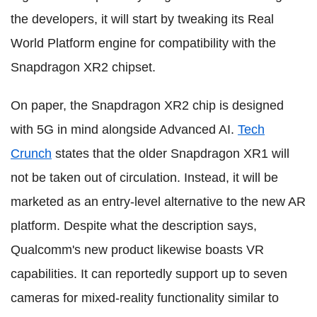
the developers, it will start by tweaking its Real
World Platform engine for compatibility with the
Snapdragon XR2 chipset.
On paper, the Snapdragon XR2 chip is designed
with 5G in mind alongside Advanced AI.
Tech
Crunch
states that the older Snapdragon XR1 will
not be taken out of circulation. Instead, it will be
marketed as an entry-level alternative to the new AR
platform. Despite what the description says,
Qualcomm's new product likewise boasts VR
capabilities. It can reportedly support up to seven
cameras for mixed-reality functionality similar to