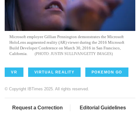
Microsoft employee Gillian Pennington demonstrates the Microsoft
HoloLens augmented reality (AR) viewer during the 2016 Microsoft
Build Developer Conference on March 30, 2016 in San Francisco,
California.
JUSTIN SULLIVAN/GETTY IMAGES
VR
VIRTUAL REALITY
POKEMON GO
© Copyright IBTimes 2025. All rights reserved.
Request a Correction
Editorial Guidelines