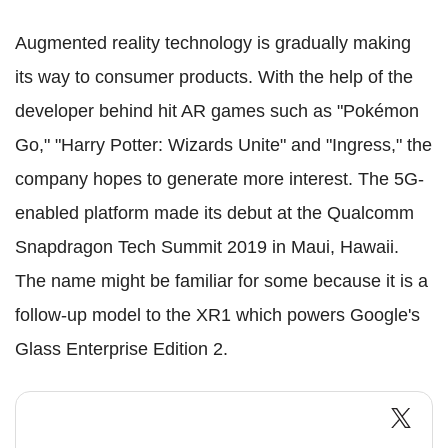
Augmented reality technology is gradually making
its way to consumer products. With the help of the
developer behind hit AR games such as "Pokémon
Go," "Harry Potter: Wizards Unite" and "Ingress," the
company hopes to generate more interest. The 5G-
enabled platform made its debut at the Qualcomm
Snapdragon Tech Summit 2019 in Maui, Hawaii.
The name might be familiar for some because it is a
follow-up model to the XR1 which powers Google's
Glass Enterprise Edition 2.