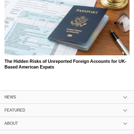
The Hidden Risks of Unreported Foreign Accounts for UK-
Based American Expats
NEWS
FEATURED
ABOUT