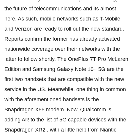
the future of telecommunications and its almost
here. As such, mobile networks such as T-Mobile
and Verizon are ready to roll out the new standard.
Reports confirm the former has already activated
nationwide coverage over their networks with the
latter to follow shortly. The OnePlus 7T Pro McLaren
Edition and Samsung Galaxy Note 10+ 5G are the
first two handsets that are compatible with the new
service in the US. Meanwhile, one thing in common
with the aforementioned handsets is the
Snapdragon X55 modem. Now, Qualcomm is
adding AR to the list of 5G capable devices with the
Snapdragon XR2 , with a little help from Niantic