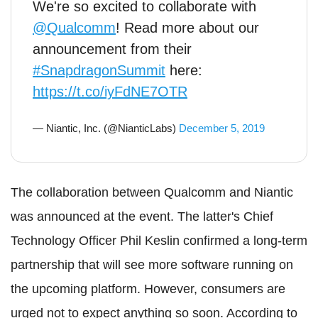
We're so excited to collaborate with
@Qualcomm
! Read more about our
announcement from their
#SnapdragonSummit
here:
https://t.co/iyFdNE7OTR
— Niantic, Inc. (@NianticLabs)
December 5, 2019
The collaboration between Qualcomm and Niantic
was announced at the event. The latter's Chief
Technology Officer Phil Keslin confirmed a long-term
partnership that will see more software running on
the upcoming platform. However, consumers are
urged not to expect anything so soon. According to