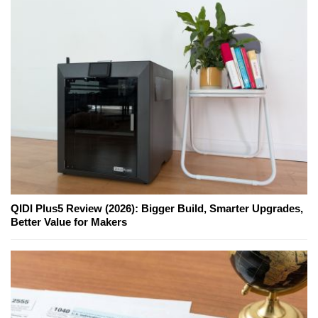
QIDI Plus5 Review (2026): Bigger Build, Smarter Upgrades,
Better Value for Makers