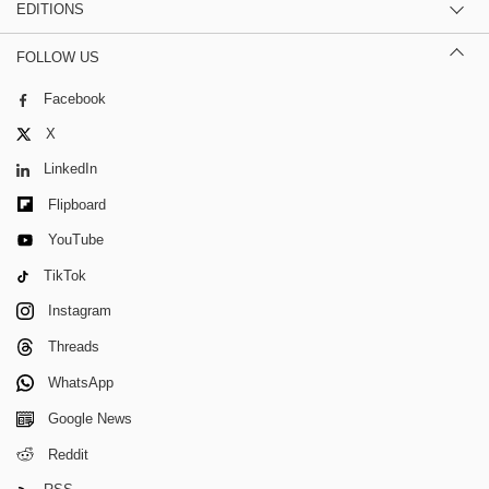
EDITIONS
FOLLOW US
Facebook
X
LinkedIn
Flipboard
YouTube
TikTok
Instagram
Threads
WhatsApp
Google News
Reddit