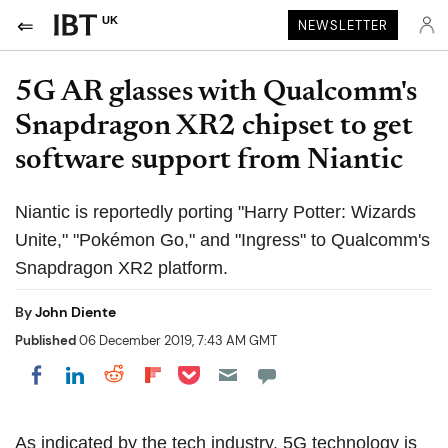
UK
NEWSLETTER
5G AR glasses with Qualcomm's
Snapdragon XR2 chipset to get
software support from Niantic
Niantic is reportedly porting "Harry Potter: Wizards
Unite," "Pokémon Go," and "Ingress" to Qualcomm's
Snapdragon XR2 platform.
By
John Diente
Published
06 December 2019, 7:43 AM GMT
Share on Pocket
Share on LinkedIn
Share on Reddit
Share on Flipboard
Share on Facebook
As indicated by the tech industry, 5G technology is