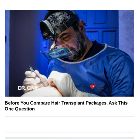
Before You Compare Hair Transplant Packages, Ask This
One Question