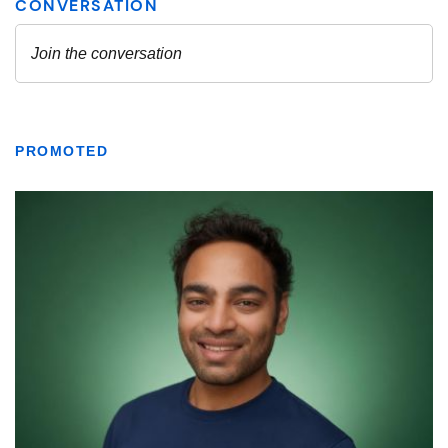
PROMOTED