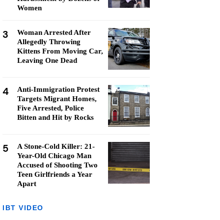
Women
3
Woman Arrested After
Allegedly Throwing
Kittens From Moving Car,
Leaving One Dead
4
Anti-Immigration Protest
Targets Migrant Homes,
Five Arrested, Police
Bitten and Hit by Rocks
5
A Stone-Cold Killer: 21-
Year-Old Chicago Man
Accused of Shooting Two
Teen Girlfriends a Year
Apart
IBT VIDEO