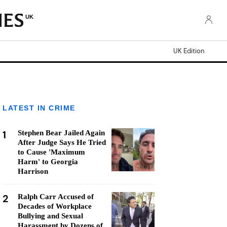
UK
UK Edition
LATEST IN CRIME
1
Stephen Bear Jailed Again
After Judge Says He Tried
to Cause 'Maximum
Harm' to Georgia
Harrison
2
Ralph Carr Accused of
Decades of Workplace
Bullying and Sexual
Harassment by Dozens of