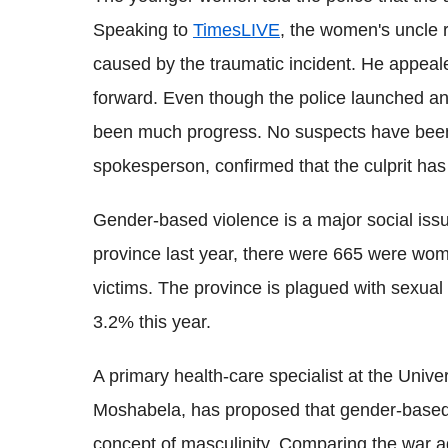
Speaking to
TimesLIVE
, the women's uncle r
caused by the traumatic incident. He appeal
forward. Even though the police launched an i
been much progress. No suspects have been 
spokesperson, confirmed that the culprit has
Gender-based violence is a major social issu
province last year, there were 665 were wome
victims. The province is plagued with sexual
3.2% this year.
A primary health-care specialist at the Univ
Moshabela, has proposed that gender-based 
concept of masculinity. Comparing the war a