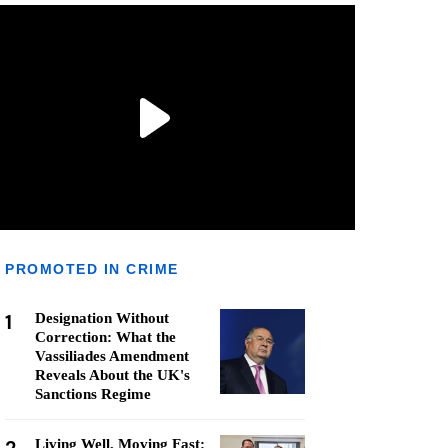
PROMOTED IN CRIME
1
Designation Without
Correction: What the
Vassiliades Amendment
Reveals About the UK's
Sanctions Regime
Living Well, Moving Fast: