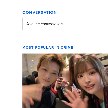
MOST POPULAR IN CRIME