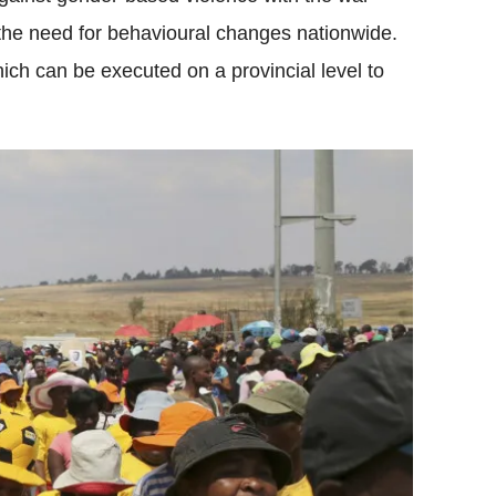
e need for behavioural changes nationwide.
ich can be executed on a provincial level to