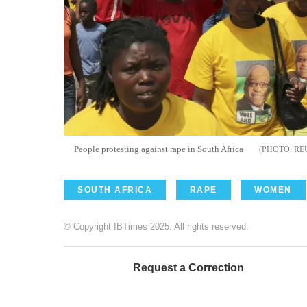
People protesting against rape in South Africa
RE
SOUTH AFRICA
RAPE
WOMEN
© Copyright IBTimes 2025. All rights reserved.
Request a Correction