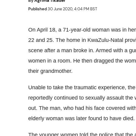
By
Agrima Tikader
Published
30 June 2020, 4:04 PM BST
On April 18, a 71-year-old woman was in he
22 and 25. The home in KwaZulu-Natal provi
scene after a man broke in. Armed with a gun
women in a room. He then dragged the women
their grandmother.
Unable to take the traumatic experience, th
reportedly continued to sexually assault th
out. The man, who had his face covered with
elderly woman was later found to have died.
The younger women told the police that the 