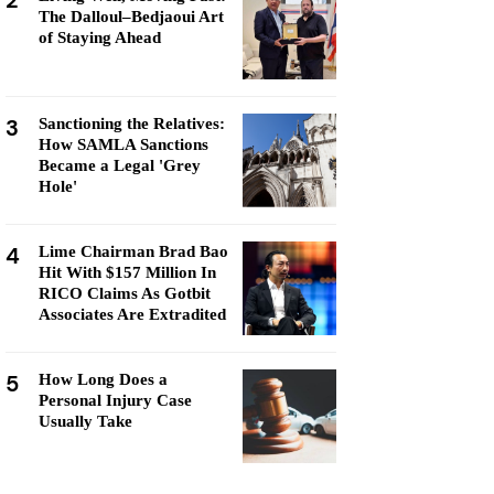
2
The Dalloul–Bedjaoui Art
of Staying Ahead
3
Sanctioning the Relatives:
How SAMLA Sanctions
Became a Legal 'Grey
Hole'
4
Lime Chairman Brad Bao
Hit With $157 Million In
RICO Claims As Gotbit
Associates Are Extradited
5
How Long Does a
Personal Injury Case
Usually Take