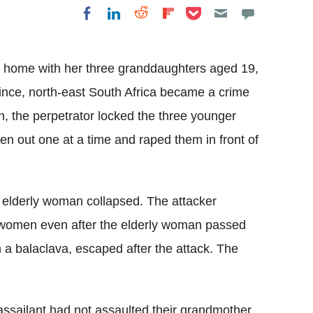
Share on Pocket
Share on LinkedIn
Share on Reddit
Share on
Share on Facebook
Flipboard
r home with her three granddaughters aged 19,
nce, north-east South Africa became a crime
, the perpetrator locked the three younger
 out one at a time and raped them in front of
e elderly woman collapsed. The attacker
e women even after the elderly woman passed
 a balaclava, escaped after the attack. The
assailant had not assaulted their grandmother.