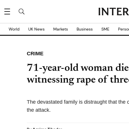
World
UK News
Markets
Business
SME
Perso
CRIME
71-year-old woman dies
witnessing rape of thr
The devastated family is distraught that the cu
the attack.