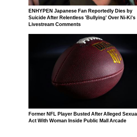
ENHYPEN Japanese Fan Reportedly Dies by
Suicide After Relentless 'Bullying' Over Ni-Ki's
Livestream Comments
Former NFL Player Busted After Alleged Sexua
Act With Woman Inside Public Mall Arcade