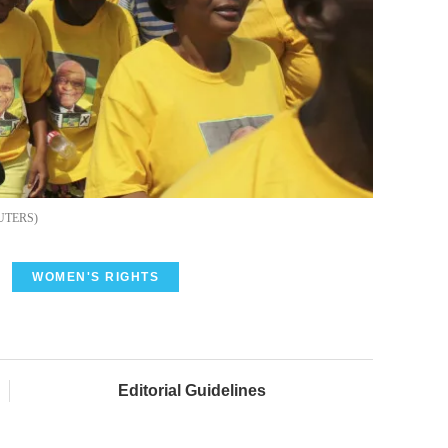
UTERS
WOMEN'S RIGHTS
Editorial Guidelines