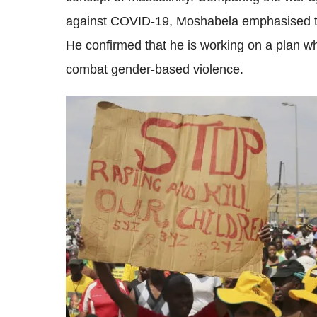
against COVID-19, Moshabela emphasised th
He confirmed that he is working on a plan wh
combat gender-based violence.