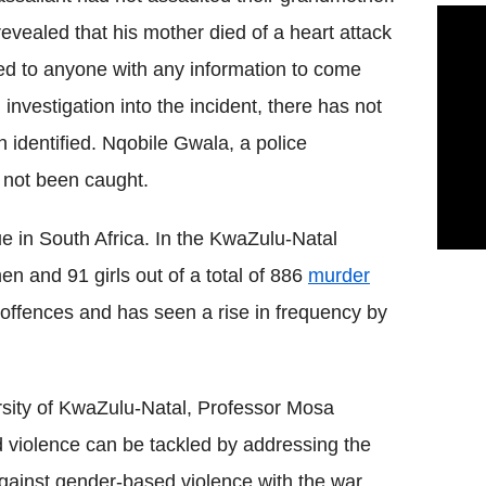
evealed that his mother died of a heart attack
ed to anyone with any information to come
nvestigation into the incident, there has not
identified. Nqobile Gwala, a police
 not been caught.
e in South Africa. In the KwaZulu-Natal
n and 91 girls out of a total of 886
murder
 offences and has seen a rise in frequency by
ersity of KwaZulu-Natal, Professor Mosa
violence can be tackled by addressing the
gainst gender-based violence with the war