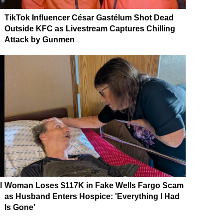
TikTok Influencer César Gastélum Shot Dead
Outside KFC as Livestream Captures Chilling
Attack by Gunmen
l
Woman Loses $117K in Fake Wells Fargo Scam
as Husband Enters Hospice: 'Everything I Had
Is Gone'