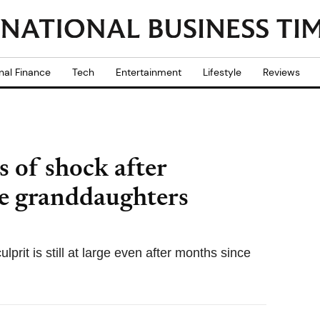
nal Finance
Tech
Entertainment
Lifestyle
Reviews
 of shock after
ee granddaughters
lprit is still at large even after months since