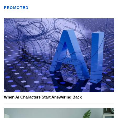
PROMOTED
When AI Characters Start Answering Back