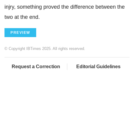
injry, something proved the difference between the
two at the end.
PREVIEW
© Copyright IBTimes 2025. All rights reserved.
Request a Correction
Editorial Guidelines