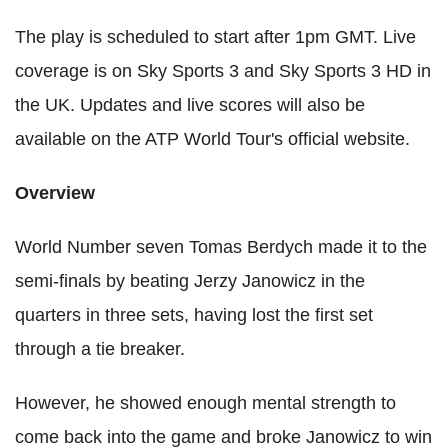
The play is scheduled to start after 1pm GMT. Live
coverage is on Sky Sports 3 and Sky Sports 3 HD in
the UK. Updates and live scores will also be
available on the ATP World Tour's official website.
Overview
World Number seven Tomas Berdych made it to the
semi-finals by beating Jerzy Janowicz in the
quarters in three sets, having lost the first set
through a tie breaker.
However, he showed enough mental strength to
come back into the game and broke Janowicz to win