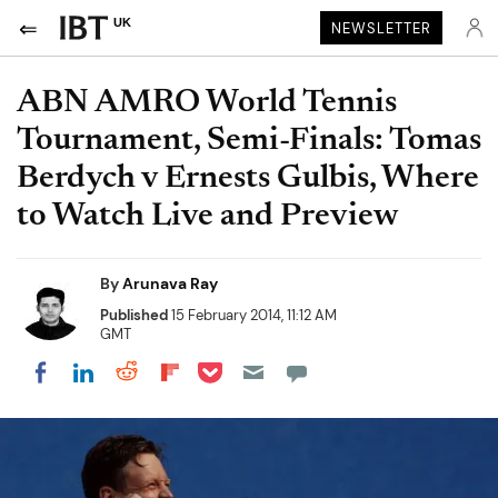
UK
NEWSLETTER
ABN AMRO World Tennis
Tournament, Semi-Finals: Tomas
Berdych v Ernests Gulbis, Where
to Watch Live and Preview
By
Arunava Ray
Published
15 February 2014, 11:12 AM
GMT
Share on Pocket
Share on LinkedIn
Share on Reddit
Share on Flipboard
Share on Facebook