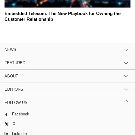
Embedded Telecom: The New Playbook for Owning the
Customer Relationship
NEWS
FEATURED
ABOUT
EDITIONS
FOLLOW US
Facebook
X
LinkedIn