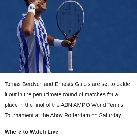
Tomas Berdych and Ernests Gulbis are set to battle
it out in the penultimate round of matches for a
place in the final of the ABN AMRO World Tennis
Tournament at the Ahoy Rotterdam on Saturday.
Where to Watch Live