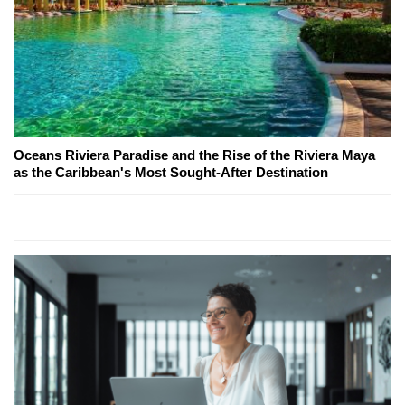
Oceans Riviera Paradise and the Rise of the Riviera Maya
as the Caribbean's Most Sought-After Destination