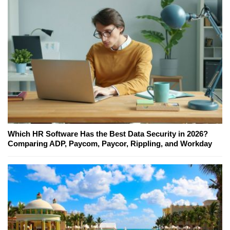
Which HR Software Has the Best Data Security in 2026?
Comparing ADP, Paycom, Paycor, Rippling, and Workday