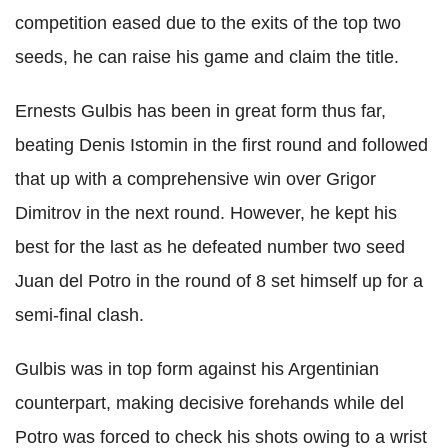
competition eased due to the exits of the top two
seeds, he can raise his game and claim the title.
Ernests Gulbis has been in great form thus far,
beating Denis Istomin in the first round and followed
that up with a comprehensive win over Grigor
Dimitrov in the next round. However, he kept his
best for the last as he defeated number two seed
Juan del Potro in the round of 8 set himself up for a
semi-final clash.
Gulbis was in top form against his Argentinian
counterpart, making decisive forehands while del
Potro was forced to check his shots owing to a wrist