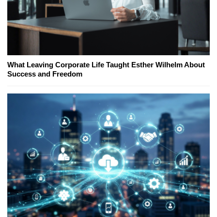
What Leaving Corporate Life Taught Esther Wilhelm About
Success and Freedom