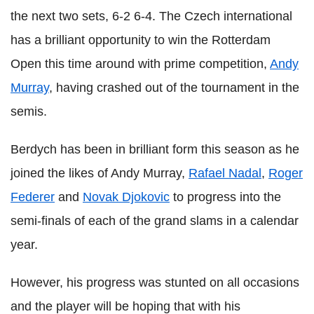
the next two sets, 6-2 6-4. The Czech international
has a brilliant opportunity to win the Rotterdam
Open this time around with prime competition,
Andy
Murray
, having crashed out of the tournament in the
semis.
Berdych has been in brilliant form this season as he
joined the likes of Andy Murray,
Rafael Nadal
,
Roger
Federer
and
Novak Djokovic
to progress into the
semi-finals of each of the grand slams in a calendar
year.
However, his progress was stunted on all occasions
and the player will be hoping that with his