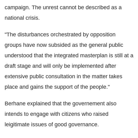
campaign. The unrest cannot be described as a
national crisis.
"The disturbances orchestrated by opposition
groups have now subsided as the general public
understood that the integrated masterplan is still at a
draft stage and will only be implemented after
extensive public consultation in the matter takes
place and gains the support of the people."
Berhane explained that the governement also
intends to engage with citizens who raised
leigitimate issues of good governance.