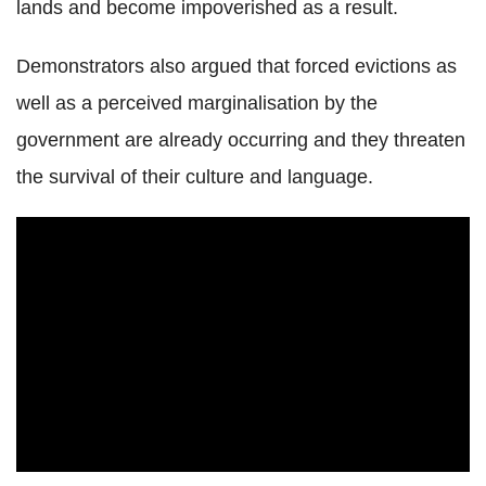
lands and become impoverished as a result.
Demonstrators also argued that forced evictions as
well as a perceived marginalisation by the
government are already occurring and they threaten
the survival of their culture and language.