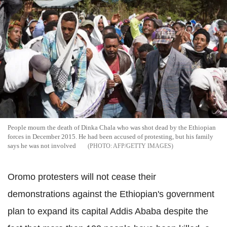
People mourn the death of Dinka Chala who was shot dead by the Ethiopian
forces in December 2015. He had been accused of protesting, but his family
says he was not involved
AFP/GETTY IMAGES
Oromo protesters will not cease their
demonstrations against the Ethiopian's government
plan to expand its capital Addis Ababa despite the