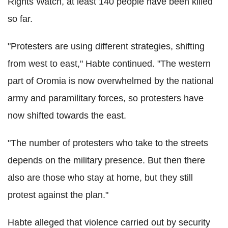
Rights Watch, at least 140 people have been killed
so far.
"Protesters are using different strategies, shifting
from west to east," Habte continued. "The western
part of Oromia is now overwhelmed by the national
army and paramilitary forces, so protesters have
now shifted towards the east.
"The number of protesters who take to the streets
depends on the military presence. But then there
also are those who stay at home, but they still
protest against the plan."
Habte alleged that violence carried out by security