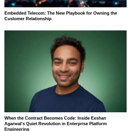
Embedded Telecom: The New Playbook for Owning the
Customer Relationship
When the Contract Becomes Code: Inside Eeshan
Agarwal's Quiet Revolution in Enterprise Platform
Engineering