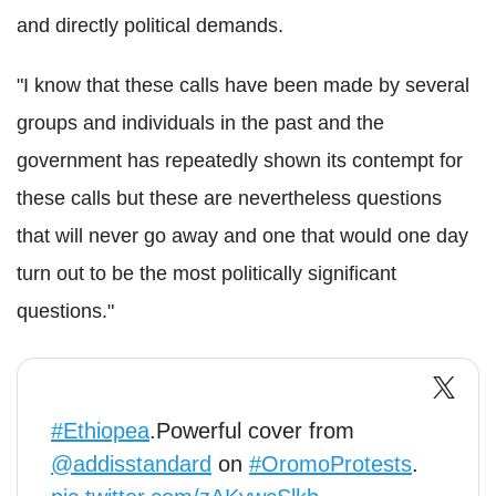
and directly political demands.
"I know that these calls have been made by several
groups and individuals in the past and the
government has repeatedly shown its contempt for
these calls but these are nevertheless questions
that will never go away and one that would one day
turn out to be the most politically significant
questions."
#Ethiopea
.Powerful cover from
@addisstandard
on
#OromoProtests
.