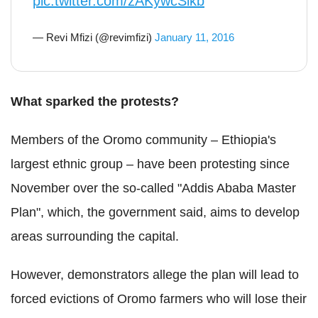
pic.twitter.com/zAKywcSlkb
— Revi Mfizi (@revimfizi)
January 11, 2016
What sparked the protests?
Members of the Oromo community – Ethiopia's
largest ethnic group – have been protesting since
November over the so-called "Addis Ababa Master
Plan", which, the government said, aims to develop
areas surrounding the capital.
However, demonstrators allege the plan will lead to
forced evictions of Oromo farmers who will lose their