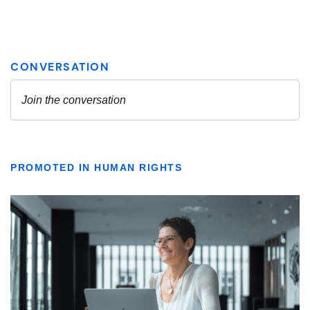
PROMOTED IN HUMAN RIGHTS