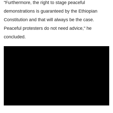
"Furthermore, the right to stage peaceful
demonstrations is guaranteed by the Ethiopian
Constitution and that will always be the case.
Peaceful protesters do not need advice," he
concluded.