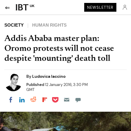
UK
NEWSLETTER
SOCIETY
HUMAN RIGHTS
Addis Ababa master plan:
Oromo protests will not cease
despite 'mounting' death toll
By
Ludovica Iaccino
Published
12 January 2016, 3:30 PM
GMT
Share on Pocket
Share on LinkedIn
Share on Reddit
Share on Flipboard
Share on Facebook