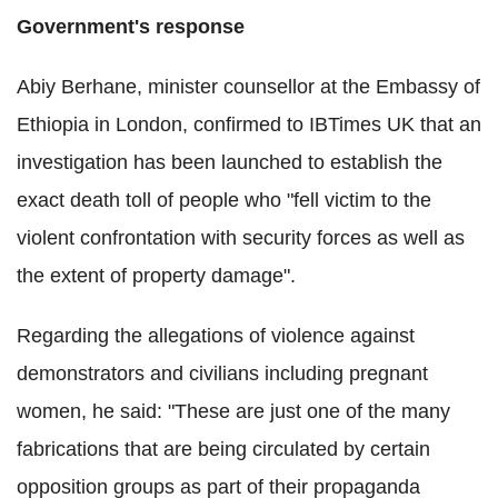
Government's response
Abiy Berhane, minister counsellor at the Embassy of
Ethiopia in London, confirmed to IBTimes UK that an
investigation has been launched to establish the
exact death toll of people who "fell victim to the
violent confrontation with security forces as well as
the extent of property damage".
Regarding the allegations of violence against
demonstrators and civilians including pregnant
women, he said: "These are just one of the many
fabrications that are being circulated by certain
opposition groups as part of their propaganda