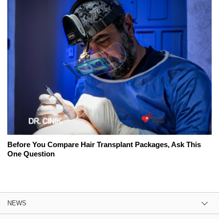
Before You Compare Hair Transplant Packages, Ask This
One Question
NEWS