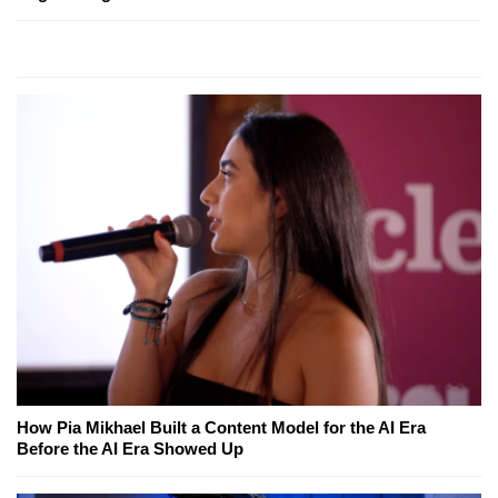
How Pia Mikhael Built a Content Model for the AI Era
Before the AI Era Showed Up