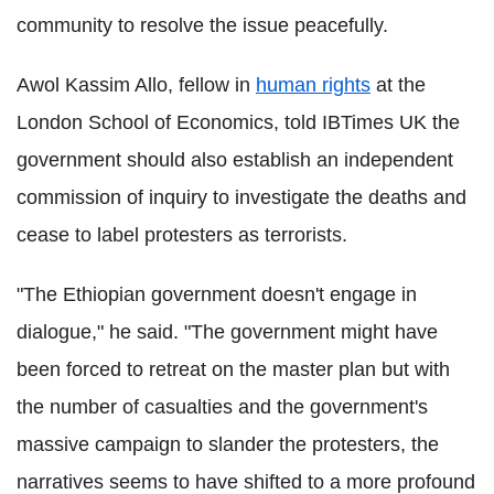
community to resolve the issue peacefully.
Awol Kassim Allo, fellow in
human rights
at the
London School of Economics, told IBTimes UK the
government should also establish an independent
commission of inquiry to investigate the deaths and
cease to label protesters as terrorists.
"The Ethiopian government doesn't engage in
dialogue," he said. "The government might have
been forced to retreat on the master plan but with
the number of casualties and the government's
massive campaign to slander the protesters, the
narratives seems to have shifted to a more profound