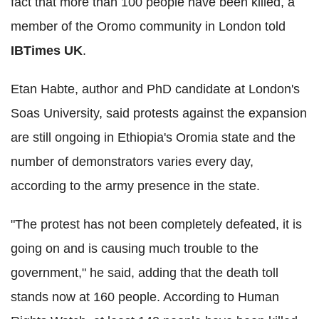
fact that more than 100 people have been killed, a
member of the Oromo community in London told
IBTimes UK
.
Etan Habte, author and PhD candidate at London's
Soas University, said protests against the expansion
are still ongoing in Ethiopia's Oromia state and the
number of demonstrators varies every day,
according to the army presence in the state.
"The protest has not been completely defeated, it is
going on and is causing much trouble to the
government," he said, adding that the death toll
stands now at 160 people. According to Human