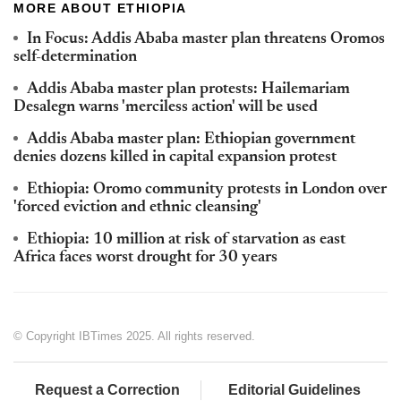
MORE ABOUT ETHIOPIA
In Focus: Addis Ababa master plan threatens Oromos
self-determination
Addis Ababa master plan protests: Hailemariam
Desalegn warns 'merciless action' will be used
Addis Ababa master plan: Ethiopian government
denies dozens killed in capital expansion protest
Ethiopia: Oromo community protests in London over
'forced eviction and ethnic cleansing'
Ethiopia: 10 million at risk of starvation as east
Africa faces worst drought for 30 years
© Copyright IBTimes 2025. All rights reserved.
Request a Correction
Editorial Guidelines