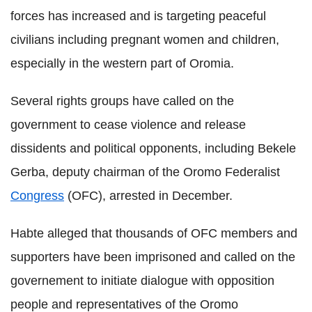
forces has increased and is targeting peaceful
civilians including pregnant women and children,
especially in the western part of Oromia.
Several rights groups have called on the
government to cease violence and release
dissidents and political opponents, including Bekele
Gerba, deputy chairman of the Oromo Federalist
Congress
(OFC), arrested in December.
Habte alleged that thousands of OFC members and
supporters have been imprisoned and called on the
governement to initiate dialogue with opposition
people and representatives of the Oromo