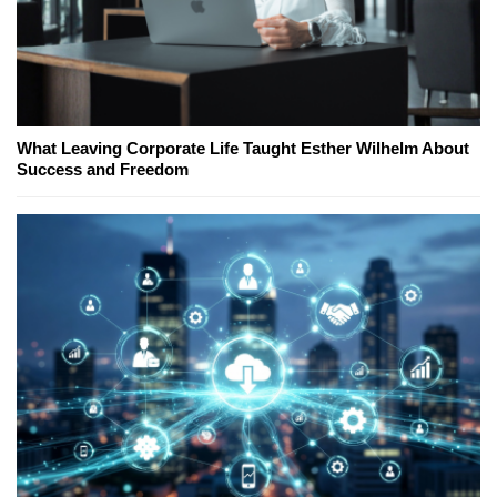
What Leaving Corporate Life Taught Esther Wilhelm About
Success and Freedom