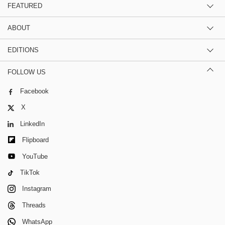
FEATURED
ABOUT
EDITIONS
FOLLOW US
Facebook
X
LinkedIn
Flipboard
YouTube
TikTok
Instagram
Threads
WhatsApp