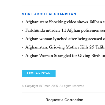
MORE ABOUT AFGHANISTAN
Afghanistan: Shocking video shows Taliban 
Farkhunda murder: 11 Afghan policemen sen
Afghan woman lynched after being accused o
Afghanistan: Grieving Mother Kills 25 Taliba
Afghan Woman Strangled for Giving Birth to
AFGHANISTAN
© Copyright IBTimes 2025. All rights reserved.
Request a Correction