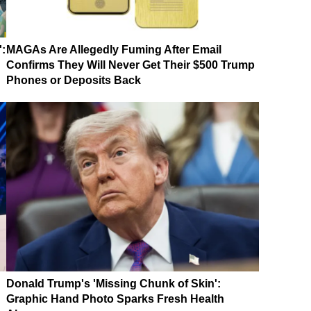
':
MAGAs Are Allegedly Fuming After Email
Confirms They Will Never Get Their $500 Trump
Phones or Deposits Back
Donald Trump's 'Missing Chunk of Skin':
Graphic Hand Photo Sparks Fresh Health