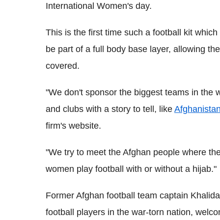
International Women's day.
This is the first time such a football kit which
be part of a full body base layer, allowing the 
covered.
"We don't sponsor the biggest teams in the 
and clubs with a story to tell, like
Afghanista
firm's website.
"We try to meet the Afghan people where they
women play football with or without a hijab."
Former Afghan football team captain Khalida
football players in the war-torn nation, welc