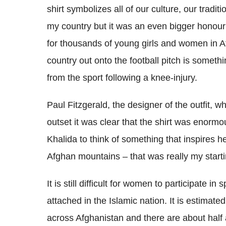
shirt symbolizes all of our culture, our tradit
my country but it was an even bigger honour 
for thousands of young girls and women in Af
country out onto the football pitch is somethi
from the sport following a knee-injury.
Paul Fitzgerald, the designer of the outfit, w
outset it was clear that the shirt was enormo
Khalida to think of something that inspires 
Afghan mountains – that was really my starti
It is still difficult for women to participate in
attached in the Islamic nation. It is estimat
across Afghanistan and there are about half 