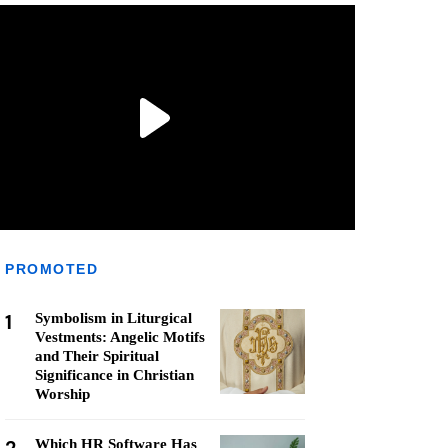
PROMOTED
1
Symbolism in Liturgical
Vestments: Angelic Motifs
and Their Spiritual
Significance in Christian
Worship
Which HR Software Has