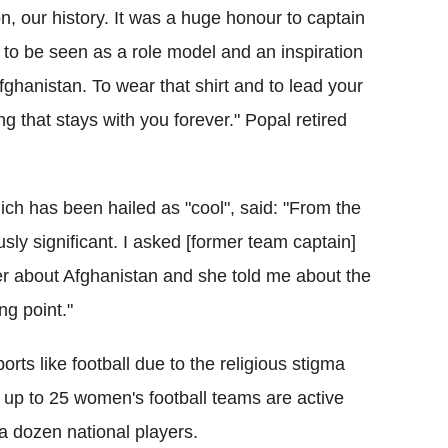
ion, our history. It was a huge honour to captain
to be seen as a role model and an inspiration
ghanistan. To wear that shirt and to lead your
ng that stays with you forever." Popal retired
hich has been hailed as "cool", said: "From the
usly significant. I asked [former team captain]
her about Afghanistan and she told me about the
ng point."
 sports like football due to the religious stigma
ed up to 25 women's football teams are active
a dozen national players.