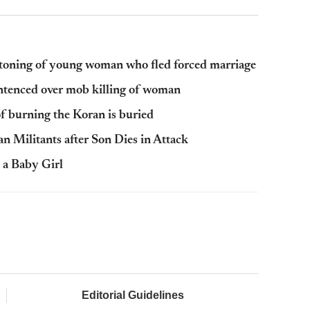
stoning of young woman who fled forced marriage
tenced over mob killing of woman
f burning the Koran is buried
n Militants after Son Dies in Attack
 a Baby Girl
Editorial Guidelines