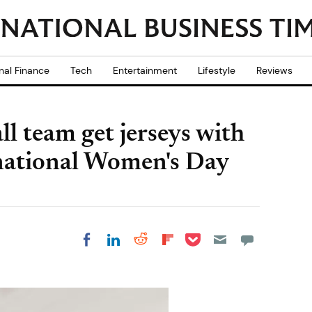
nal Finance
Tech
Entertainment
Lifestyle
Reviews
l team get jerseys with
ernational Women's Day
Share on Pocket
Share on LinkedIn
Share on Reddit
Share on
Share on Facebook
Flipboard