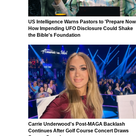
US Intelligence Warns Pastors to 'Prepare Now
How Impending UFO Disclosure Could Shake
the Bible's Foundation
Carrie Underwood's Post-MAGA Backlash
Continues After Golf Course Concert Draws