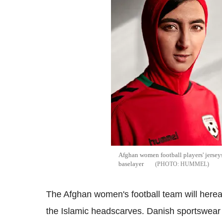
Afghan women football players' jerseys
baselayer
HUMMEL
The Afghan women's football team will hereafte
the Islamic headscarves. Danish sportswear