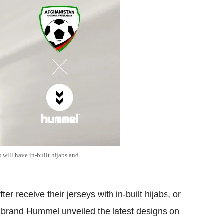
 will have in-built hijabs and
r receive their jerseys with in-built hijabs, or
 brand Hummel unveiled the latest designs on