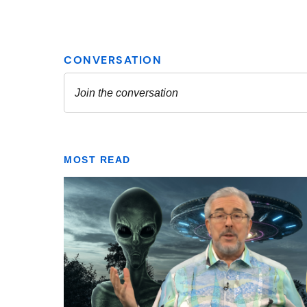
MOST READ