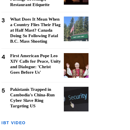
Restaurant Etiquette
3
What Does It Mean When
a Country Flies Their Flag
at Half Mast? Canada
Doing So Following Fatal
B.C. Mass Shooting
4
First American Pope Leo
XIV Calls for Peace, Unity
and Dialogue: 'Christ
Goes Before Us'
5
Pakistanis Trapped in
Cambodia's China-Run
Cyber Slave Ring
Targeting US
IBT VIDEO