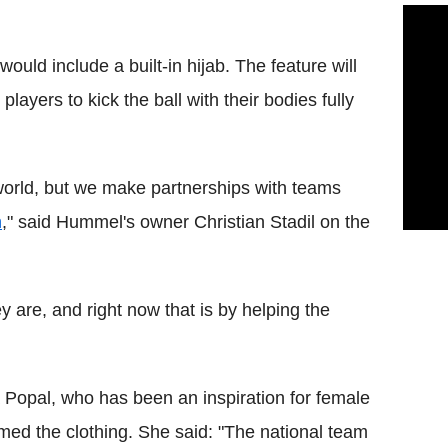
 would include a built-in hijab. The feature will
players to kick the ball with their bodies fully
world, but we make partnerships with teams
n
," said Hummel's owner Christian Stadil on the
 are, and right now that is by helping the
 Popal, who has been an inspiration for female
omed the clothing. She said: "The national team