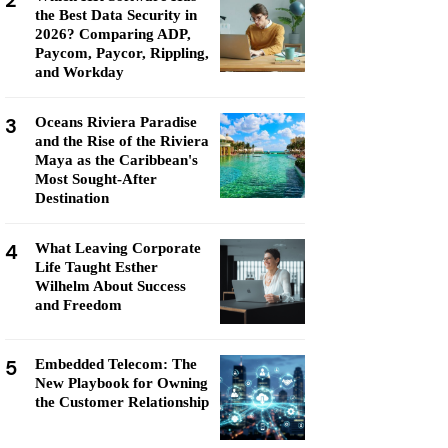
2
the Best Data Security in
2026? Comparing ADP,
Paycom, Paycor, Rippling,
and Workday
3
Oceans Riviera Paradise
and the Rise of the Riviera
Maya as the Caribbean's
Most Sought-After
Destination
4
What Leaving Corporate
Life Taught Esther
Wilhelm About Success
and Freedom
5
Embedded Telecom: The
New Playbook for Owning
the Customer Relationship