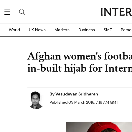
World
UK News
Markets
Business
SME
Perso
Afghan women's footbal
in-built hijab for Int
By
Vasudevan Sridharan
Published
09 March 2016, 7:18 AM GMT