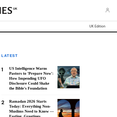
UK
UK Edition
LATEST
1
US Intelligence Warns
Pastors to 'Prepare Now':
How Impending UFO
Disclosure Could Shake
the Bible's Foundation
2
Ramadan 2026 Starts
Today: Everything Non-
Muslims Need to Know —
Fasting, Greetings,