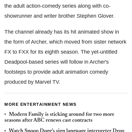
the adult action-comedy series along with co-
showrunner and writer brother Stephen Glover.
The channel already has its hit animated show in
the form of Archer, which moved from sister network
FX to FXX for its eighth season. The yet-untitled
Deadpool-based series will follow in Archer's
footsteps to provide adult animation comedy
produced by Marvel TV.
MORE ENTERTAINMENT NEWS
Modern Family is sticking around for two more
seasons after ABC renews cast contracts
Watch Snoop Dogg's sign language interpreter Drop