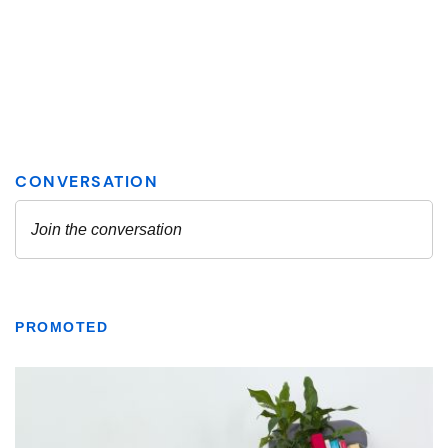
PROMOTED