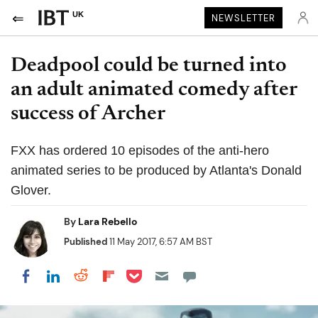
UK
NEWSLETTER
Deadpool could be turned into
an adult animated comedy after
success of Archer
FXX has ordered 10 episodes of the anti-hero
animated series to be produced by Atlanta's Donald
Glover.
By
Lara Rebello
Published
11 May 2017, 6:57 AM BST
Share on Pocket
Share on LinkedIn
Share on Reddit
Share on Flipboard
Share on Facebook