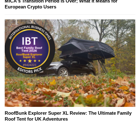
MiCA's Transition Period Is Over; What It Means for
European Crypto Users
RoofBunk Explorer Super XL Review: The Ultimate Family
Roof Tent for UK Adventures