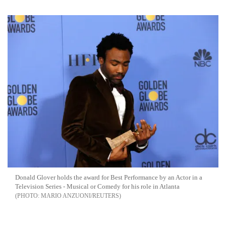
Donald Glover holds the award for Best Performance by an Actor in a
Television Series - Musical or Comedy for his role in Atlanta
MARIO ANZUONI/REUTERS