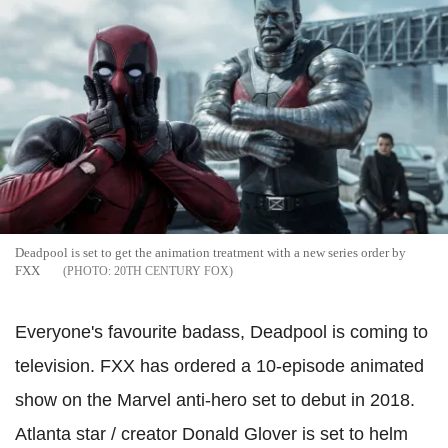
Deadpool is set to get the animation treatment with a new series order by
FXX
20TH CENTURY FOX
Everyone's favourite badass, Deadpool is coming to
television. FXX has ordered a 10-episode animated
show on the Marvel anti-hero set to debut in 2018.
Atlanta star / creator Donald Glover is set to helm