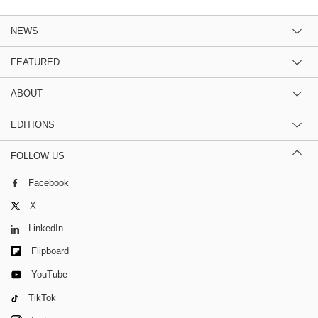
NEWS
FEATURED
ABOUT
EDITIONS
FOLLOW US
Facebook
X
LinkedIn
Flipboard
YouTube
TikTok