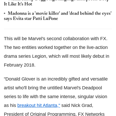
It Like It's Hot
Madonna is a 'movie killer' and 'dead behind the eyes'
says Evita star Patti LuPone
This will be Marvel's second collaboration with FX.
The two entities worked together on the live-action
drama series Legion, which will most likely debut in
February 2018.
"Donald Glover is an incredibly gifted and versatile
artist who'll bring the untitled Marvel's Deadpool
series to life with the same intense, singular vision
as his
breakout hit Atlanta,"
said Nick Grad,
President of Original Programming, FX Networks