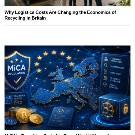
Why Logistics Costs Are Changing the Economics of
Recycling in Britain