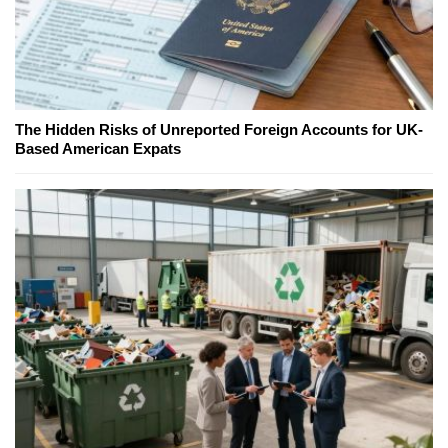
The Hidden Risks of Unreported Foreign Accounts for UK-
Based American Expats