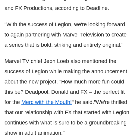
and FX Productions, according to Deadline.
"With the success of Legion, we're looking forward
to again partnering with Marvel Television to create
a series that is bold, striking and entirely original."
Marvel TV chief Jeph Loeb also mentioned the
success of Legion while making the announcement
about the new project. "How much more fun could
this be? Deadpool, Donald and FX – the perfect fit
for the
Merc with the Mouth!
" he said."We're thrilled
that our relationship with FX that started with Legion
continues with what is sure to be a groundbreaking
show in adult animation."