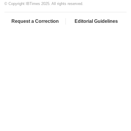
© Copyright IBTimes 2025. All rights reserved.
Request a Correction
Editorial Guidelines