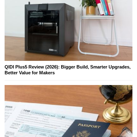
QIDI Plus5 Review (2026): Bigger Build, Smarter Upgrades,
Better Value for Makers