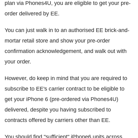
plan via Phones4U, you are eligible to get your pre-
order delivered by EE.
You can just walk in to an authorised EE brick-and-
mortar retail store and show your pre-order
confirmation acknowledgement, and walk out with
your order.
However, do keep in mind that you are required to
subscribe to EE's carrier contract to be eligible to
get your iPhone 6 (pre-ordered via Phones4U)
delivered, despite you having subscribed to
contracts offered by carriers other than EE.
You should find "sufficient" iPhone6 units across