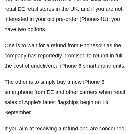
retail EE retail stores in the UK, and if you are not
interested in your old pre-order (Phones4U), you
have two options.
One is to wait for a refund from Phones4U as the
company has reportedly promised to refund in full
the cost of undelivered iPhone 6 smartphone units.
The other is to simply buy a new iPhone 6
smartphone from EE and other carriers when retail
sales of Apple's latest flagships begin on 19
September.
If you aim at receiving a refund and are concerned,