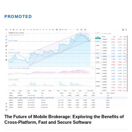
PROMOTED
The Future of Mobile Brokerage: Exploring the Benefits of
Cross-Platform, Fast and Secure Software