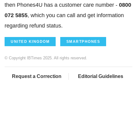
then Phones4U has a customer care number -
0800
072 5855
, which you can call and get information
regarding refund status.
UNITED KINGDOM
SMARTPHONES
© Copyright IBTimes 2025. All rights reserved.
Request a Correction
Editorial Guidelines