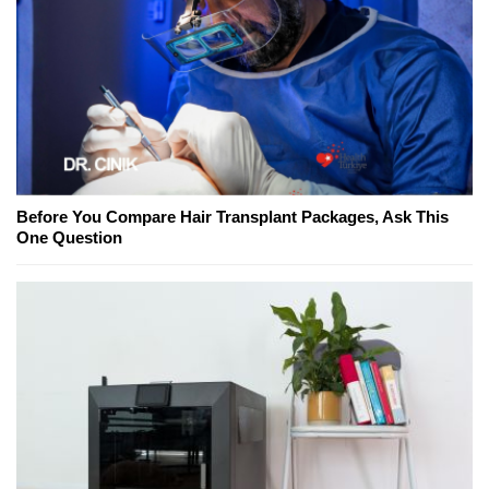
Before You Compare Hair Transplant Packages, Ask This
One Question