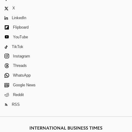
X
LinkedIn
Flipboard
YouTube
TikTok
Instagram
Threads
WhatsApp
Google News
Reddit
RSS