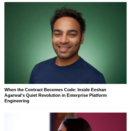
When the Contract Becomes Code: Inside Eeshan
Agarwal's Quiet Revolution in Enterprise Platform
Engineering