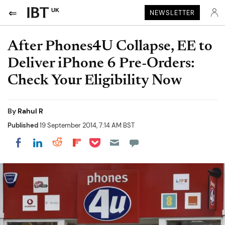
UK
NEWSLETTER
After Phones4U Collapse, EE to
Deliver iPhone 6 Pre-Orders:
Check Your Eligibility Now
By
Rahul R
Published
19 September 2014, 7:14 AM BST
Share on Pocket
Share on LinkedIn
Share on Reddit
Share on Flipboard
Share on Facebook