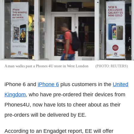
A man walks past a Phones 4U store in West London
REUTERS
iPhone 6 and
iPhone 6
plus customers in the
United
Kingdom
, who have pre-ordered their devices from
Phones4U, now have lots to cheer about as their
pre-orders will be delivered by EE.
According to an Engadget report, EE will offer