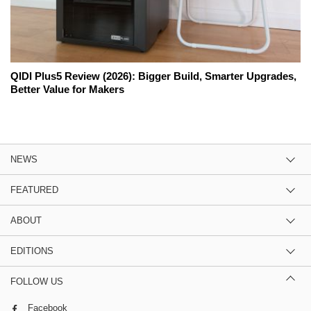
QIDI Plus5 Review (2026): Bigger Build, Smarter Upgrades,
Better Value for Makers
NEWS
FEATURED
ABOUT
EDITIONS
FOLLOW US
Facebook