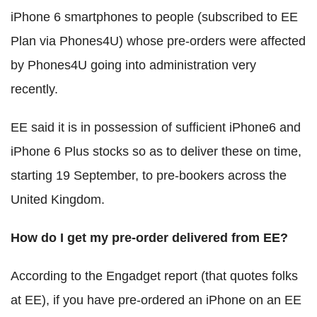
iPhone 6 smartphones to people (subscribed to EE
Plan via Phones4U) whose pre-orders were affected
by Phones4U going into administration very
recently.
EE said it is in possession of sufficient iPhone6 and
iPhone 6 Plus stocks so as to deliver these on time,
starting 19 September, to pre-bookers across the
United Kingdom.
How do I get my pre-order delivered from EE?
According to the Engadget report (that quotes folks
at EE), if you have pre-ordered an iPhone on an EE