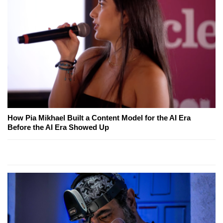
How Pia Mikhael Built a Content Model for the AI Era
Before the AI Era Showed Up