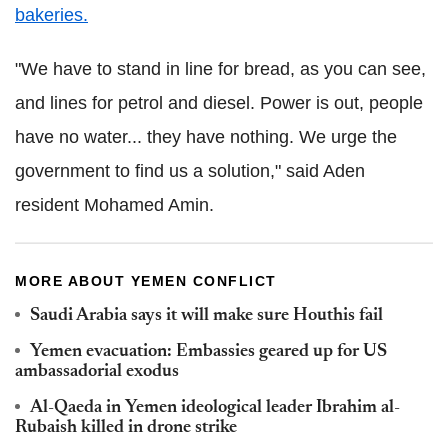
bakeries.
"We have to stand in line for bread, as you can see,
and lines for petrol and diesel. Power is out, people
have no water... they have nothing. We urge the
government to find us a solution," said Aden
resident Mohamed Amin.
MORE ABOUT YEMEN CONFLICT
Saudi Arabia says it will make sure Houthis fail
Yemen evacuation: Embassies geared up for US
ambassadorial exodus
Al-Qaeda in Yemen ideological leader Ibrahim al-
Rubaish killed in drone strike