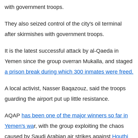
with government troops.
They also seized control of the city's oil terminal
after skirmishes with government troops.
It is the latest successful attack by al-Qaeda in
Yemen since the group overran Mukalla, and staged
a prison break during which 300 inmates were freed.
A local activist, Nasser Baqazouz, said the troops
guarding the airport put up little resistance.
AQAP
has been one of the major winners so far in
Yemen's wa
r, with the group exploiting the chaos
caused by Saudi Arabian air strikes against
Houthi