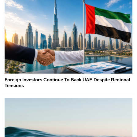
Foreign Investors Continue To Back UAE Despite Regional
Tensions