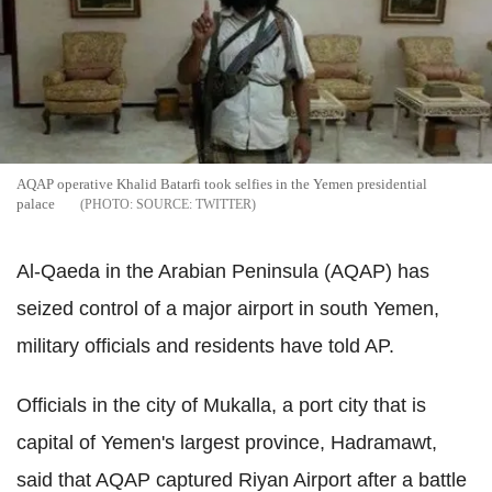
AQAP operative Khalid Batarfi took selfies in the Yemen presidential
palace
SOURCE: TWITTER
Al-Qaeda in the Arabian Peninsula (AQAP) has
seized control of a major airport in south Yemen,
military officials and residents have told AP.
Officials in the city of Mukalla, a port city that is
capital of Yemen's largest province, Hadramawt,
said that AQAP captured Riyan Airport after a battle