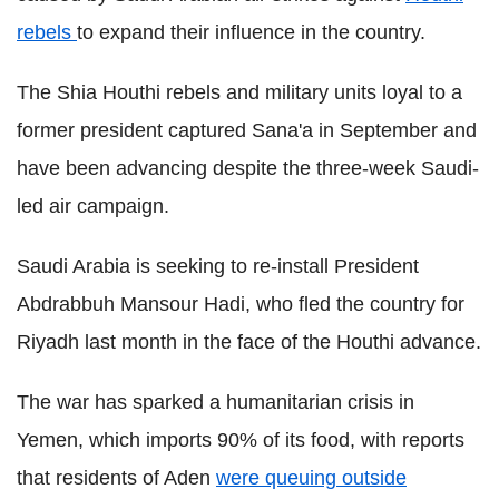
rebels
to expand their influence in the country.
The Shia Houthi rebels and military units loyal to a
former president captured Sana'a in September and
have been advancing despite the three-week Saudi-
led air campaign.
Saudi Arabia is seeking to re-install President
Abdrabbuh Mansour Hadi, who fled the country for
Riyadh last month in the face of the Houthi advance.
The war has sparked a humanitarian crisis in
Yemen, which imports 90% of its food, with reports
that residents of Aden
were queuing outside