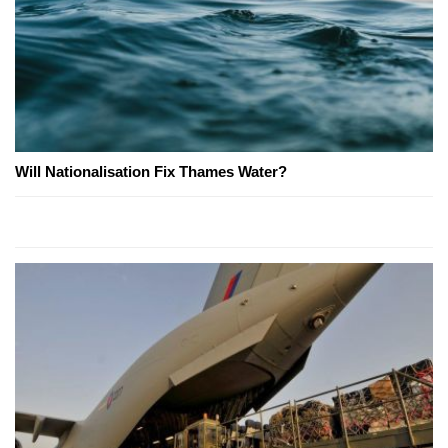
Will Nationalisation Fix Thames Water?