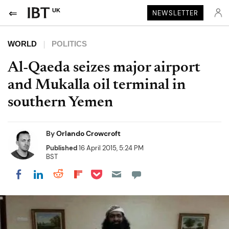
UK
NEWSLETTER
WORLD
POLITICS
Al-Qaeda seizes major airport
and Mukalla oil terminal in
southern Yemen
By
Orlando Crowcroft
Published
16 April 2015, 5:24 PM
BST
Share on Pocket
Share on LinkedIn
Share on Reddit
Share on Flipboard
Share on Facebook