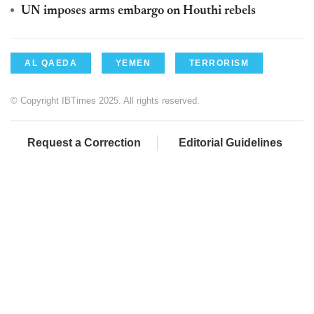
UN imposes arms embargo on Houthi rebels
AL QAEDA
YEMEN
TERRORISM
© Copyright IBTimes 2025. All rights reserved.
Request a Correction
Editorial Guidelines