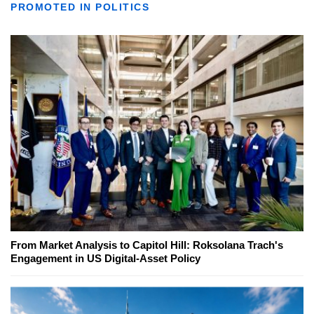
PROMOTED IN POLITICS
From Market Analysis to Capitol Hill: Roksolana Trach's
Engagement in US Digital-Asset Policy