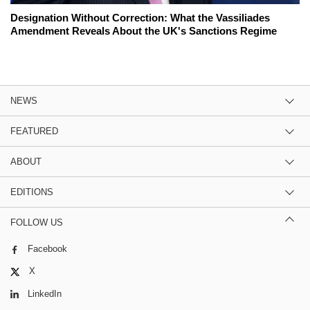
Designation Without Correction: What the Vassiliades
Amendment Reveals About the UK's Sanctions Regime
NEWS
FEATURED
ABOUT
EDITIONS
FOLLOW US
Facebook
X
LinkedIn