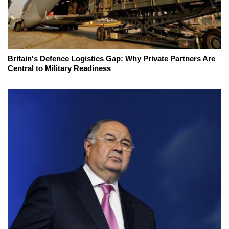
Britain's Defence Logistics Gap: Why Private Partners Are
Central to Military Readiness