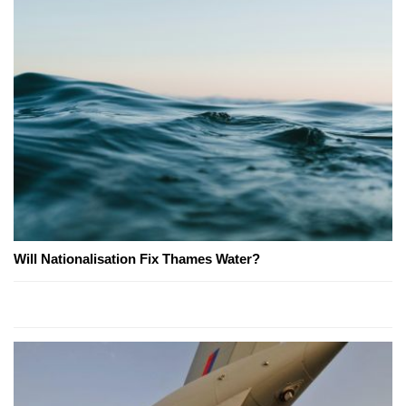
Will Nationalisation Fix Thames Water?