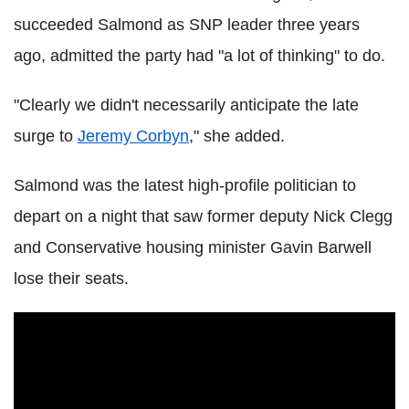
succeeded Salmond as SNP leader three years
ago, admitted the party had "a lot of thinking" to do.
"Clearly we didn't necessarily anticipate the late
surge to
Jeremy Corbyn
," she added.
Salmond was the latest high-profile politician to
depart on a night that saw former deputy Nick Clegg
and Conservative housing minister Gavin Barwell
lose their seats.