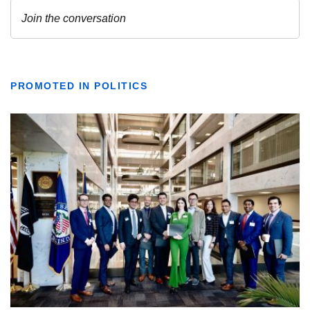
PROMOTED IN POLITICS