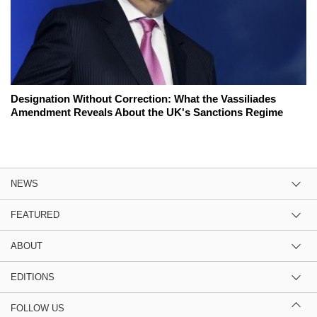
Designation Without Correction: What the Vassiliades
Amendment Reveals About the UK's Sanctions Regime
NEWS
FEATURED
ABOUT
EDITIONS
FOLLOW US