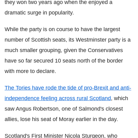
they won two years ago when the enjoyed a
dramatic surge in popularity.
While the party is on course to have the largest
number of Scottish seats, its Westminster party is a
much smaller grouping, given the Conservatives
have so far secured 10 seats north of the border
with more to declare.
The Tories have rode the tide of pro-Brexit and anti-
independence feeling across rural Scotland
, which
saw Angus Robertson, one of Salmond's closest
allies, lose his seat of Moray earlier in the day.
Scotland's First Minister Nicola Sturgeon, who