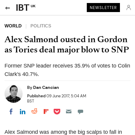
UK
NEWSLETTER
WORLD
POLITICS
Alex Salmond ousted in Gordon
as Tories deal major blow to SNP
Former SNP leader receives 35.9% of votes to Colin
Clark's 40.7%.
By
Dan Cancian
Published
09 June 2017, 5:04 AM
BST
Share on Pocket
Share on LinkedIn
Share on Reddit
Share on Flipboard
Share on Facebook
Alex Salmond was among the big scalps to fall in