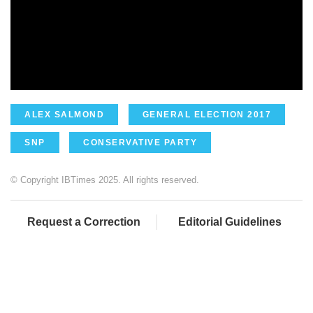
ALEX SALMOND
GENERAL ELECTION 2017
SNP
CONSERVATIVE PARTY
© Copyright IBTimes 2025. All rights reserved.
Request a Correction
Editorial Guidelines