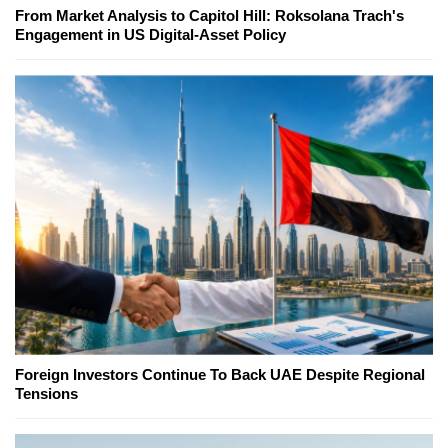
From Market Analysis to Capitol Hill: Roksolana Trach's
Engagement in US Digital-Asset Policy
Foreign Investors Continue To Back UAE Despite Regional
Tensions