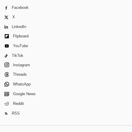
Facebook
X
LinkedIn
Flipboard
YouTube
TikTok
Instagram
Threads
WhatsApp
Google News
Reddit
RSS