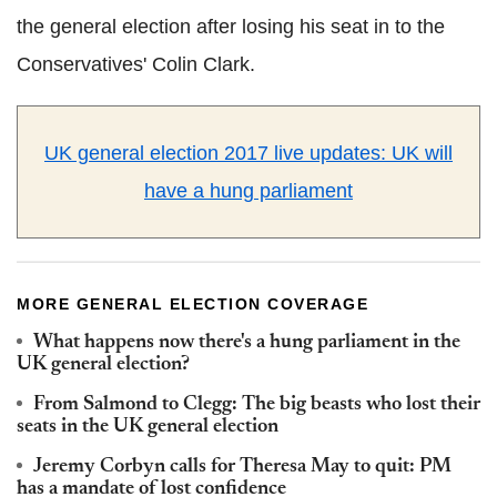
the general election after losing his seat in to the
Conservatives' Colin Clark.
UK general election 2017 live updates: UK will
have a hung parliament
MORE GENERAL ELECTION COVERAGE
What happens now there's a hung parliament in the
UK general election?
From Salmond to Clegg: The big beasts who lost their
seats in the UK general election
Jeremy Corbyn calls for Theresa May to quit: PM
has a mandate of lost confidence