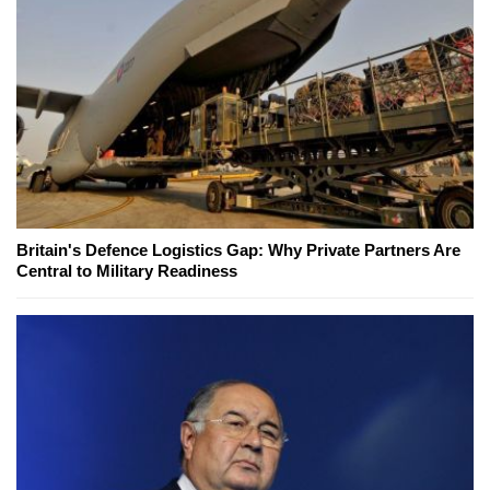
Britain's Defence Logistics Gap: Why Private Partners Are
Central to Military Readiness