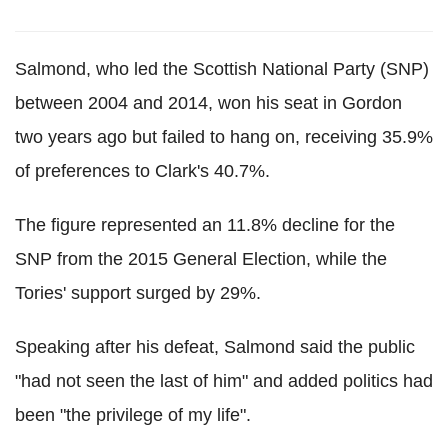
Salmond, who led the Scottish National Party (SNP)
between 2004 and 2014, won his seat in Gordon
two years ago but failed to hang on, receiving 35.9%
of preferences to Clark's 40.7%.
The figure represented an 11.8% decline for the
SNP from the 2015 General Election, while the
Tories' support surged by 29%.
Speaking after his defeat, Salmond said the public
"had not seen the last of him" and added politics had
been "the privilege of my life".