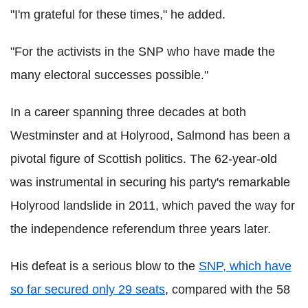
"I'm grateful for these times," he added.
"For the activists in the SNP who have made the
many electoral successes possible."
In a career spanning three decades at both
Westminster and at Holyrood, Salmond has been a
pivotal figure of Scottish politics. The 62-year-old
was instrumental in securing his party's remarkable
Holyrood landslide in 2011, which paved the way for
the independence referendum three years later.
His defeat is a serious blow to the
SNP, which have
so far secured only 29 seats
, compared with the 58