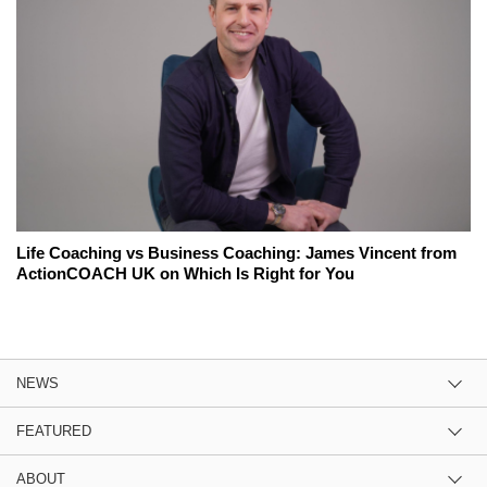
Life Coaching vs Business Coaching: James Vincent from
ActionCOACH UK on Which Is Right for You
NEWS
FEATURED
ABOUT