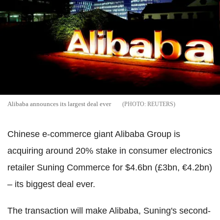
Alibaba announces its largest deal ever
REUTERS
Chinese e-commerce giant Alibaba Group is
acquiring around 20% stake in consumer electronics
retailer Suning Commerce for $4.6bn (£3bn, €4.2bn)
– its biggest deal ever.
The transaction will make Alibaba, Suning's second-