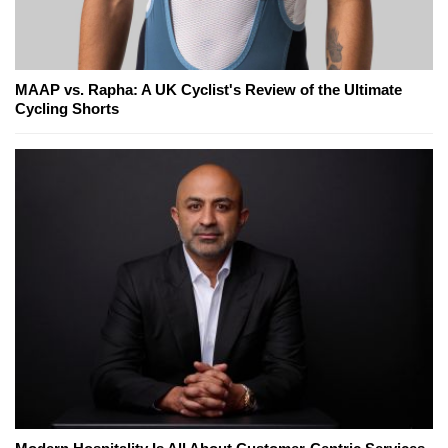
MAAP vs. Rapha: A UK Cyclist's Review of the Ultimate
Cycling Shorts