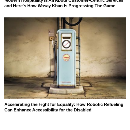
Modern Hospitality Is All About Customer-Centric Services
and Here's How Wasay Khan Is Progressing The Game
Accelerating the Fight for Equality: How Robotic Refueling
Can Enhance Accessibility for the Disabled