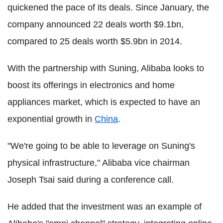
quickened the pace of its deals. Since January, the
company announced 22 deals worth $9.1bn,
compared to 25 deals worth $5.9bn in 2014.
With the partnership with Suning, Alibaba looks to
boost its offerings in electronics and home
appliances market, which is expected to have an
exponential growth in
China
.
"We're going to be able to leverage on Suning's
physical infrastructure," Alibaba vice chairman
Joseph Tsai said during a conference call.
He added that the investment was an example of