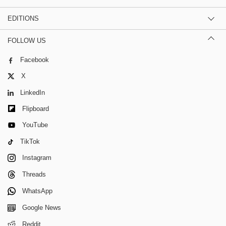
EDITIONS
FOLLOW US
Facebook
X
LinkedIn
Flipboard
YouTube
TikTok
Instagram
Threads
WhatsApp
Google News
Reddit