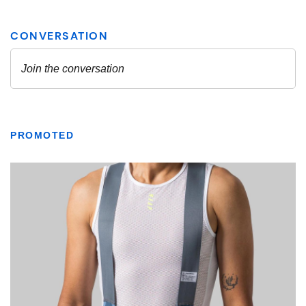
PROMOTED