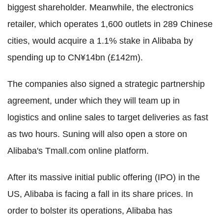
biggest shareholder. Meanwhile, the electronics
retailer, which operates 1,600 outlets in 289 Chinese
cities, would acquire a 1.1% stake in Alibaba by
spending up to CN¥14bn (£142m).
The companies also signed a strategic partnership
agreement, under which they will team up in
logistics and online sales to target deliveries as fast
as two hours. Suning will also open a store on
Alibaba's Tmall.com online platform.
After its massive initial public offering (IPO) in the
US, Alibaba is facing a fall in its share prices. In
order to bolster its operations, Alibaba has