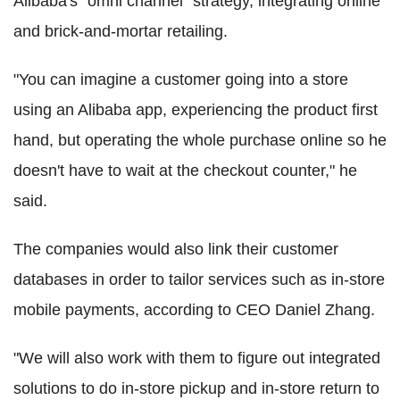
Alibaba's "omni channel" strategy, integrating online
and brick-and-mortar retailing.
"You can imagine a customer going into a store
using an Alibaba app, experiencing the product first
hand, but operating the whole purchase online so he
doesn't have to wait at the checkout counter," he
said.
The companies would also link their customer
databases in order to tailor services such as in-store
mobile payments, according to CEO Daniel Zhang.
"We will also work with them to figure out integrated
solutions to do in-store pickup and in-store return to