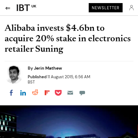
UK
NEWSLETTER
Alibaba invests $4.6bn to
acquire 20% stake in electronics
retailer Suning
By
Jerin Mathew
Published
11 August 2015, 6:56 AM
BST
Share on Pocket
Share on LinkedIn
Share on Reddit
Share on Flipboard
Share on Facebook