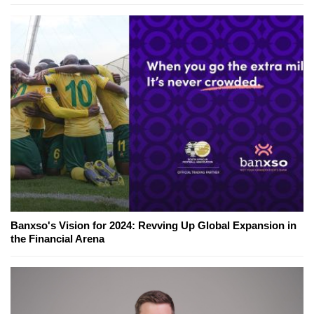
Banxso's Vision for 2024: Revving Up Global Expansion in
the Financial Arena