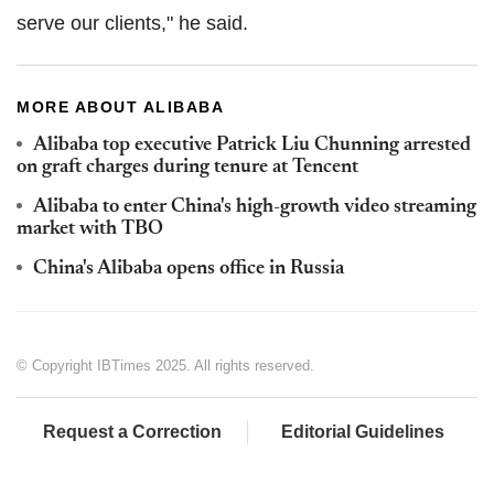
serve our clients," he said.
MORE ABOUT ALIBABA
Alibaba top executive Patrick Liu Chunning arrested
on graft charges during tenure at Tencent
Alibaba to enter China's high-growth video streaming
market with TBO
China's Alibaba opens office in Russia
© Copyright IBTimes 2025. All rights reserved.
Request a Correction
Editorial Guidelines