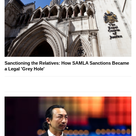
Sanctioning the Relatives: How SAMLA Sanctions Became
a Legal 'Grey Hole'