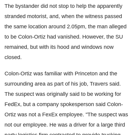
The bystander did not stop to help the apparently
stranded motorist, and, when the witness passed
the same location around 2.05pm, the man alleged
to be Colon-Ortiz had vanished. However, the SU
remained, but with its hood and windows now
closed.
Colon-Ortiz was familiar with Princeton and the
surrounding area as part of his job, Travers said.
The suspect was originally said to be working for
FedEx, but a company spokesperson said Colon-
Ortiz was not a FexEx employee. "The suspect was
not our employee. He was a driver for a large third