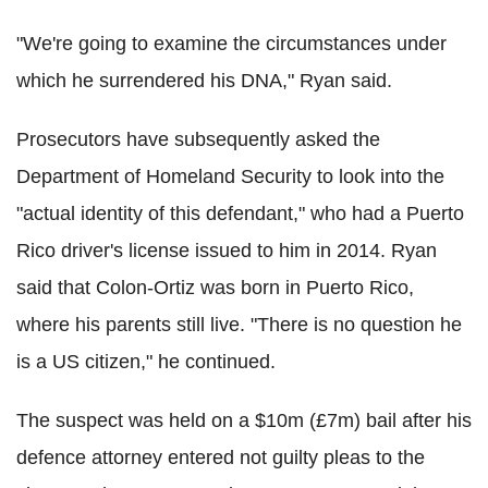
"We're going to examine the circumstances under
which he surrendered his DNA," Ryan said.
Prosecutors have subsequently asked the
Department of Homeland Security to look into the
"actual identity of this defendant," who had a Puerto
Rico driver's license issued to him in 2014. Ryan
said that Colon-Ortiz was born in Puerto Rico,
where his parents still live. "There is no question he
is a US citizen," he continued.
The suspect was held on a $10m (£7m) bail after his
defence attorney entered not guilty pleas to the