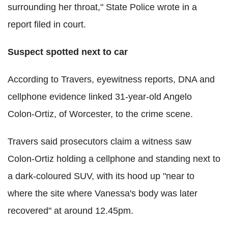
surrounding her throat," State Police wrote in a
report filed in court.
Suspect spotted next to car
According to Travers, eyewitness reports, DNA and
cellphone evidence linked 31-year-old Angelo
Colon-Ortiz, of Worcester, to the crime scene.
Travers said prosecutors claim a witness saw
Colon-Ortiz holding a cellphone and standing next to
a dark-coloured SUV, with its hood up "near to
where the site where Vanessa's body was later
recovered" at around 12.45pm.