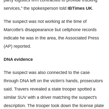
party logistics firm contracted to provide trucking
services," the spokesperson told
IBTimes UK
.
The suspect was not working at the time of
Marcotte's disappearance but cellphone records
indicate he was in the area, the Associated Press
(AP) reported.
DNA evidence
The suspect was also connected to the case
through DNA left on the victim's hands, prosecutors
said. Travers revealed a state trooper spotted a
similar SUV with a driver matching the suspect's
description. The trooper took down the license plate