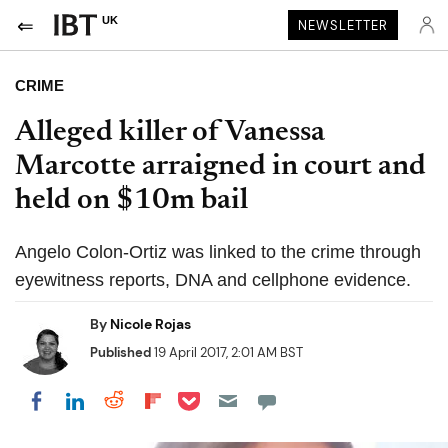
UK
NEWSLETTER
CRIME
Alleged killer of Vanessa
Marcotte arraigned in court and
held on $10m bail
Angelo Colon-Ortiz was linked to the crime through
eyewitness reports, DNA and cellphone evidence.
By
Nicole Rojas
Published
19 April 2017, 2:01 AM BST
Share on Pocket
Share on LinkedIn
Share on Reddit
Share on Flipboard
Share on Facebook