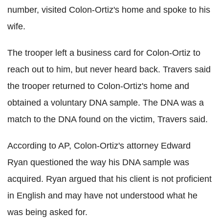
number, visited Colon-Ortiz's home and spoke to his
wife.
The trooper left a business card for Colon-Ortiz to
reach out to him, but never heard back. Travers said
the trooper returned to Colon-Ortiz's home and
obtained a voluntary DNA sample. The DNA was a
match to the DNA found on the victim, Travers said.
According to AP, Colon-Ortiz's attorney Edward
Ryan questioned the way his DNA sample was
acquired. Ryan argued that his client is not proficient
in English and may have not understood what he
was being asked for.