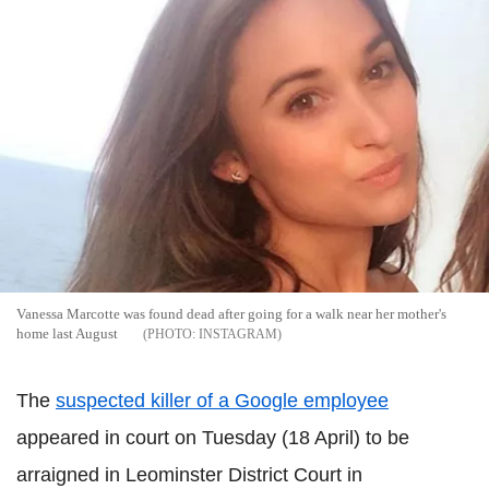
Vanessa Marcotte was found dead after going for a walk near her mother's
home last August
INSTAGRAM
The
suspected killer of a Google employee
appeared in court on Tuesday (18 April) to be
arraigned in Leominster District Court in