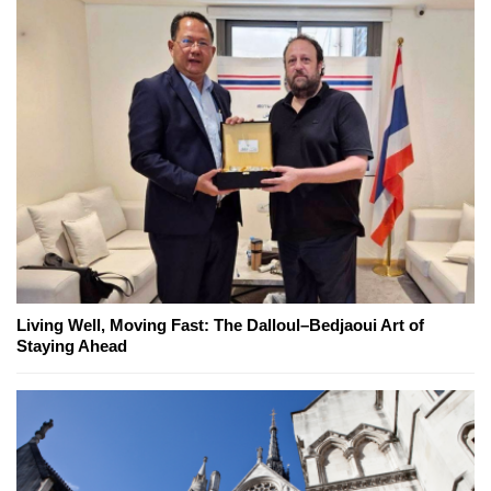
Living Well, Moving Fast: The Dalloul–Bedjaoui Art of
Staying Ahead