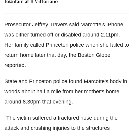
fountain at Il Vittoriano
Prosecutor Jeffrey Travers said Marcotte's iPhone
was either turned off or disabled around 2.11pm.
Her family called Princeton police when she failed to
return home later that day, the Boston Globe
reported.
State and Princeton police found Marcotte's body in
woods about half a mile from her mother's home
around 8.30pm that evening.
"The victim suffered a fractured nose during the
attack and crushing injuries to the structures