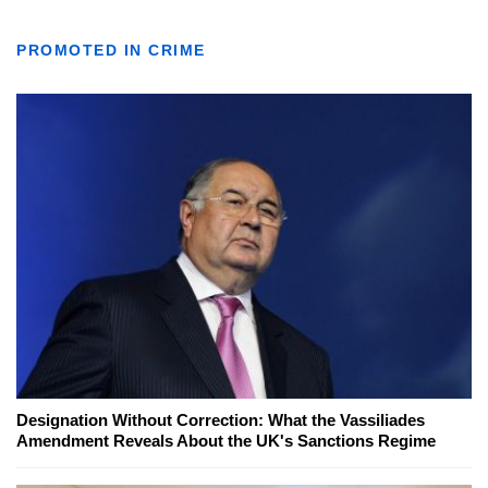
PROMOTED IN CRIME
Designation Without Correction: What the Vassiliades
Amendment Reveals About the UK's Sanctions Regime