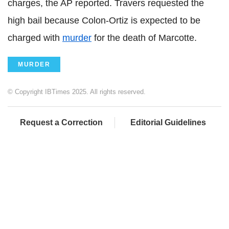
charges, the AP reported. Travers requested the
high bail because Colon-Ortiz is expected to be
charged with
murder
for the death of Marcotte.
MURDER
© Copyright IBTimes 2025. All rights reserved.
Request a Correction
Editorial Guidelines