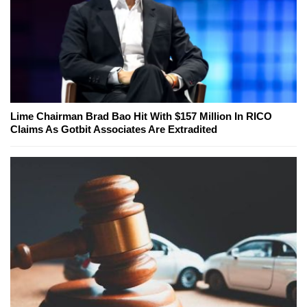
Lime Chairman Brad Bao Hit With $157 Million In RICO
Claims As Gotbit Associates Are Extradited