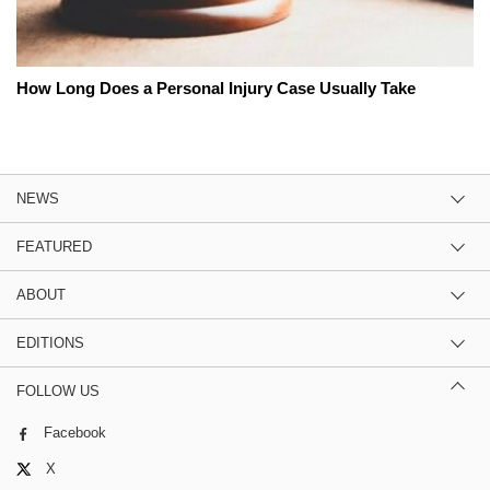
How Long Does a Personal Injury Case Usually Take
NEWS
FEATURED
ABOUT
EDITIONS
FOLLOW US
Facebook
X