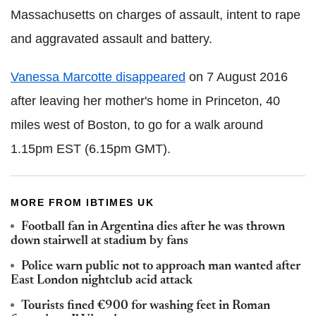
Massachusetts on charges of assault, intent to rape
and aggravated assault and battery.
Vanessa Marcotte disappeared
on 7 August 2016
after leaving her mother's home in Princeton, 40
miles west of Boston, to go for a walk around
1.15pm EST (6.15pm GMT).
MORE FROM IBTIMES UK
Football fan in Argentina dies after he was thrown
down stairwell at stadium by fans
Police warn public not to approach man wanted after
East London nightclub acid attack
Tourists fined €900 for washing feet in Roman