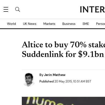
World
UK News
Markets
Business
SME
Perso
Altice to buy 70% stak
Suddenlink for $9.1bn
By
Jerin Mathew
Published
20 May 2015, 10:51 AM BST