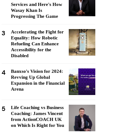
Services and Here's How
Wasay Khan Is
Progressing The Game
3
Accelerating the Fight for
Equality: How Robotic
Refueling Can Enhance
Accessibility for the
Disabled
4
Banxso's Vision for 2024:
Revving Up Global
Expansion in the Financial
Arena
5
Life Coaching vs Business
Coaching: James Vincent
from ActionCOACH UK
on Which Is Right for You