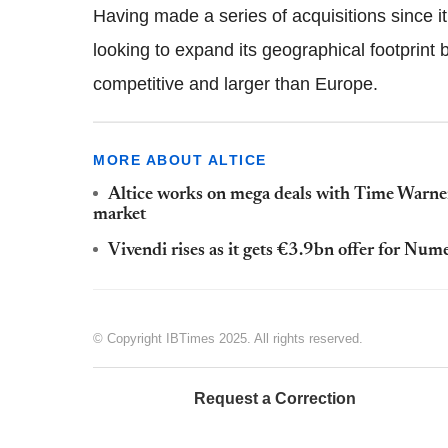
Having made a series of acquisitions since i
looking to expand its geographical footprint
competitive and larger than Europe.
MORE ABOUT ALTICE
Altice works on mega deals with Time Warner
market
Vivendi rises as it gets €3.9bn offer for Num
© Copyright IBTimes 2025. All rights reserved.
Request a Correction