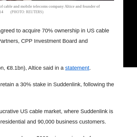
 of cable and mobile telecoms company Altice and founder of
014
REUTERS
 agreed to acquire 70% ownership in US cable
Partners, CPP Investment Board and
, €8.1bn), Altice said in a
statement
.
etain a 30% stake in Suddenlink, following the
 lucrative US cable market, where Suddenlink is
n residential and 90,000 business customers.