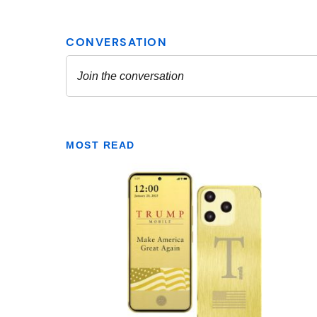
MOST READ