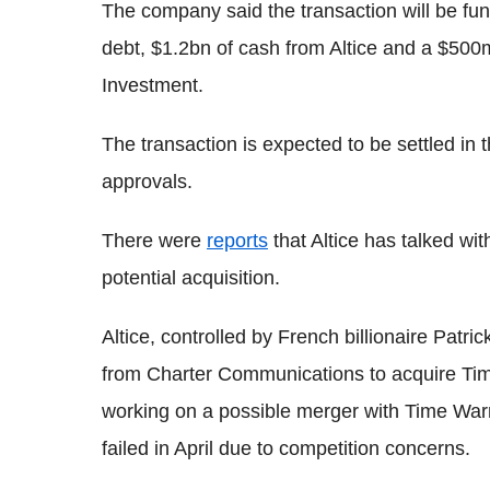
The company said the transaction will be fun
debt, $1.2bn of cash from Altice and a $50
Investment.
The transaction is expected to be settled in t
approvals.
There were
reports
that Altice has talked wi
potential acquisition.
Altice, controlled by French billionaire Patric
from Charter Communications to acquire Ti
working on a possible merger with Time Warn
failed in April due to competition concerns.