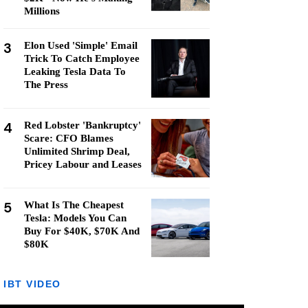
Millions
3
Elon Used 'Simple' Email
Trick To Catch Employee
Leaking Tesla Data To
The Press
4
Red Lobster 'Bankruptcy'
Scare: CFO Blames
Unlimited Shrimp Deal,
Pricey Labour and Leases
5
What Is The Cheapest
Tesla: Models You Can
Buy For $40K, $70K And
$80K
IBT VIDEO