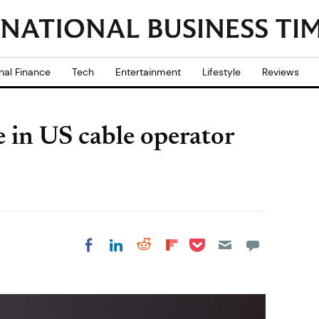
nal Finance
Tech
Entertainment
Lifestyle
Reviews
e in US cable operator
Share on Pocket
Share on LinkedIn
Share on Reddit
Share on
Share on Facebook
Flipboard