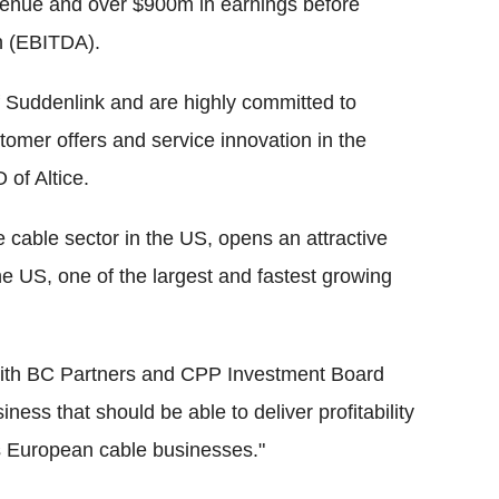
venue and over $900m in earnings before
on (EBITDA).
f Suddenlink and are highly committed to
omer offers and service innovation in the
 of Altice.
he cable sector in the US, opens an attractive
the US, one of the largest and fastest growing
 with BC Partners and CPP Investment Board
ness that should be able to deliver profitability
ass European cable businesses."