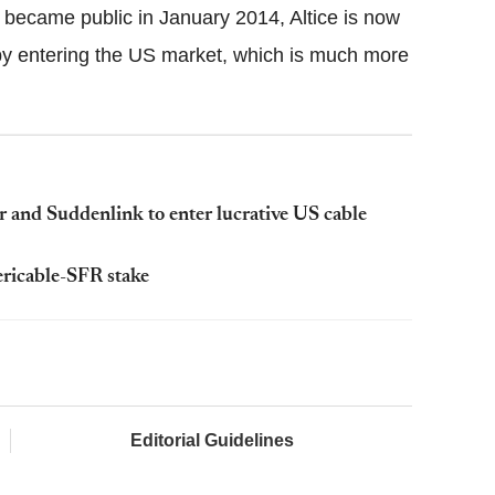
t became public in January 2014, Altice is now
 by entering the US market, which is much more
 and Suddenlink to enter lucrative US cable
ericable-SFR stake
Editorial Guidelines