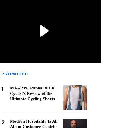
PROMOTED
1
MAAP vs. Rapha: A UK
Cyclist's Review of the
Ultimate Cycling Shorts
2
Modern Hospitality Is All
About Customer-Centric