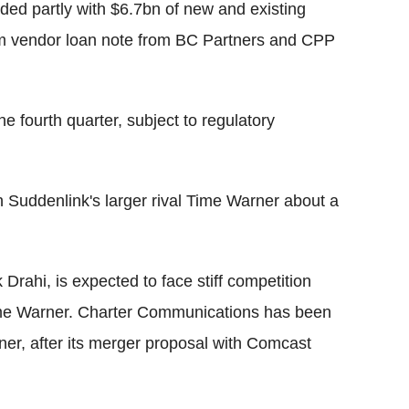
ded partly with $6.7bn of new and existing
0m vendor loan note from BC Partners and CPP
he fourth quarter, subject to regulatory
th Suddenlink's larger rival Time Warner about a
k Drahi, is expected to face stiff competition
me Warner. Charter Communications has been
er, after its merger proposal with Comcast