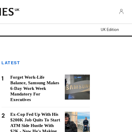
UK
UK Edition
LATEST
1
Forget Work-Life
Balance, Samsung Makes
6-Day Work Week
Mandatory For
Executives
2
Ex-Cop Fed Up With His
$200K Job Quits To Start
ATM Side Hustle With
$2K - Now He's Making