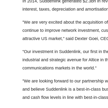
In 2014, Suddenlink generated $2.3bn in re
interest, taxes, depreciation and amortisati
"We are very excited about the acquisition o
continue to improve network investment, cust
attractive US market," said Dexter Goei, CEO
"Our investment in Suddenlink, our first in t
industrial and strategic avenue for Altice in 
communications markets in the world."
"We are looking forward to our partnership
and believe Suddenlink is a best-in-class busi
and cash flow levels in line with best-in-cl