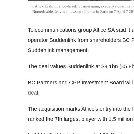
Patrick Drahi, Franco-Israeli businessman, executive chairman
Numericable, leaves a news conference in Paris on 7 April 7 2
Telecommunications group Altice SA said it
operator Suddenlink from shareholders BC 
Suddenlink management.
The deal values Suddenlink at $9.1bn (£5.8bn
BC Partners and CPP Investment Board will r
deal.
The acquisition marks Atlice's entry into the
ranked the 7th largest player with 1.5 millio