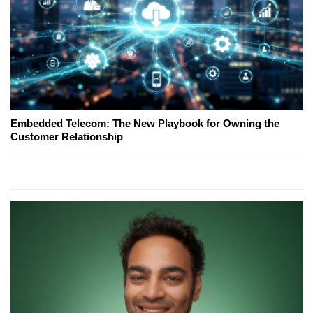
Embedded Telecom: The New Playbook for Owning the
Customer Relationship