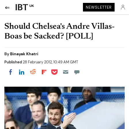
UK
NEWSLETTER
Should Chelsea's Andre Villas-
Boas be Sacked? [POLL]
By
Binayak Khatri
Published
28 February 2012, 10:49 AM GMT
Share on Pocket
Share on LinkedIn
Share on Reddit
Share on Flipboard
Share on Facebook