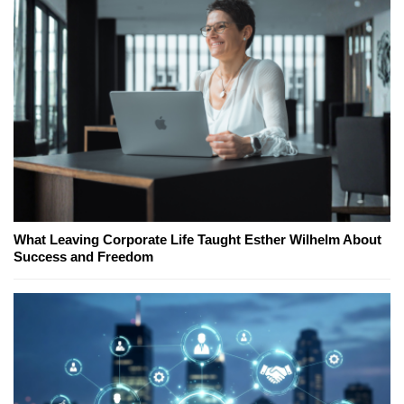
What Leaving Corporate Life Taught Esther Wilhelm About
Success and Freedom