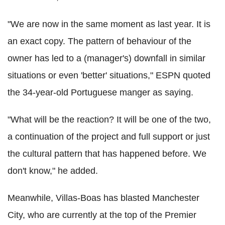
"We are now in the same moment as last year. It is
an exact copy. The pattern of behaviour of the
owner has led to a (manager's) downfall in similar
situations or even 'better' situations," ESPN quoted
the 34-year-old Portuguese manger as saying.
"What will be the reaction? It will be one of the two,
a continuation of the project and full support or just
the cultural pattern that has happened before. We
don't know," he added.
Meanwhile, Villas-Boas has blasted Manchester
City, who are currently at the top of the Premier