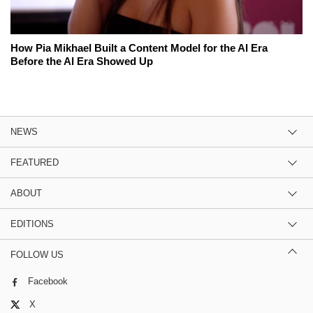
How Pia Mikhael Built a Content Model for the AI Era
Before the AI Era Showed Up
NEWS
FEATURED
ABOUT
EDITIONS
FOLLOW US
Facebook
X