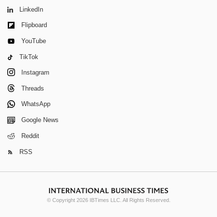
LinkedIn
Flipboard
YouTube
TikTok
Instagram
Threads
WhatsApp
Google News
Reddit
RSS
© Copyright 2026 IBTimes LLC. All Rights Reserved.