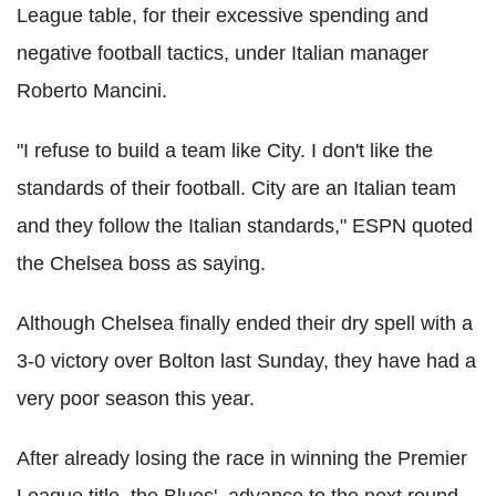
League table, for their excessive spending and
negative football tactics, under Italian manager
Roberto Mancini.
"I refuse to build a team like City. I don't like the
standards of their football. City are an Italian team
and they follow the Italian standards," ESPN quoted
the Chelsea boss as saying.
Although Chelsea finally ended their dry spell with a
3-0 victory over Bolton last Sunday, they have had a
very poor season this year.
After already losing the race in winning the Premier