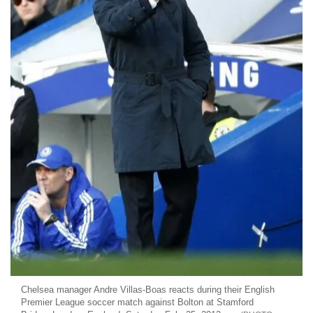
Chelsea manager Andre Villas-Boas reacts during their English
Premier League soccer match against Bolton at Stamford