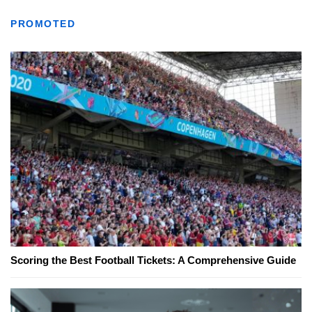
PROMOTED
Scoring the Best Football Tickets: A Comprehensive Guide