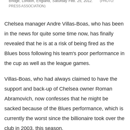
Bridge, London, England, Saturday Feb. 25, 2012.
PRESS ASSOCIATION
Chelsea manager Andre Villas-Boas, who has been
in the news for quite some time now, has finally
revealed that he is at a risk of being fired as the
Blues boss following his team's poor performance in
the cup as well as the league games.
Villas-Boas, who had always claimed to have the
support and back-up of Chelsea owner Roman
Abramovich, now confesses that he might be
sacked because of the Blues performance, which is
currently the worst since the billionaire took over the
club in 2003, this season.