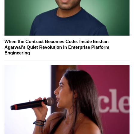
When the Contract Becomes Code: Inside Eeshan
Agarwal's Quiet Revolution in Enterprise Platform
Engineering