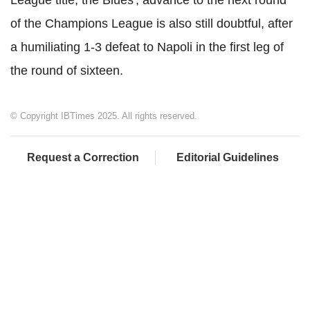
League title, the Blues', advance to the next round
of the Champions League is also still doubtful, after
a humiliating 1-3 defeat to Napoli in the first leg of
the round of sixteen.
© Copyright IBTimes 2025. All rights reserved.
Request a Correction
Editorial Guidelines