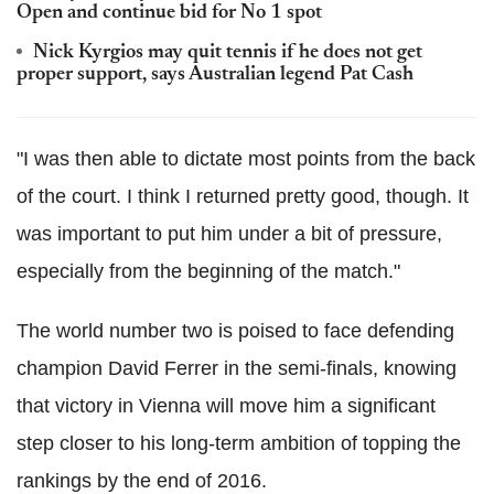
Open and continue bid for No 1 spot
Nick Kyrgios may quit tennis if he does not get
proper support, says Australian legend Pat Cash
"I was then able to dictate most points from the back
of the court. I think I returned pretty good, though. It
was important to put him under a bit of pressure,
especially from the beginning of the match."
The world number two is poised to face defending
champion David Ferrer in the semi-finals, knowing
that victory in Vienna will move him a significant
step closer to his long-term ambition of topping the
rankings by the end of 2016.