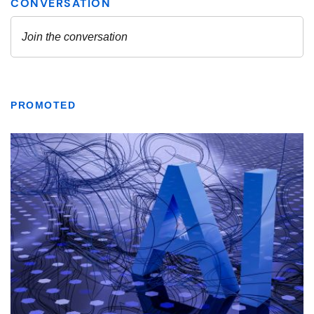
PROMOTED