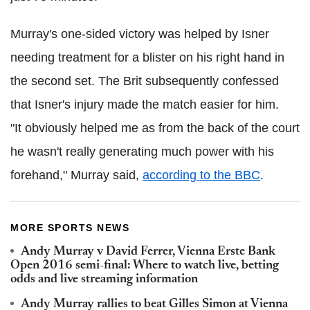
Murray's one-sided victory was helped by Isner
needing treatment for a blister on his right hand in
the second set. The Brit subsequently confessed
that Isner's injury made the match easier for him.
"It obviously helped me as from the back of the court
he wasn't really generating much power with his
forehand," Murray said,
according to the BBC
.
MORE SPORTS NEWS
Andy Murray v David Ferrer, Vienna Erste Bank
Open 2016 semi-final: Where to watch live, betting
odds and live streaming information
Andy Murray rallies to beat Gilles Simon at Vienna