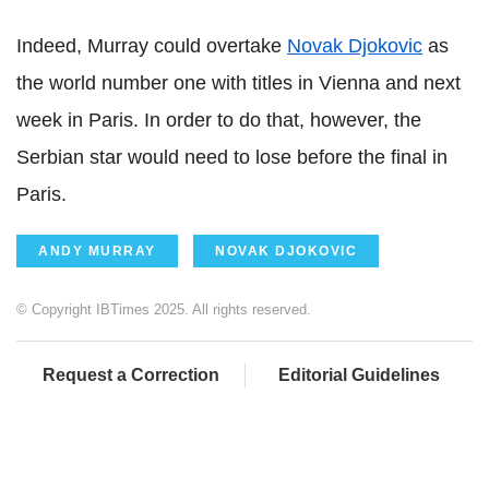
Indeed, Murray could overtake
Novak Djokovic
as
the world number one with titles in Vienna and next
week in Paris. In order to do that, however, the
Serbian star would need to lose before the final in
Paris.
ANDY MURRAY
NOVAK DJOKOVIC
© Copyright IBTimes 2025. All rights reserved.
Request a Correction
Editorial Guidelines