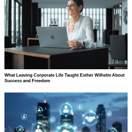
What Leaving Corporate Life Taught Esther Wilhelm About
Success and Freedom