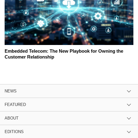
Embedded Telecom: The New Playbook for Owning the
Customer Relationship
NEWS
FEATURED
ABOUT
EDITIONS