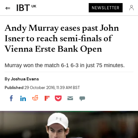
UK
NEWSLETTER
Andy Murray eases past John
Isner to reach semi-finals of
Vienna Erste Bank Open
Murray won the match 6-1 6-3 in just 75 minutes.
By
Joshua Evans
Published
29 October 2016, 11:39 AM BST
Share on Pocket
Share on LinkedIn
Share on Reddit
Share on Flipboard
Share on Facebook