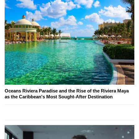
Oceans Riviera Paradise and the Rise of the Riviera Maya
as the Caribbean's Most Sought-After Destination