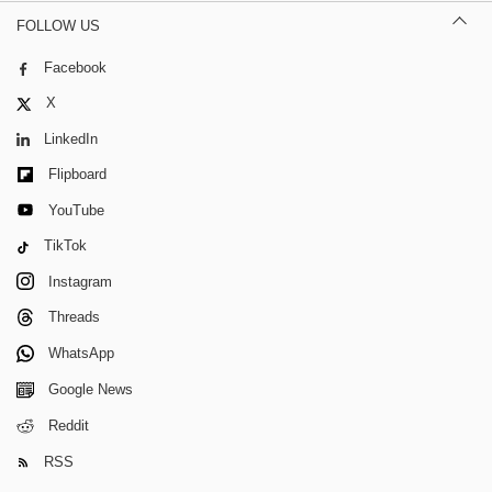
FOLLOW US
Facebook
X
LinkedIn
Flipboard
YouTube
TikTok
Instagram
Threads
WhatsApp
Google News
Reddit
RSS