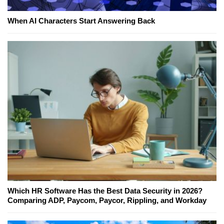
When AI Characters Start Answering Back
Which HR Software Has the Best Data Security in 2026?
Comparing ADP, Paycom, Paycor, Rippling, and Workday