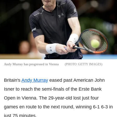
Andy Murray has progressed in Vienna
GETTY IMAGES
Britain's
Andy Murray
eased past American John
Isner to reach the semi-finals of the Erste Bank
Open in Vienna. The 29-year-old lost just four
games en route to the next round, winning 6-1 6-3 in
just 75 minutes.