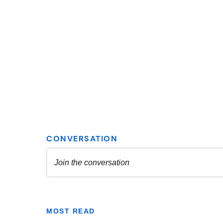
MOST READ