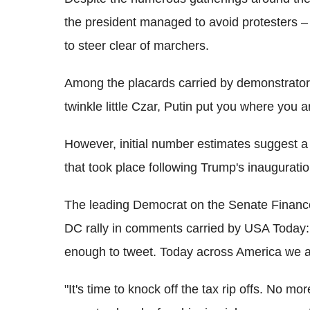
the president managed to avoid protesters – 
to steer clear of marchers.
Among the placards carried by demonstrators 
twinkle little Czar, Putin put you where you a
However, initial number estimates suggest a
that took place following Trump's inauguratio
The leading Democrat on the Senate Financ
DC rally in comments carried by USA Today: 
enough to tweet. Today across America we ar
"It's time to knock off the tax rip offs. No 