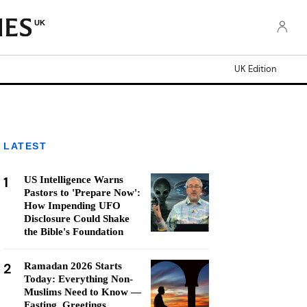
UK
UK Edition
LATEST
1
US Intelligence Warns
Pastors to 'Prepare Now':
How Impending UFO
Disclosure Could Shake
the Bible's Foundation
2
Ramadan 2026 Starts
Today: Everything Non-
Muslims Need to Know —
Fasting, Greetings,