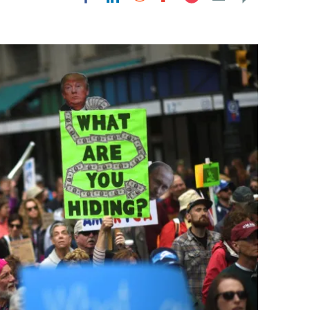
Flipboard