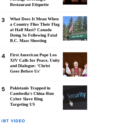
Restaurant Etiquette
3
What Does It Mean When
a Country Flies Their Flag
at Half Mast? Canada
Doing So Following Fatal
B.C. Mass Shooting
4
First American Pope Leo
XIV Calls for Peace, Unity
and Dialogue: 'Christ
Goes Before Us'
5
Pakistanis Trapped in
Cambodia's China-Run
Cyber Slave Ring
Targeting US
IBT VIDEO