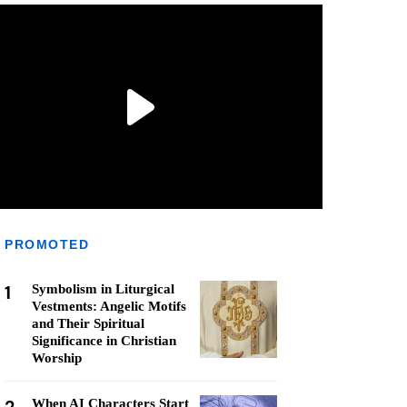
PROMOTED
1
Symbolism in Liturgical
Vestments: Angelic Motifs
and Their Spiritual
Significance in Christian
Worship
When AI Characters Start