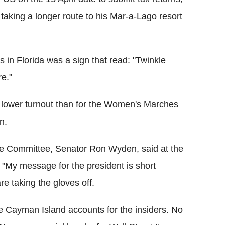
taking a longer route to his Mar-a-Lago resort
in Florida was a sign that read: "Twinkle
re."
 lower turnout than for the Women's Marches
n.
e Committee, Senator Ron Wyden, said at the
"My message for the president is short
e taking the gloves off.
more Cayman Island accounts for the insiders. No