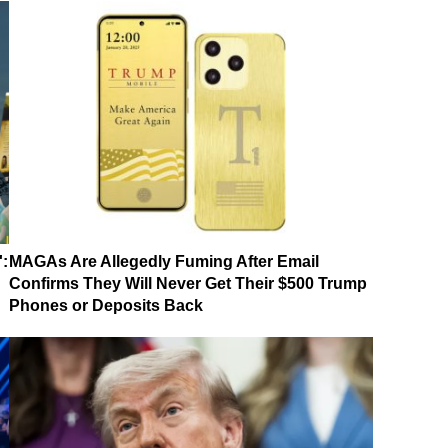
':
MAGAs Are Allegedly Fuming After Email
Confirms They Will Never Get Their $500 Trump
Phones or Deposits Back