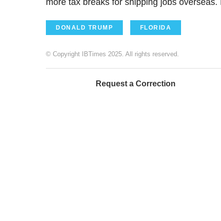
more tax breaks for shipping jobs overseas. 
DONALD TRUMP
FLORIDA
© Copyright IBTimes 2025. All rights reserved.
Request a Correction