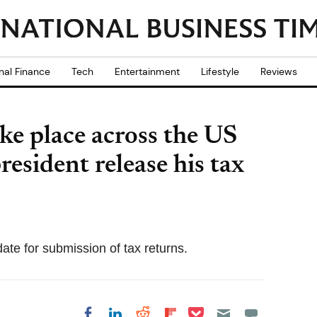
nal Finance
Tech
Entertainment
Lifestyle
Reviews
ke place across the US
esident release his tax
ate for submission of tax returns.
Share on Pocket
Share on LinkedIn
Share on Reddit
Share on
Share on Facebook