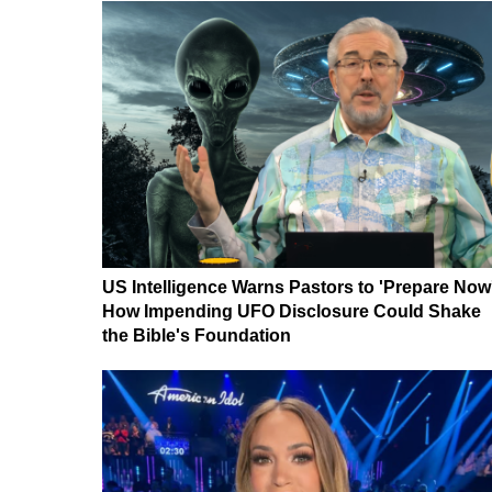
US Intelligence Warns Pastors to 'Prepare Now
How Impending UFO Disclosure Could Shake
the Bible's Foundation