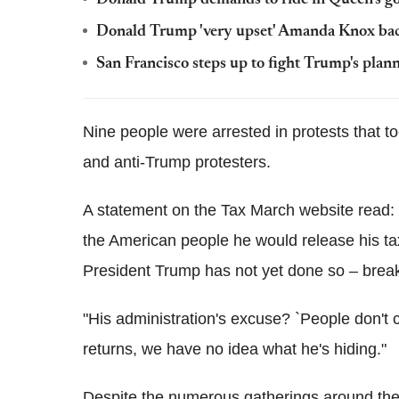
Donald Trump 'very upset' Amanda Knox back
San Francisco steps up to fight Trump's plann
Nine people were arrested in protests that t
and anti-Trump protesters.
A statement on the Tax March website read: 
the American people he would release his tax
President Trump has not yet done so – break
"His administration's excuse? `People don't 
returns, we have no idea what he's hiding."
Despite the numerous gatherings around the 