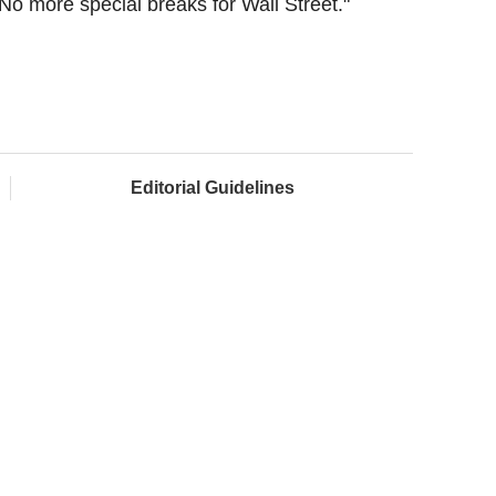
No more special breaks for Wall Street."
Editorial Guidelines