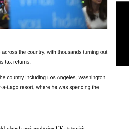
across the country, with thousands turning out
is tax returns.
 the country including Los Angeles, Washington
r-a-Lago resort, where he was spending the
d-plated carriage during UK state visit