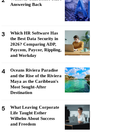
2
Answering Back
3
Which HR Software Has
the Best Data Security in
2026? Comparing ADP,
Paycom, Paycor, Rippling,
and Workday
4
Oceans Riviera Paradise
and the Rise of the Riviera
Maya as the Caribbean's
Most Sought-After
Destination
5
What Leaving Corporate
Life Taught Esther
Wilhelm About Success
and Freedom