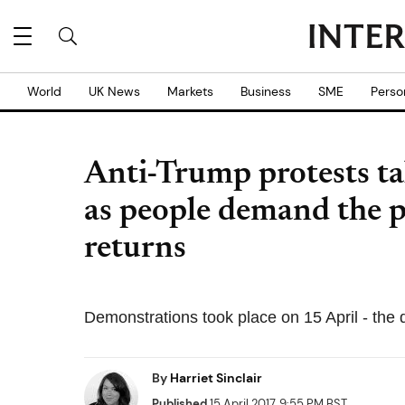
World
UK News
Markets
Business
SME
Perso
Anti-Trump protests ta
as people demand the pr
returns
Demonstrations took place on 15 April - the d
By
Harriet Sinclair
Published
15 April 2017, 9:55 PM BST