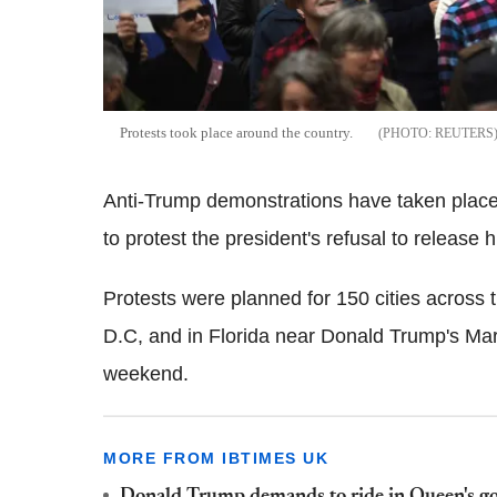
Protests took place around the country.
REUTERS
Anti-Trump demonstrations have taken place 
to protest the president's refusal to release h
Protests were planned for 150 cities across
D.C, and in Florida near Donald Trump's Ma
weekend.
MORE FROM IBTIMES UK
Donald Trump demands to ride in Queen's gol