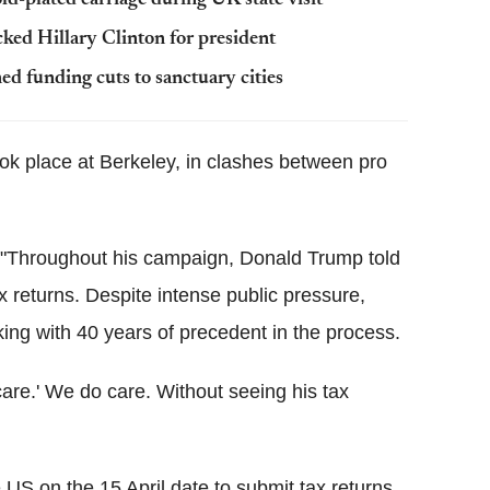
ed Hillary Clinton for president
ed funding cuts to sanctuary cities
ook place at Berkeley, in clashes between pro
"
Throughout his campaign, Donald Trump told
 returns. Despite intense public pressure,
ing with 40 years of precedent in the process.
care.' We do care. Without seeing his tax
US on the 15 April date to submit tax returns,