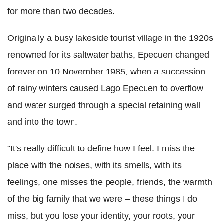
for more than two decades.
Originally a busy lakeside tourist village in the 1920s
renowned for its saltwater baths, Epecuen changed
forever on 10 November 1985, when a succession
of rainy winters caused Lago Epecuen to overflow
and water surged through a special retaining wall
and into the town.
"It's really difficult to define how I feel. I miss the
place with the noises, with its smells, with its
feelings, one misses the people, friends, the warmth
of the big family that we were – these things I do
miss, but you lose your identity, your roots, your