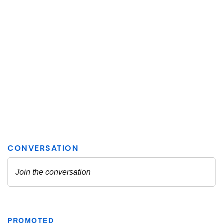
PROMOTED