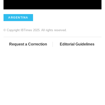
ARGENTINA
© Copyright IBTimes 2025. All rights reserved.
Request a Correction
Editorial Guidelines