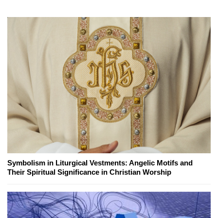
Symbolism in Liturgical Vestments: Angelic Motifs and
Their Spiritual Significance in Christian Worship