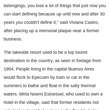
belongings, you lose a lot of things that just now you
can start defining because up until now and after 30
years you couldn't define it," said Viviana Castro,
after placing up a memorial plaque near a former
business.
The lakeside resort used to be a top tourist
destination in the country, as seen in footage from
1954. People living in the capital Buenos Aires
would flock to Epecuen by train or car in the
summers to bathe and float in the salty thermal
waters. Mirta Noemi Estoessel, who used to own a
hotel in the village, said that former residents not