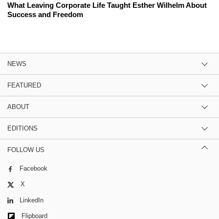
What Leaving Corporate Life Taught Esther Wilhelm About
Success and Freedom
NEWS
FEATURED
ABOUT
EDITIONS
FOLLOW US
Facebook
X
LinkedIn
Flipboard