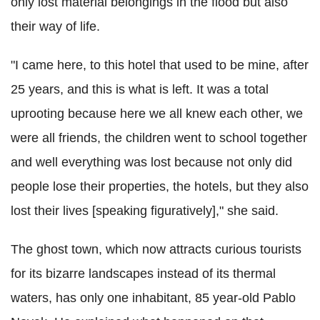
only lost material belongings in the flood but also
their way of life.
"I came here, to this hotel that used to be mine, after
25 years, and this is what is left. It was a total
uprooting because here we all knew each other, we
were all friends, the children went to school together
and well everything was lost because not only did
people lose their properties, the hotels, but they also
lost their lives [speaking figuratively]," she said.
The ghost town, which now attracts curious tourists
for its bizarre landscapes instead of its thermal
waters, has only one inhabitant, 85 year-old Pablo