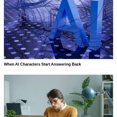
When AI Characters Start Answering Back