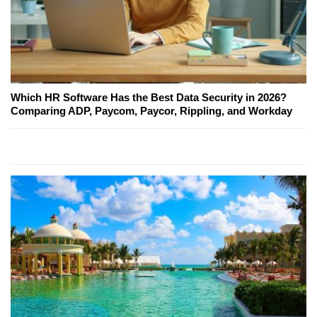
Which HR Software Has the Best Data Security in 2026?
Comparing ADP, Paycom, Paycor, Rippling, and Workday