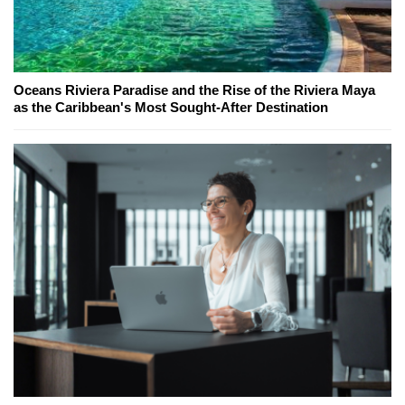
Oceans Riviera Paradise and the Rise of the Riviera Maya
as the Caribbean's Most Sought-After Destination