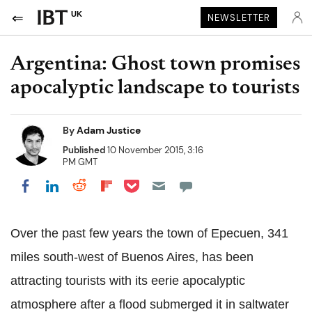
UK
NEWSLETTER
Argentina: Ghost town promises
apocalyptic landscape to tourists
By
Adam Justice
Published
10 November 2015, 3:16
PM GMT
Share on Pocket
Share on LinkedIn
Share on Reddit
Share on Flipboard
Share on Facebook
Over the past few years the town of Epecuen, 341
miles south-west of Buenos Aires, has been
attracting tourists with its eerie apocalyptic
atmosphere after a flood submerged it in saltwater