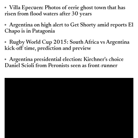
Villa Epecuen: Photos of eerie ghost town that has
risen from flood waters after 30 years
Argentina on high alert to Get Shorty amid reports El
Chapo is in Patagonia
Rugby World Cup 2015: South Africa vs Argentina
kick-off time, prediction and preview
Argentina presidential election: Kirchner's choice
Daniel Scioli from Peronists seen as front-runner