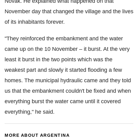
Novak. He explained what happened on that
November day that changed the village and the lives
of its inhabitants forever.
"They reinforced the embankment and the water
came up on the 10 November – it burst. At the very
least it burst in the two points which was the
weakest part and slowly it started flooding a few
homes. The municipal hydraulic came and they told
us that the embankment couldn't be fixed and when
everything burst the water came until it covered
everything," he said.
MORE ABOUT ARGENTINA