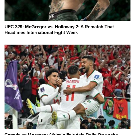
UFC 329: McGregor vs. Holloway 2: A Rematch That
Headlines International Fight Week
Canada vs Morocco: Africa's Fairytale Rolls On as the