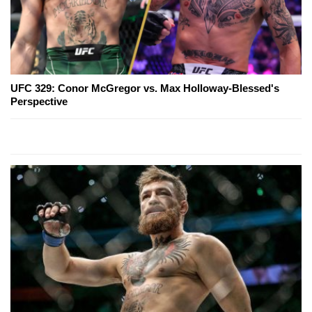
UFC 329: Conor McGregor vs. Max Holloway-Blessed's
Perspective