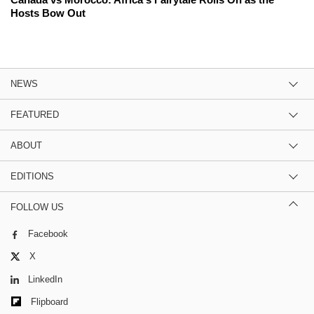
Hosts Bow Out
NEWS
FEATURED
ABOUT
EDITIONS
FOLLOW US
Facebook
X
LinkedIn
Flipboard