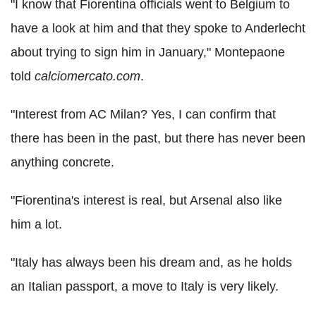
"I know that Fiorentina officials went to Belgium to
have a look at him and that they spoke to Anderlecht
about trying to sign him in January," Montepaone
told
calciomercato.com
.
"Interest from AC Milan? Yes, I can confirm that
there has been in the past, but there has never been
anything concrete.
"Fiorentina's interest is real, but Arsenal also like
him a lot.
"Italy has always been his dream and, as he holds
an Italian passport, a move to Italy is very likely.