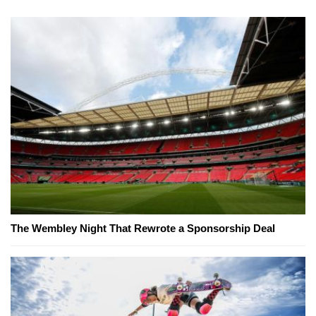
The Wembley Night That Rewrote a Sponsorship Deal