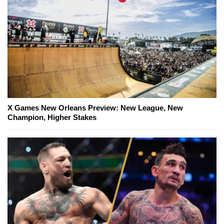
X Games New Orleans Preview: New League, New
Champion, Higher Stakes