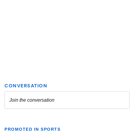
PROMOTED IN SPORTS