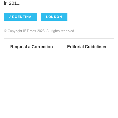
in 2011.
ARGENTINA
LONDON
© Copyright IBTimes 2025. All rights reserved.
Request a Correction
Editorial Guidelines