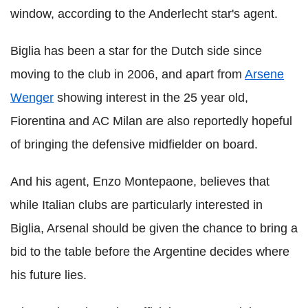
window, according to the Anderlecht star's agent.
Biglia has been a star for the Dutch side since
moving to the club in 2006, and apart from
Arsene
Wenger
showing interest in the 25 year old,
Fiorentina and AC Milan are also reportedly hopeful
of bringing the defensive midfielder on board.
And his agent, Enzo Montepaone, believes that
while Italian clubs are particularly interested in
Biglia, Arsenal should be given the chance to bring a
bid to the table before the Argentine decides where
his future lies.