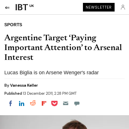
UK
NEWSLETTER
SPORTS
Argentine Target ‘Paying
Important Attention’ to Arsenal
Interest
Lucas Biglia is on Arsene Wenger's radar
By
Vanessa Keller
Published
13 December 2011, 2:28 PM GMT
Share on Pocket
Share on LinkedIn
Share on Reddit
Share on Flipboard
Share on Facebook