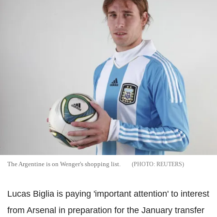
The Argentine is on Wenger's shopping list.
REUTERS
Lucas Biglia is paying 'important attention' to interest
from Arsenal in preparation for the January transfer