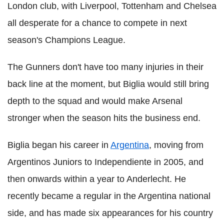
London club, with Liverpool, Tottenham and Chelsea
all desperate for a chance to compete in next
season's Champions League.
The Gunners don't have too many injuries in their
back line at the moment, but Biglia would still bring
depth to the squad and would make Arsenal
stronger when the season hits the business end.
Biglia began his career in
Argentina
, moving from
Argentinos Juniors to Independiente in 2005, and
then onwards within a year to Anderlecht. He
recently became a regular in the Argentina national
side, and has made six appearances for his country