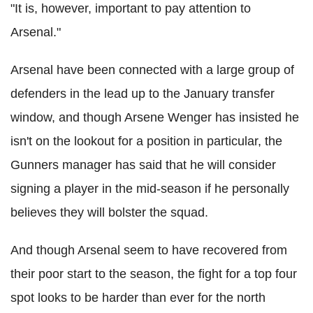
"It is, however, important to pay attention to
Arsenal."
Arsenal have been connected with a large group of
defenders in the lead up to the January transfer
window, and though Arsene Wenger has insisted he
isn't on the lookout for a position in particular, the
Gunners manager has said that he will consider
signing a player in the mid-season if he personally
believes they will bolster the squad.
And though Arsenal seem to have recovered from
their poor start to the season, the fight for a top four
spot looks to be harder than ever for the north