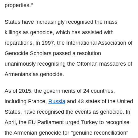
properties."
States have increasingly recognised the mass
killings as genocide, which has assisted with
reparations. In 1997, the International Association of
Genocide Scholars passed a resolution
unanimously recognising the Ottoman massacres of
Armenians as genocide.
As of 2015, the governments of 24 countries,
including France,
Russia
and 43 states of the United
States, have recognised the events as genocide. In
April, the EU Parliament urged Turkey to recognise
the Armenian genocide for "genuine reconciliation"