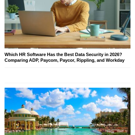
Which HR Software Has the Best Data Security in 2026?
Comparing ADP, Paycom, Paycor, Rippling, and Workday