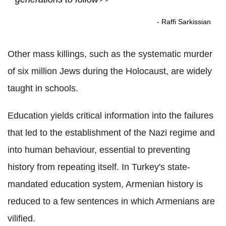
- Raffi Sarkissian
Other mass killings, such as the systematic murder
of six million Jews during the Holocaust, are widely
taught in schools.
Education yields critical information into the failures
that led to the establishment of the Nazi regime and
into human behaviour, essential to preventing
history from repeating itself. In Turkey's state-
mandated education system, Armenian history is
reduced to a few sentences in which Armenians are
vilified.