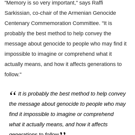
"Memory is so very important," says Raffi
Sarkissian, co-chair of the Armenian Genocide
Centenary Commemoration Committee. "It is
probably the best method to help convey the
message about genocide to people who may find it
impossible to imagine or comprehend what it
actually means, and how it affects generations to
follow."
It is probably the best method to help convey
the message about genocide to people who may
find it impossible to imagine or comprehend
what it actually means, and how it affects
generations to follow