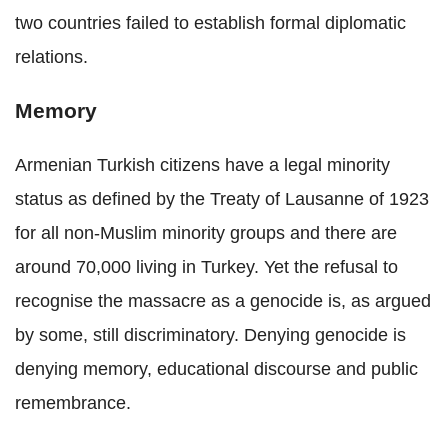
two countries failed to establish formal diplomatic
relations.
Memory
Armenian Turkish citizens have a legal minority
status as defined by the Treaty of Lausanne of 1923
for all non-Muslim minority groups and there are
around 70,000 living in Turkey. Yet the refusal to
recognise the massacre as a genocide is, as argued
by some, still discriminatory. Denying genocide is
denying memory, educational discourse and public
remembrance.