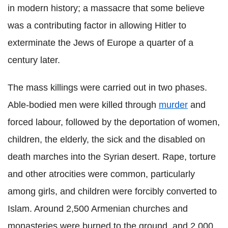
in modern history; a massacre that some believe
was a contributing factor in allowing Hitler to
exterminate the Jews of Europe a quarter of a
century later.
The mass killings were carried out in two phases.
Able-bodied men were killed through
murder
and
forced labour, followed by the deportation of women,
children, the elderly, the sick and the disabled on
death marches into the Syrian desert. Rape, torture
and other atrocities were common, particularly
among girls, and children were forcibly converted to
Islam. Around 2,500 Armenian churches and
monasteries were burned to the ground, and 2,000