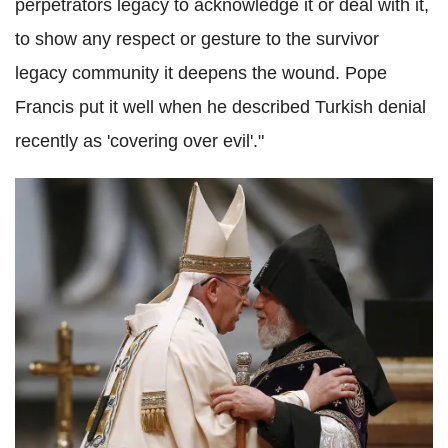
perpetrators legacy to acknowledge it or deal with it,
to show any respect or gesture to the survivor
legacy community it deepens the wound. Pope
Francis put it well when he described Turkish denial
recently as 'covering over evil'."