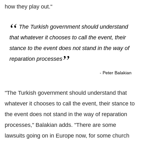
how they play out."
The Turkish government should understand
that whatever it chooses to call the event, their
stance to the event does not stand in the way of
reparation processes
- Peter Balakian
"The Turkish government should understand that
whatever it chooses to call the event, their stance to
the event does not stand in the way of reparation
processes," Balakian adds. "There are some
lawsuits going on in Europe now, for some church