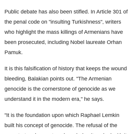
Public debate has also been stifled. In Article 301 of
the penal code on "insulting Turkishness", writers
who highlight the mass killings of Armenians have
been prosecuted, including Nobel laureate Orhan
Pamuk.
It is this falsification of history that keeps the wound
bleeding, Balakian points out. "The Armenian
genocide is the cornerstone of genocide as we
understand it in the modern era," he says.
"It is the foundation upon which Raphael Lemkin
built his concept of genocide. The refusal of the