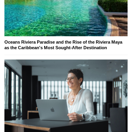
Oceans Riviera Paradise and the Rise of the Riviera Maya
as the Caribbean's Most Sought-After Destination