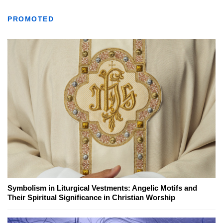
PROMOTED
Symbolism in Liturgical Vestments: Angelic Motifs and
Their Spiritual Significance in Christian Worship