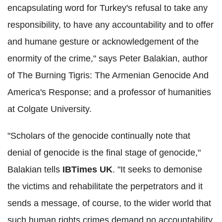
encapsulating word for Turkey's refusal to take any
responsibility, to have any accountability and to offer
and humane gesture or acknowledgement of the
enormity of the crime," says Peter Balakian, author
of The Burning Tigris: The Armenian Genocide And
America's Response; and a professor of humanities
at Colgate University.
"Scholars of the genocide continually note that
denial of genocide is the final stage of genocide,"
Balakian tells
IBTimes UK
. "It seeks to demonise
the victims and rehabilitate the perpetrators and it
sends a message, of course, to the wider world that
such human rights crimes demand no accountability.