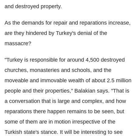
and destroyed property.
As the demands for repair and reparations increase,
are they hindered by Turkey's denial of the
massacre?
"Turkey is responsible for around 4,500 destroyed
churches, monasteries and schools, and the
moveable and immovable wealth of about 2.5 million
people and their properties," Balakian says. "That is
a conversation that is large and complex, and how
reparations there happen remains to be seen, but
some of them are in motion irrespective of the
Turkish state's stance. It will be interesting to see