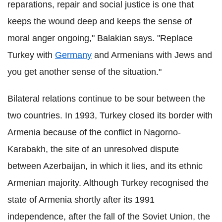
reparations, repair and social justice is one that
keeps the wound deep and keeps the sense of
moral anger ongoing," Balakian says. "Replace
Turkey with
Germany
and Armenians with Jews and
you get another sense of the situation."
Bilateral relations continue to be sour between the
two countries. In 1993, Turkey closed its border with
Armenia because of the conflict in Nagorno-
Karabakh, the site of an unresolved dispute
between Azerbaijan, in which it lies, and its ethnic
Armenian majority. Although Turkey recognised the
state of Armenia shortly after its 1991
independence, after the fall of the Soviet Union, the