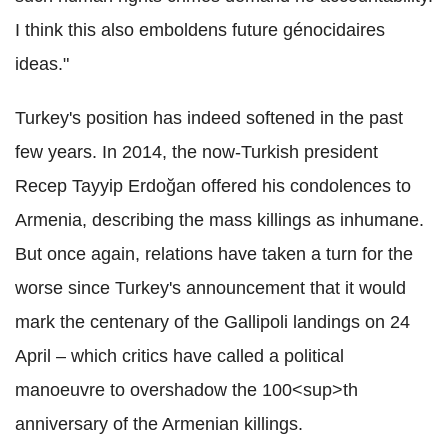
I think this also emboldens future génocidaires
ideas."
Turkey's position has indeed softened in the past
few years. In 2014, the now-Turkish president
Recep Tayyip Erdoğan offered his condolences to
Armenia, describing the mass killings as inhumane.
But once again, relations have taken a turn for the
worse since Turkey's announcement that it would
mark the centenary of the Gallipoli landings on 24
April – which critics have called a political
manoeuvre to overshadow the 100<sup>th
anniversary of the Armenian killings.