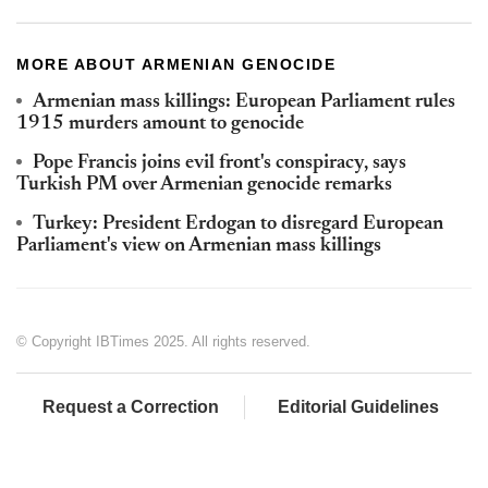
MORE ABOUT ARMENIAN GENOCIDE
Armenian mass killings: European Parliament rules
1915 murders amount to genocide
Pope Francis joins evil front's conspiracy, says
Turkish PM over Armenian genocide remarks
Turkey: President Erdogan to disregard European
Parliament's view on Armenian mass killings
© Copyright IBTimes 2025. All rights reserved.
Request a Correction
Editorial Guidelines