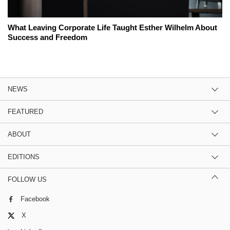
What Leaving Corporate Life Taught Esther Wilhelm About
Success and Freedom
NEWS
FEATURED
ABOUT
EDITIONS
FOLLOW US
Facebook
X