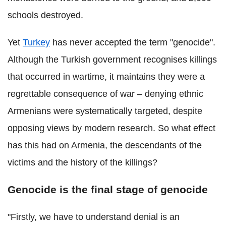
schools destroyed.
Yet
Turkey
has never accepted the term "genocide".
Although the Turkish government recognises killings
that occurred in wartime, it maintains they were a
regrettable consequence of war – denying ethnic
Armenians were systematically targeted, despite
opposing views by modern research. So what effect
has this had on Armenia, the descendants of the
victims and the history of the killings?
Genocide is the final stage of genocide
"Firstly, we have to understand denial is an