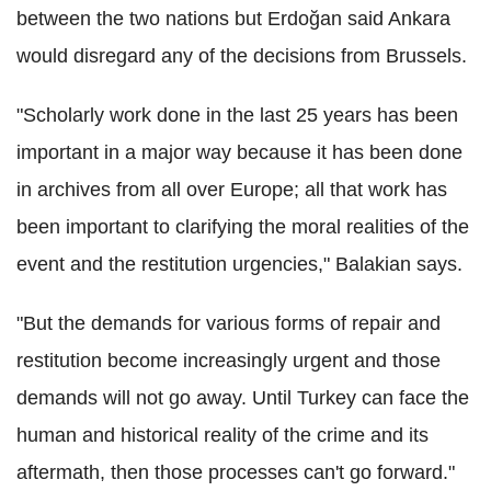
between the two nations but Erdoğan said Ankara
would disregard any of the decisions from Brussels.
"Scholarly work done in the last 25 years has been
important in a major way because it has been done
in archives from all over Europe; all that work has
been important to clarifying the moral realities of the
event and the restitution urgencies," Balakian says.
"But the demands for various forms of repair and
restitution become increasingly urgent and those
demands will not go away. Until Turkey can face the
human and historical reality of the crime and its
aftermath, then those processes can't go forward."