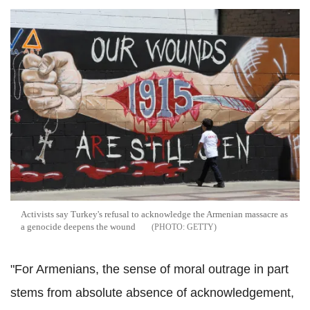
Activists say Turkey's refusal to acknowledge the Armenian massacre as
a genocide deepens the wound
GETTY
"For Armenians, the sense of moral outrage in part
stems from absolute absence of acknowledgement,