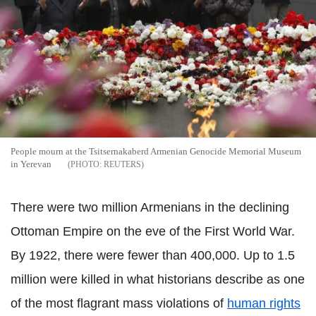
People mourn at the Tsitsernakaberd Armenian Genocide Memorial Museum
in Yerevan
REUTERS
There were two million Armenians in the declining
Ottoman Empire on the eve of the First World War.
By 1922, there were fewer than 400,000. Up to 1.5
million were killed in what historians describe as one
of the most flagrant mass violations of
human rights