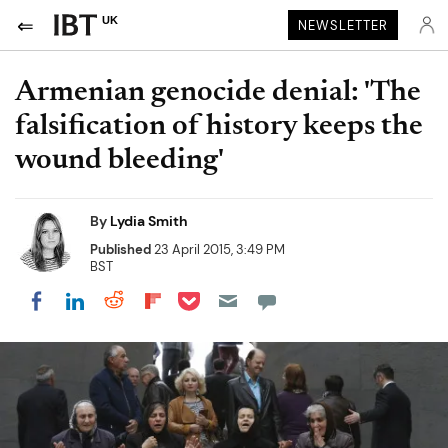
UK
NEWSLETTER
Armenian genocide denial: 'The
falsification of history keeps the
wound bleeding'
By
Lydia Smith
Published
23 April 2015, 3:49 PM
BST
Share on Pocket
Share on LinkedIn
Share on Reddit
Share on Flipboard
Share on Facebook