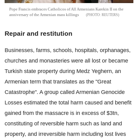
Pope Francis embraces Catholicos of All Armenians Karekin II on the
anniversary of the Armenian mass killings
REUTERS
Repair and restitution
Businesses, farms, schools, hospitals, orphanages,
churches and monasteries were all lost or became
Turkish state property during Medz Yeghern, an
Armenian term that translates as the "Great
Catastrophe". A group called Armenian Genocide
Losses estimated the total harm caused and benefit
gained from the massacre is in excess of $3tn,
constituting of reversible harm such as land and
property, and irreversible harm including lost lives