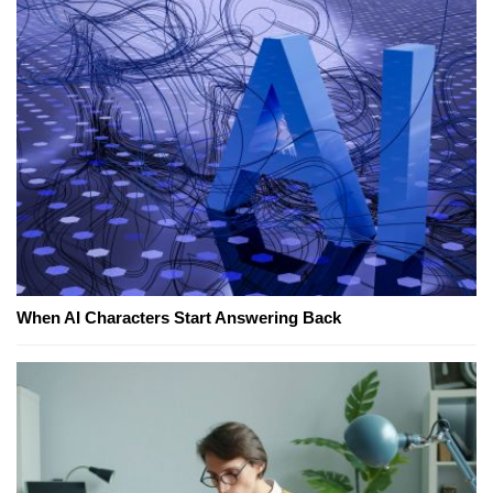
When AI Characters Start Answering Back