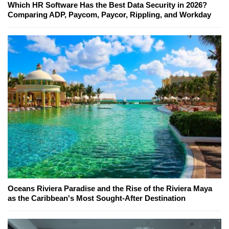
Which HR Software Has the Best Data Security in 2026?
Comparing ADP, Paycom, Paycor, Rippling, and Workday
Oceans Riviera Paradise and the Rise of the Riviera Maya
as the Caribbean's Most Sought-After Destination