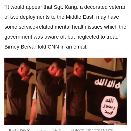
"It would appear that Sgt. Kang, a decorated veteran
of two deployments to the Middle East, may have
some service-related mental health issues which the
government was aware of, but neglected to treat,"
Birney Bervar told CNN in an email.
Ikaika Erik Kang kisses am Isis flag
US ATTORNEY'S