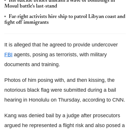
Isis suicide brides unleash a wave of bombings in
Mosul battle's last-stand
Far-right activists hire ship to patrol Libyan coast and
fight off immigrants
It is alleged that he agreed to provide undercover
FBI
agents, posing as terrorists, with military
documents and training.
Photos of him posing with, and then kissing, the
notorious black flag were submitted during a bail
hearing in Honolulu on Thursday, according to CNN.
Kang was denied bail by a judge after prosecutors
argued he represented a flight risk and also posed a