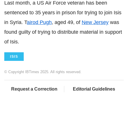
Last month, a US Air Force veteran has been
sentenced to 35 years in prison for trying to join Isis
in Syria. T
airod Pugh
, aged 49, of
New Jersey
was
found guilty of trying to distribute material in support
of Isis.
ISIS
© Copyright IBTimes 2025. All rights reserved.
Request a Correction
Editorial Guidelines