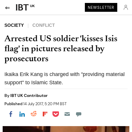
UK
NEWSLETTER
SOCIETY
CONFLICT
Arrested US soldier 'kisses Isis
flag' in pictures released by
prosecutors
Ikaika Erik Kang is charged with "providing material
support" to Islamic State.
By
IBT UK Contributor
Published
14 July 2017, 5:20 PM BST
Share on Pocket
Share on LinkedIn
Share on Reddit
Share on Flipboard
Share on Facebook