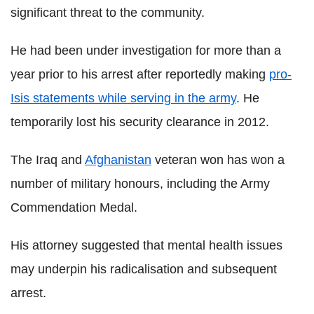
significant threat to the community.
He had been under investigation for more than a
year prior to his arrest after reportedly making
pro-
Isis statements while serving in the army
. He
temporarily lost his security clearance in 2012.
The Iraq and
Afghanistan
veteran won has won a
number of military honours, including the Army
Commendation Medal.
His attorney suggested that mental health issues
may underpin his radicalisation and subsequent
arrest.