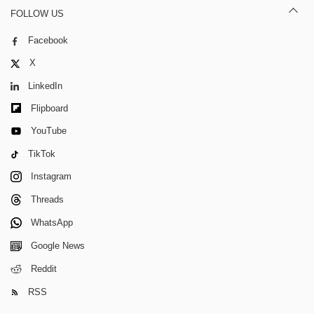
FOLLOW US
Facebook
X
LinkedIn
Flipboard
YouTube
TikTok
Instagram
Threads
WhatsApp
Google News
Reddit
RSS