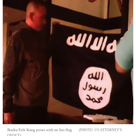
Ikaika Erik Kang poses with an Isis flag
US ATTORNEY'S
OFFICE