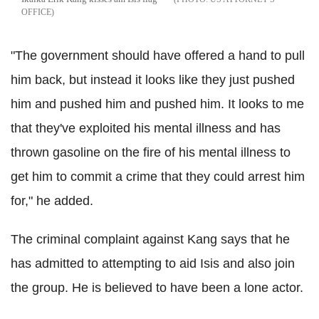
OFFICE
"The government should have offered a hand to pull
him back, but instead it looks like they just pushed
him and pushed him and pushed him. It looks to me
that they've exploited his mental illness and has
thrown gasoline on the fire of his mental illness to
get him to commit a crime that they could arrest him
for," he added.
The criminal complaint against Kang says that he
has admitted to attempting to aid Isis and also join
the group. He is believed to have been a lone actor.