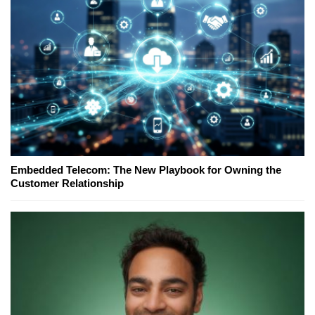
Embedded Telecom: The New Playbook for Owning the
Customer Relationship