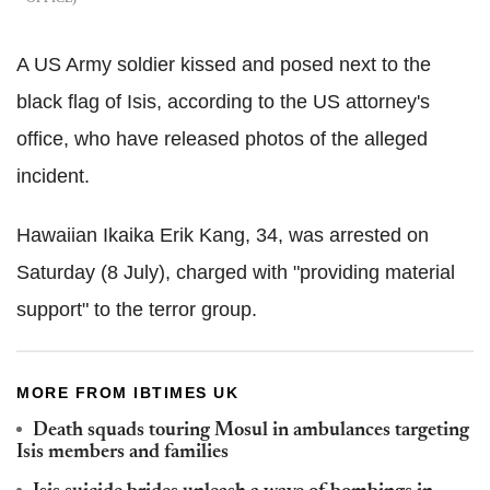
A US Army soldier kissed and posed next to the
black flag of Isis, according to the US attorney's
office, who have released photos of the alleged
incident.
Hawaiian Ikaika Erik Kang, 34, was arrested on
Saturday (8 July), charged with "providing material
support" to the terror group.
MORE FROM IBTIMES UK
Death squads touring Mosul in ambulances targeting
Isis members and families