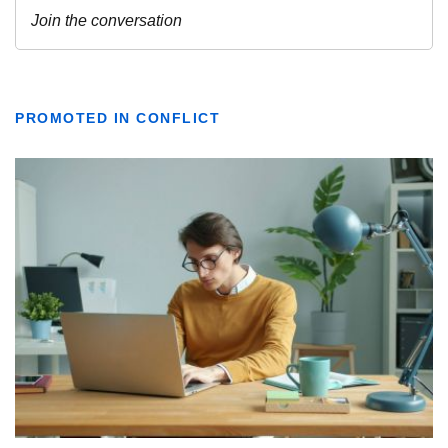
PROMOTED IN CONFLICT