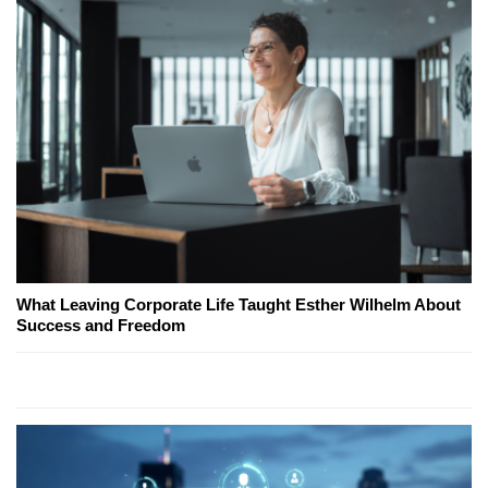
What Leaving Corporate Life Taught Esther Wilhelm About
Success and Freedom