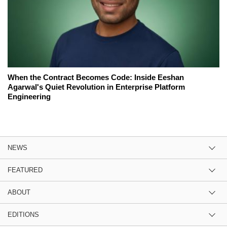
When the Contract Becomes Code: Inside Eeshan
Agarwal's Quiet Revolution in Enterprise Platform
Engineering
NEWS
FEATURED
ABOUT
EDITIONS