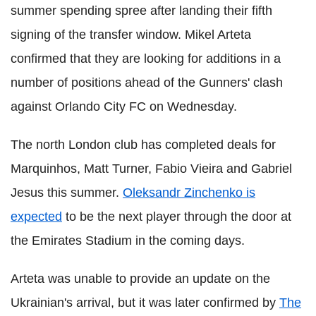
summer spending spree after landing their fifth
signing of the transfer window. Mikel Arteta
confirmed that they are looking for additions in a
number of positions ahead of the Gunners' clash
against Orlando City FC on Wednesday.
The north London club has completed deals for
Marquinhos, Matt Turner, Fabio Vieira and Gabriel
Jesus this summer.
Oleksandr Zinchenko is
expected
to be the next player through the door at
the Emirates Stadium in the coming days.
Arteta was unable to provide an update on the
Ukrainian's arrival, but it was later confirmed by
The