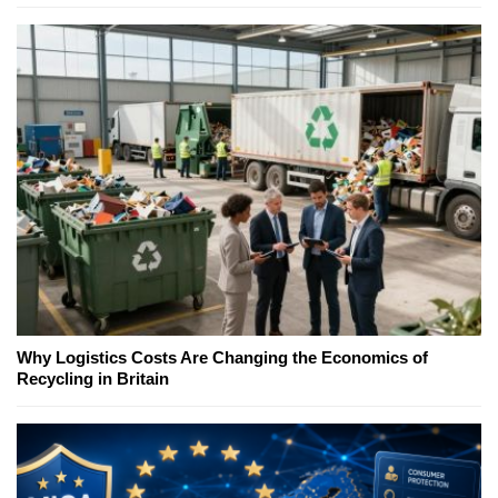
Why Logistics Costs Are Changing the Economics of
Recycling in Britain