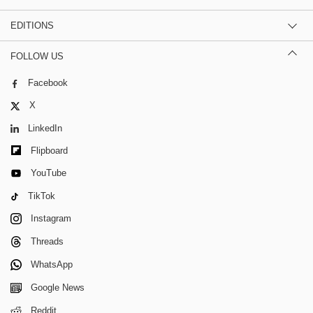
EDITIONS
FOLLOW US
Facebook
X
LinkedIn
Flipboard
YouTube
TikTok
Instagram
Threads
WhatsApp
Google News
Reddit