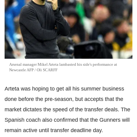
Arsenal manager Mikel Arteta lambasted his side's performance at
Newcastle AFP / Oli SCARFF
Arteta was hoping to get all his summer business
done before the pre-season, but accepts that the
market dictates the speed of the transfer deals. The
Spanish coach also confirmed that the Gunners will
remain active until transfer deadline day.