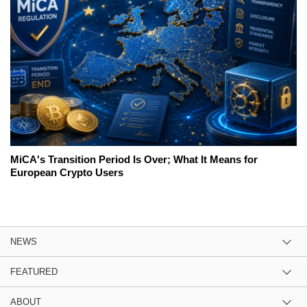
MiCA's Transition Period Is Over; What It Means for
European Crypto Users
NEWS
FEATURED
ABOUT