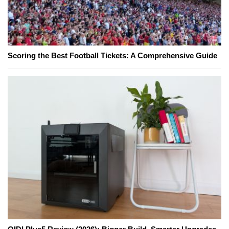
Scoring the Best Football Tickets: A Comprehensive Guide