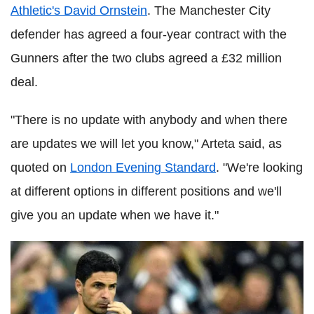
Athletic's David Ornstein
. The Manchester City
defender has agreed a four-year contract with the
Gunners after the two clubs agreed a £32 million
deal.
"There is no update with anybody and when there
are updates we will let you know," Arteta said, as
quoted on
London Evening Standard
. "We're looking
at different options in different positions and we'll
give you an update when we have it."