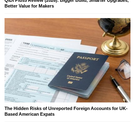
QIDI Plus5 Review (2026): Bigger Build, Smarter Upgrades,
Better Value for Makers
The Hidden Risks of Unreported Foreign Accounts for UK-
Based American Expats