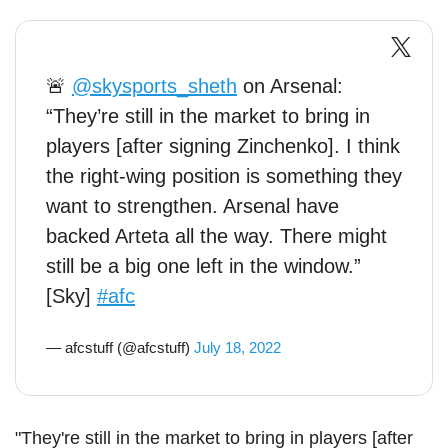
🚨
@skysports_sheth
on Arsenal:
“They’re still in the market to bring in
players [after signing Zinchenko]. I think
the right-wing position is something they
want to strengthen. Arsenal have
backed Arteta all the way. There might
still be a big one left in the window.”
[Sky]
#afc
— afcstuff (@afcstuff)
July 18, 2022
"They're still in the market to bring in players [after