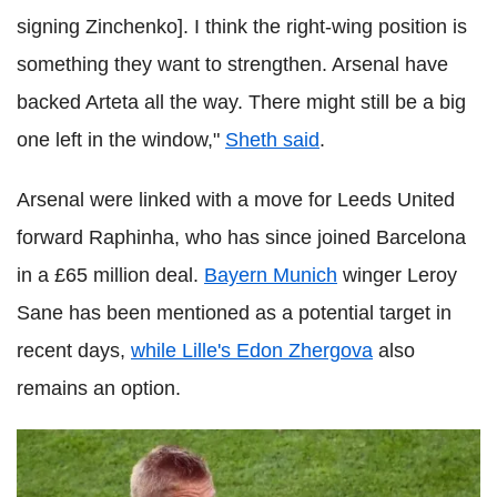
signing Zinchenko]. I think the right-wing position is
something they want to strengthen. Arsenal have
backed Arteta all the way. There might still be a big
one left in the window,"
Sheth said
.
Arsenal were linked with a move for Leeds United
forward Raphinha, who has since joined Barcelona
in a £65 million deal.
Bayern Munich
winger Leroy
Sane has been mentioned as a potential target in
recent days,
while Lille's Edon Zhergova
also
remains an option.