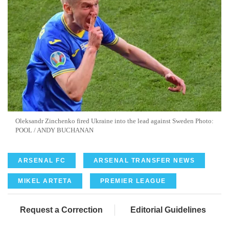
Oleksandr Zinchenko fired Ukraine into the lead against Sweden Photo:
POOL / ANDY BUCHANAN
ARSENAL FC
ARSENAL TRANSFER NEWS
MIKEL ARTETA
PREMIER LEAGUE
Request a Correction
Editorial Guidelines