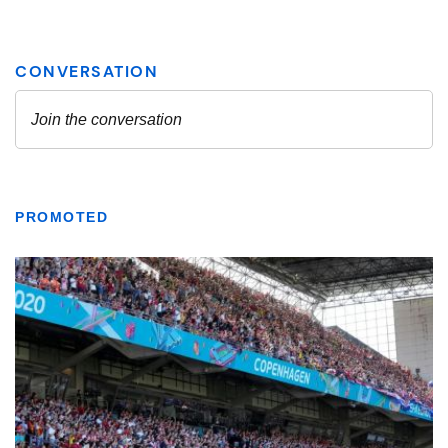
PROMOTED