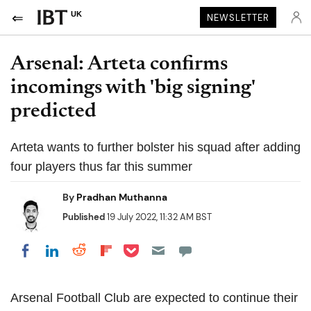
UK
NEWSLETTER
Arsenal: Arteta confirms
incomings with 'big signing'
predicted
Arteta wants to further bolster his squad after adding
four players thus far this summer
By
Pradhan Muthanna
Published
19 July 2022, 11:32 AM BST
Share on Pocket
Share on LinkedIn
Share on Reddit
Share on Flipboard
Share on Facebook
Arsenal Football Club are expected to continue their