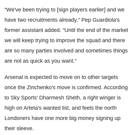
"We've been trying to [sign players earlier] and we
have two recruitments already," Pep Guardiola's
former assistant added. "Until the end of the market
we will keep trying to improve the squad and there
are so many parties involved and sometimes things
are not as quick as you want."
Arsenal is expected to move on to other targets
once the Zinchenko's move is confirmed. According
to Sky Sports' Dharmesh Sheth, a right winger is
high on Arteta's wanted list, and feels the north
Londoners have one more big money signing up
their sleeve.