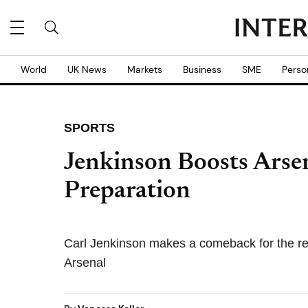
World
UK News
Markets
Business
SME
Perso
SPORTS
Jenkinson Boosts Arse
Preparation
Carl Jenkinson makes a comeback for the res
Arsenal