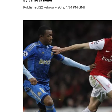
By
Vanessa Keller
Published
22 February 2012, 4:34 PM GMT