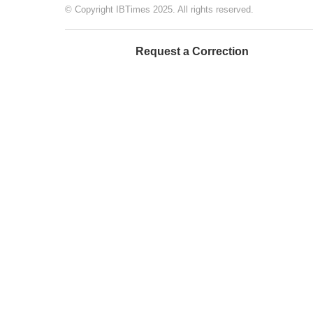
© Copyright IBTimes 2025. All rights reserved.
Request a Correction