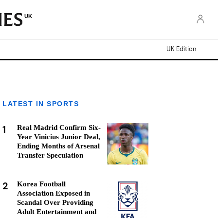
UK
UK Edition
LATEST IN SPORTS
1
Real Madrid Confirm Six-
Year Vinicius Junior Deal,
Ending Months of Arsenal
Transfer Speculation
2
Korea Football
Association Exposed in
Scandal Over Providing
Adult Entertainment and