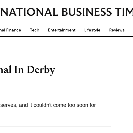
nal Finance
Tech
Entertainment
Lifestyle
Reviews
nal In Derby
erves, and it couldn't come too soon for