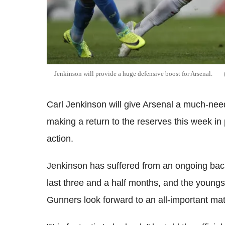
Jenkinson will provide a huge defensive boost for Arsenal.
Carl Jenkinson will give Arsenal a much-nee
making a return to the reserves this week i
action.
Jenkinson has suffered from an ongoing back 
last three and a half months, and the youngst
Gunners look forward to an all-important mat