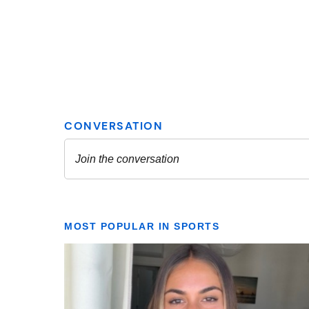
MOST POPULAR IN SPORTS