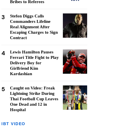
Bribes to Referees
3
Stefon Diggs Calls
Commanders Lifeline
Real Alignment After
Escaping Charges to Sign
Contract
4
Lewis Hamilton Pauses
Ferrari Title Fight to Play
Delivery Boy for
Girlfriend Kim
Kardashian
5
Caught on Video: Freak
Lightning Strike During
Thai Football Cup Leaves
One Dead and 12 in
Hospital
IBT VIDEO