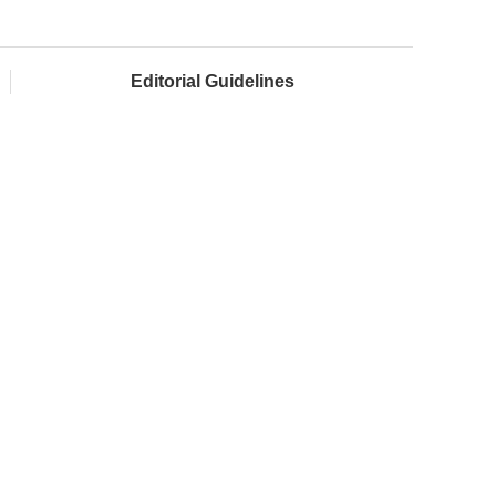
Editorial Guidelines