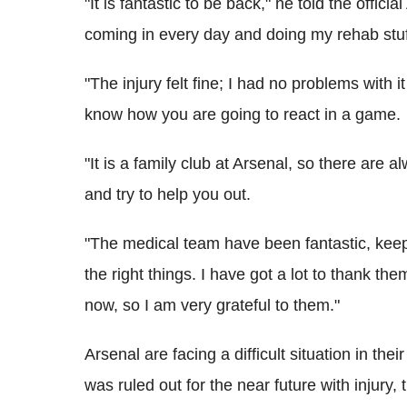
"It is fantastic to be back," he told the officia
coming in every day and doing my rehab stuf
"The injury felt fine; I had no problems with 
know how you are going to react in a game.
"It is a family club at Arsenal, so there are
and try to help you out.
"The medical team have been fantastic, kee
the right things. I have got a lot to thank th
now, so I am very grateful to them."
Arsenal are facing a difficult situation in th
was ruled out for the near future with injury