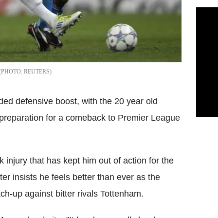
REUTERS
ded defensive boost, with the 20 year old
n preparation for a comeback to Premier League
injury that has kept him out of action for the
er insists he feels better than ever as the
ch-up against bitter rivals Tottenham.