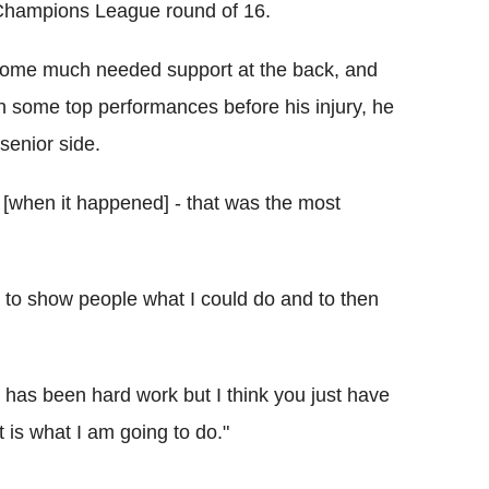
e Champions League round of 16.
 some much needed support at the back, and
in some top performances before his injury, he
 senior side.
wn [when it happened] - that was the most
g to show people what I could do and to then
t has been hard work but I think you just have
t is what I am going to do."