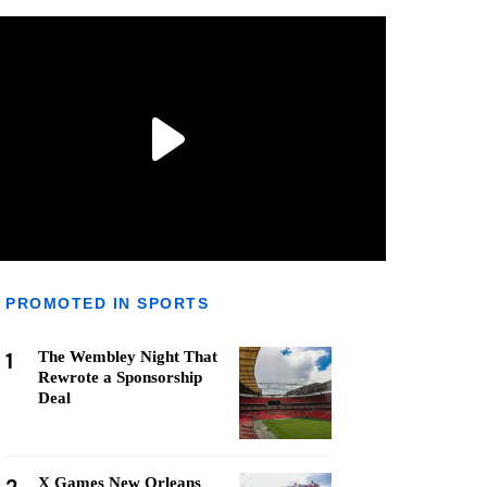
PROMOTED IN SPORTS
1
The Wembley Night That
Rewrote a Sponsorship
Deal
X Games New Orleans