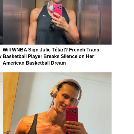
Will WNBA Sign Julie Tétart? French Trans
y
Basketball Player Breaks Silence on Her
American Basketball Dream