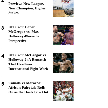
2
Preview: New League,
New Champion, Higher
Stakes
3
UFC 329: Conor
McGregor vs. Max
Holloway-Blessed's
Perspective
4
UFC 329: McGregor vs.
Holloway 2: A Rematch
That Headlines
International Fight Week
5
Canada vs Morocco:
Africa's Fairytale Rolls
On as the Hosts Bow Out