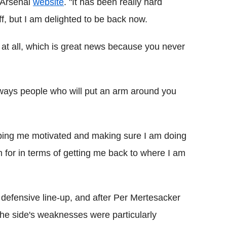
l Arsenal
website
. "It has been really hard
f, but I am delighted to be back now.
it at all, which is great news because you never
 always people who will put an arm around you
ping me motivated and making sure I am doing
em for in terms of getting me back to where I am
eir defensive line-up, and after Per Mertesacker
, the side's weaknesses were particularly