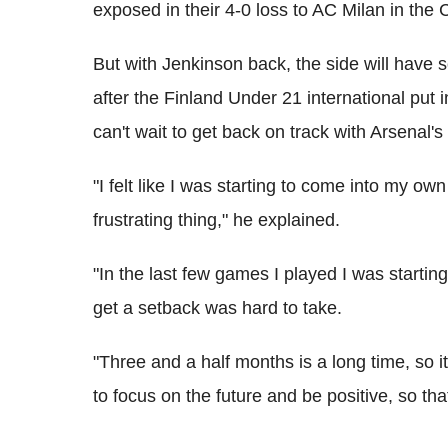
exposed in their 4-0 loss to AC Milan in th
But with Jenkinson back, the side will have
after the Finland Under 21 international put 
can't wait to get back on track with Arsenal's
"I felt like I was starting to come into my o
frustrating thing," he explained.
"In the last few games I played I was startin
get a setback was hard to take.
"Three and a half months is a long time, so i
to focus on the future and be positive, so tha