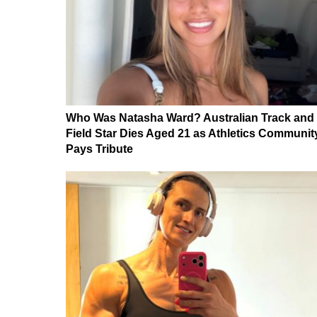
Who Was Natasha Ward? Australian Track and
Field Star Dies Aged 21 as Athletics Communit
Pays Tribute