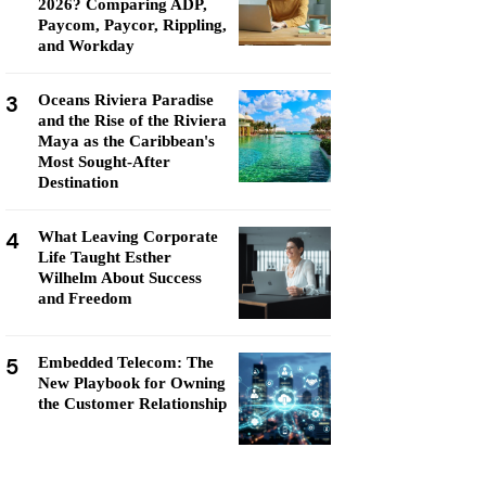
2026? Comparing ADP,
Paycom, Paycor, Rippling,
and Workday
3
Oceans Riviera Paradise
and the Rise of the Riviera
Maya as the Caribbean's
Most Sought-After
Destination
4
What Leaving Corporate
Life Taught Esther
Wilhelm About Success
and Freedom
5
Embedded Telecom: The
New Playbook for Owning
the Customer Relationship