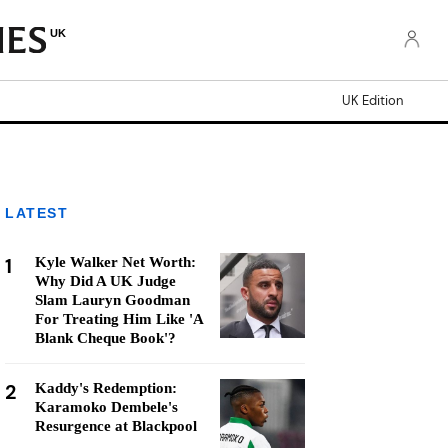
UK
UK Edition
LATEST
1
Kyle Walker Net Worth:
Why Did A UK Judge
Slam Lauryn Goodman
For Treating Him Like 'A
Blank Cheque Book'?
2
Kaddy's Redemption:
Karamoko Dembele's
Resurgence at Blackpool