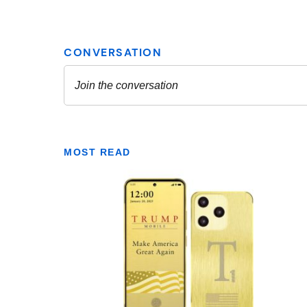
MOST READ