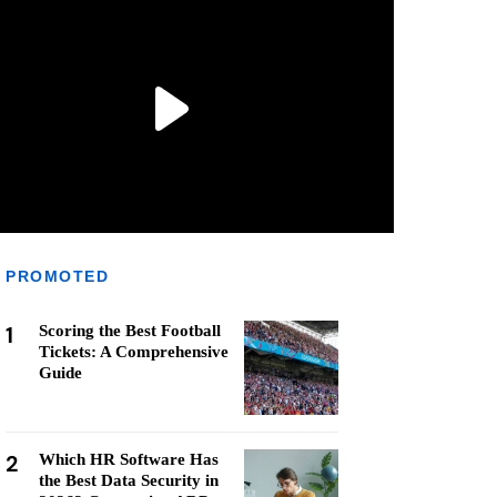
PROMOTED
1
Scoring the Best Football
Tickets: A Comprehensive
Guide
2
Which HR Software Has
the Best Data Security in