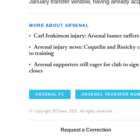
January transfer window, having already a
MORE ABOUT ARSENAL
Carl Jenkinson injury: Arsenal loanee suffers
Arsenal injury news: Coquelin and Rosicky c
to training
Arsenal supporters still eager for club to sig
closes
ARSENAL FC
ARSENAL TRANSFER NE
© Copyright IBTimes 2025. All rights reserved.
Request a Correction