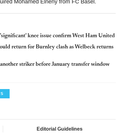
cquired Mohamed Elneny from FC Basel.
 'significant' knee issue confirm West Ham United
ould return for Burnley clash as Welbeck returns
n another striker before January transfer window
WS
Editorial Guidelines