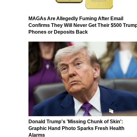
MAGAs Are Allegedly Fuming After Email
Confirms They Will Never Get Their $500 Trum
Phones or Deposits Back
Donald Trump's 'Missing Chunk of Skin':
Graphic Hand Photo Sparks Fresh Health
Alarms