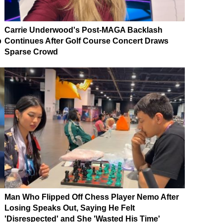
Carrie Underwood's Post-MAGA Backlash
p
Continues After Golf Course Concert Draws
Sparse Crowd
Man Who Flipped Off Chess Player Nemo After
Losing Speaks Out, Saying He Felt
'Disrespected' and She 'Wasted His Time'