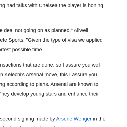
ing had talks with Chelsea the player is honing
the deal not going on as planned," Allwell
ete Sports. "Given the type of visa we applied
ortest possible time.
nsactions that are done, so I assure you we'll
n Kelechi's Arsenal move, this I assure you.
ing according to plans. Arsenal are known to
They develop young stars and enhance their
e second signing made by
Arsene Wenger
in the