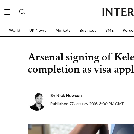
World
UK News
Markets
Business
SME
Perso
Arsenal signing of Kele
completion as visa appl
By
Nick Howson
Published
27 January 2016, 3:00 PM GMT