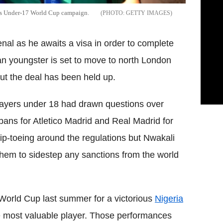
ous Under-17 World Cup campaign.
GETTY IMAGES
enal as he awaits a visa in order to complete
n youngster is set to move to north London
t the deal has been held up.
players under 18 had drawn questions over
ans for Atletico Madrid and Real Madrid for
tip-toeing around the regulations but Nwakali
 them to sidestep any sanctions from the world
World Cup last summer for a victorious
Nigeria
he most valuable player. Those performances