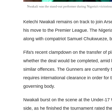
Nwakali was the stand-out performer during Nigeria's victori
Kelechi Nwakali remains on track to join Ars
his move to the Premier League. The Nigeria
along with compatriot Samuel Chukwueze, bu
Fifa's recent clampdown on the transfer of 
whether the deal would be completed, amid b
similar offences. The Gunners are currently 
requires international clearance in order for
governing body.
Nwakali burst on the scene at the Under-17 
side, as he finished the tournament rated t