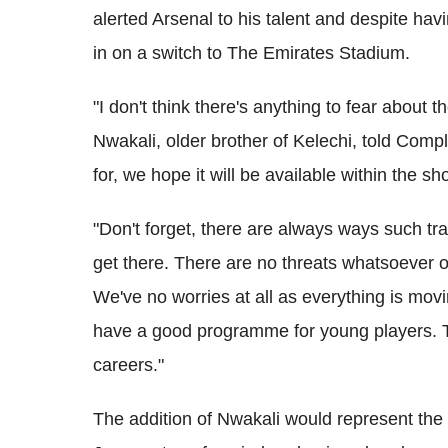
alerted Arsenal to his talent and despite hav
in on a switch to The Emirates Stadium.
"I don't think there's anything to fear about 
Nwakali, older brother of Kelechi, told Compl
for, we hope it will be available within the sh
"Don't forget, there are always ways such tra
get there. There are no threats whatsoever o
We've no worries at all as everything is mov
have a good programme for young players. 
careers."
The addition of Nwakali would represent th