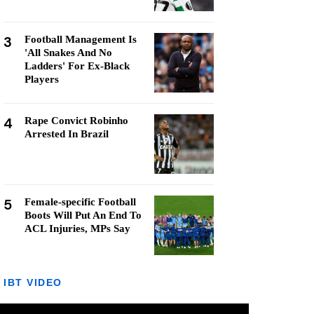
3
Football Management Is
'All Snakes And No
Ladders' For Ex-Black
Players
4
Rape Convict Robinho
Arrested In Brazil
5
Female-specific Football
Boots Will Put An End To
ACL Injuries, MPs Say
IBT VIDEO