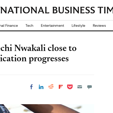
nal Finance
Tech
Entertainment
Lifestyle
Reviews
chi Nwakali close to
ication progresses
Share on Pocket
Share on LinkedIn
Share on Reddit
Share on
Share on Facebook
Flipboard