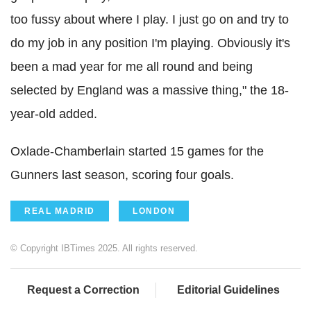
too fussy about where I play. I just go on and try to
do my job in any position I'm playing. Obviously it's
been a mad year for me all round and being
selected by England was a massive thing," the 18-
year-old added.
Oxlade-Chamberlain started 15 games for the
Gunners last season, scoring four goals.
REAL MADRID
LONDON
© Copyright IBTimes 2025. All rights reserved.
Request a Correction
Editorial Guidelines