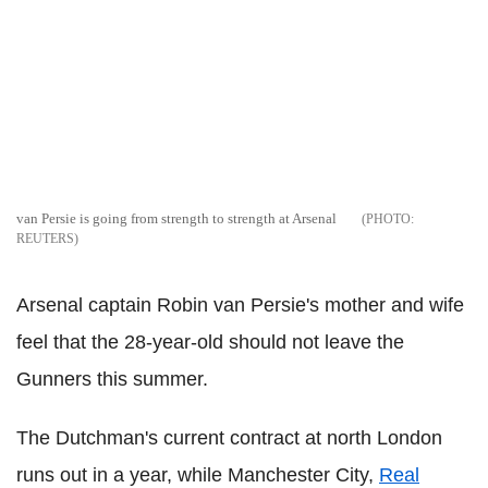
van Persie is going from strength to strength at Arsenal
REUTERS
Arsenal captain Robin van Persie's mother and wife
feel that the 28-year-old should not leave the
Gunners this summer.
The Dutchman's current contract at north London
runs out in a year, while Manchester City,
Real