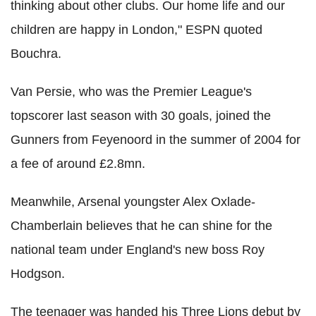
thinking about other clubs. Our home life and our
children are happy in London," ESPN quoted
Bouchra.
Van Persie, who was the Premier League's
topscorer last season with 30 goals, joined the
Gunners from Feyenoord in the summer of 2004 for
a fee of around £2.8mn.
Meanwhile, Arsenal youngster Alex Oxlade-
Chamberlain believes that he can shine for the
national team under England's new boss Roy
Hodgson.
The teenager was handed his Three Lions debut by