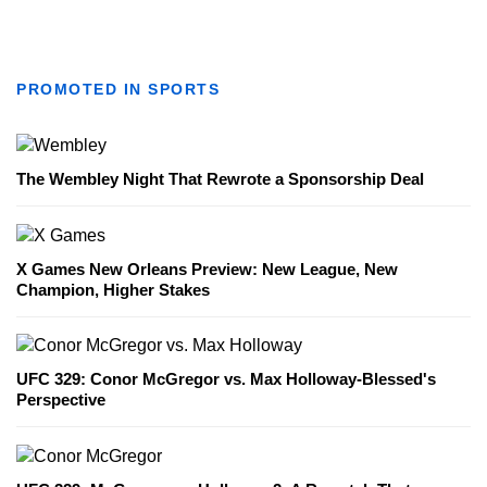
PROMOTED IN SPORTS
The Wembley Night That Rewrote a Sponsorship Deal
X Games New Orleans Preview: New League, New
Champion, Higher Stakes
UFC 329: Conor McGregor vs. Max Holloway-Blessed's
Perspective