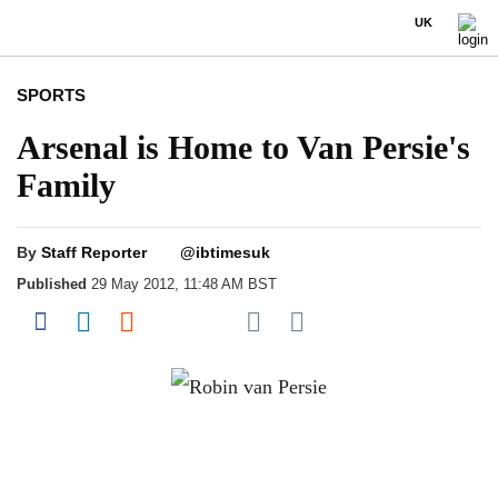
UK
SPORTS
Arsenal is Home to Van Persie's
Family
By
Staff Reporter
@ibtimesuk
Published
29 May 2012, 11:48 AM BST
Share on Pocket
Share on Facebook
Share on LinkedIn
Share on Reddit
Share on Flipboard