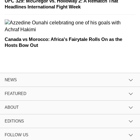
UFC 329: McGregor vs. Holloway 2: A Rematch That
Headlines International Fight Week
Canada vs Morocco: Africa's Fairytale Rolls On as the
Hosts Bow Out
NEWS
FEATURED
ABOUT
EDITIONS
FOLLOW US