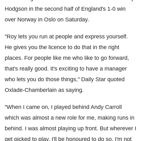
Hodgson in the second half of England's 1-0 win
over Norway in Oslo on Saturday.
"Roy lets you run at people and express yourself.
He gives you the licence to do that in the right
places. For people like me who like to go forward,
that's really good. It's exciting to have a manager
who lets you do those things," Daily Star quoted
Oxlade-Chamberlain as saying.
"When I came on, I played behind Andy Carroll
which was almost a new role for me, making runs in
behind. I was almost playing up front. But wherever I
get picked to play, I'll be honoured to do so. I'm not