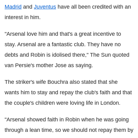
Madrid
and
Juventus
have all been credited with an
interest in him.
"Arsenal love him and that's a great incentive to
stay. Arsenal are a fantastic club. They have no
debts and Robin is idolised there," The Sun quoted
van Persie's mother Jose as saying.
The striker's wife Bouchra also stated that she
wants him to stay and repay the club's faith and that
the couple's children were loving life in London.
"Arsenal showed faith in Robin when he was going
through a lean time, so we should not repay them by