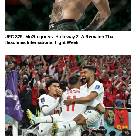
UFC 329: McGregor vs. Holloway 2: A Rematch That
Headlines International Fight Week