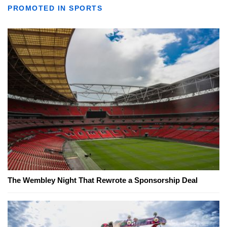
PROMOTED IN SPORTS
The Wembley Night That Rewrote a Sponsorship Deal