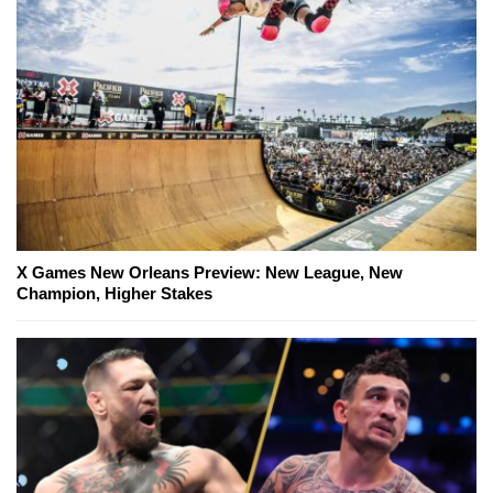
X Games New Orleans Preview: New League, New
Champion, Higher Stakes