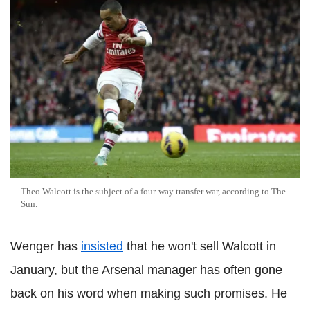
Theo Walcott is the subject of a four-way transfer war, according to The
Sun.
Wenger has
insisted
that he won't sell Walcott in
January, but the Arsenal manager has often gone
back on his word when making such promises. He