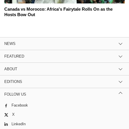
Canada vs Morocco: Africa's Fairytale Rolls On as the
Hosts Bow Out
NEWS
FEATURED
ABOUT
EDITIONS
FOLLOW US
Facebook
X
LinkedIn