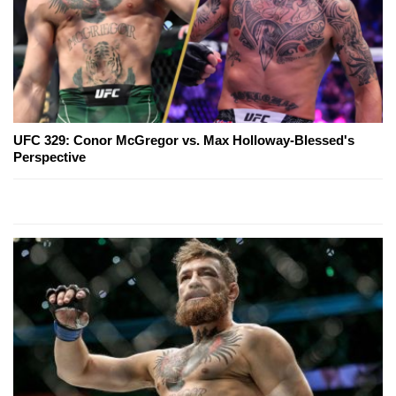
UFC 329: Conor McGregor vs. Max Holloway-Blessed's
Perspective