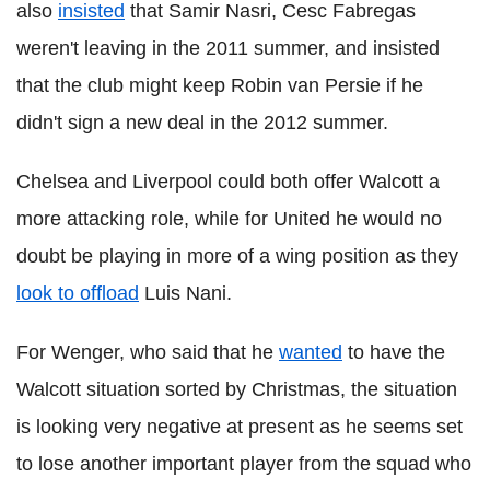
also
insisted
that Samir Nasri, Cesc Fabregas
weren't leaving in the 2011 summer, and insisted
that the club might keep Robin van Persie if he
didn't sign a new deal in the 2012 summer.
Chelsea and Liverpool could both offer Walcott a
more attacking role, while for United he would no
doubt be playing in more of a wing position as they
look to offload
Luis Nani.
For Wenger, who said that he
wanted
to have the
Walcott situation sorted by Christmas, the situation
is looking very negative at present as he seems set
to lose another important player from the squad who