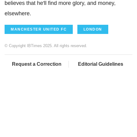
believes that he'll find more glory, and money,
elsewhere.
MANCHESTER UNITED FC
LONDON
© Copyright IBTimes 2025. All rights reserved.
Request a Correction
Editorial Guidelines