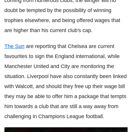
coming from numerous clubs, the winger will no
doubt be tempted by the possibility of winning
trophies elsewhere, and being offered wages that
are higher than his current club's cap.
The Sun
are reporting that Chelsea are current
favourites to sign the England international, while
Manchester United and City are monitoring the
situation. Liverpool have also constantly been linked
with Walcott, and should they free up their wage bill
they may be able to offer him a package that tempts
him towards a club that are still a way away from
challenging in Champions League football.