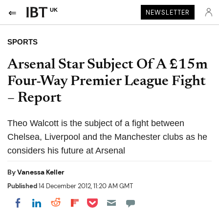
UK
NEWSLETTER
SPORTS
Arsenal Star Subject Of A £15m
Four-Way Premier League Fight
– Report
Theo Walcott is the subject of a fight between
Chelsea, Liverpool and the Manchester clubs as he
considers his future at Arsenal
By
Vanessa Keller
Published
14 December 2012, 11:20 AM GMT
Share on Pocket
Share on LinkedIn
Share on Reddit
Share on Flipboard
Share on Facebook