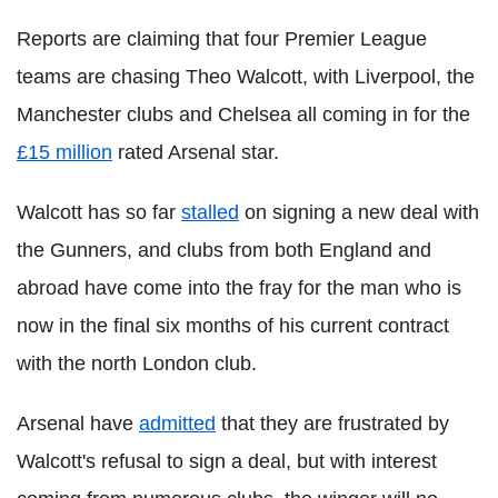
Reports are claiming that four Premier League
teams are chasing Theo Walcott, with Liverpool, the
Manchester clubs and Chelsea all coming in for the
£15 million
rated Arsenal star.
Walcott has so far
stalled
on signing a new deal with
the Gunners, and clubs from both England and
abroad have come into the fray for the man who is
now in the final six months of his current contract
with the north London club.
Arsenal have
admitted
that they are frustrated by
Walcott's refusal to sign a deal, but with interest