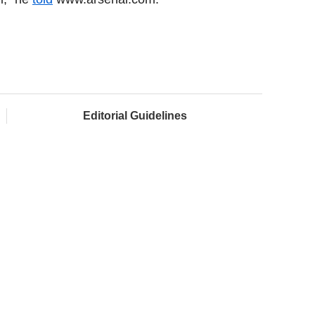
Editorial Guidelines