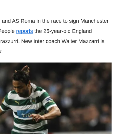
Flipboard
an and AS Roma in the race to sign Manchester
 People
reports
the 25-year-old England
Nerazzurri. New Inter coach Walter Mazzarri is
k.