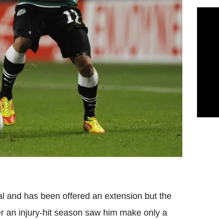
al and has been offered an extension but the
ter an injury-hit season saw him make only a