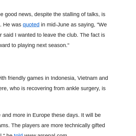
 good news, despite the stalling of talks, is
l. He was
quoted
in mid-June as saying, "We
er said I wanted to leave the club. The fact is
rward to playing next season."
th friendly games in Indonesia, Vietnam and
ere, who is recovering from ankle surgery, is
 and more in Europe these days. It will be
eams. The players are more technically gifted
l," he
told
www.arsenal.com.