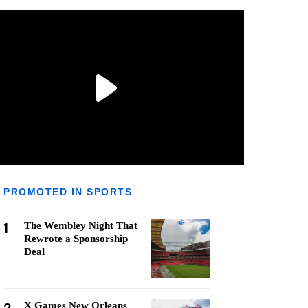
PROMOTED IN SPORTS
1
The Wembley Night That
Rewrote a Sponsorship
Deal
X Games New Orleans