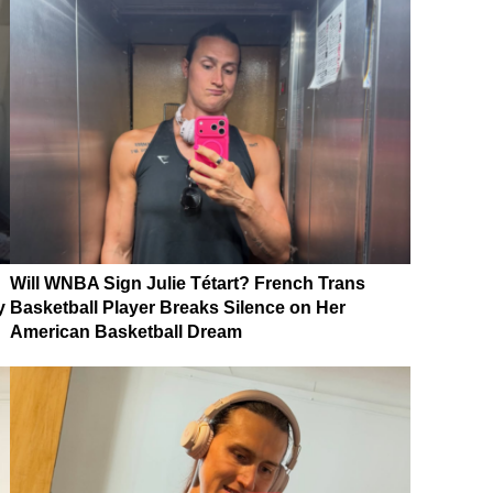
Will WNBA Sign Julie Tétart? French Trans
y
Basketball Player Breaks Silence on Her
American Basketball Dream