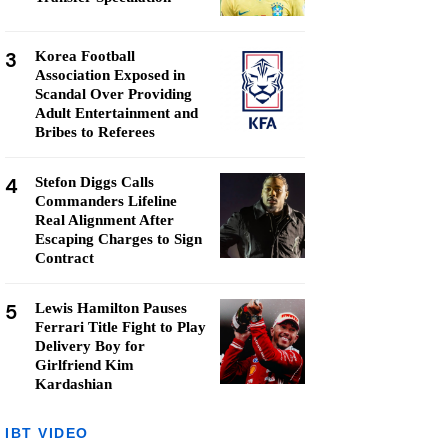
3
Korea Football
Association Exposed in
Scandal Over Providing
Adult Entertainment and
Bribes to Referees
4
Stefon Diggs Calls
Commanders Lifeline
Real Alignment After
Escaping Charges to Sign
Contract
5
Lewis Hamilton Pauses
Ferrari Title Fight to Play
Delivery Boy for
Girlfriend Kim
Kardashian
IBT VIDEO