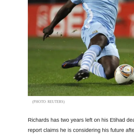
REUTERS
Richards has two years left on his Etihad de
report claims he is considering his future af