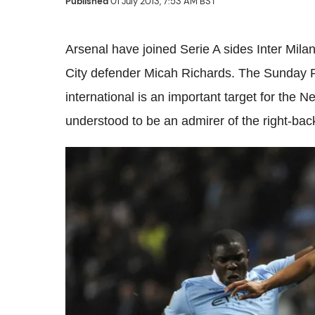
Published
01 July 2013, 7:53 AM BST
Arsenal have joined Serie A sides Inter Mil
City defender Micah Richards. The Sunday
international is an important target for the 
understood to be an admirer of the right-bac