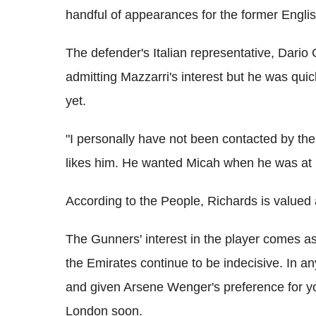
handful of appearances for the former Engli
The defender's Italian representative, Dario
admitting Mazzarri's interest but he was quic
yet.
"I personally have not been contacted by the 
likes him. He wanted Micah when he was at
According to the People, Richards is valued
The Gunners' interest in the player comes as
the Emirates continue to be indecisive. In an
and given Arsene Wenger's preference for yo
London soon.