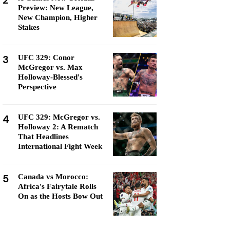
2
Preview: New League,
New Champion, Higher
Stakes
3
UFC 329: Conor
McGregor vs. Max
Holloway-Blessed's
Perspective
4
UFC 329: McGregor vs.
Holloway 2: A Rematch
That Headlines
International Fight Week
5
Canada vs Morocco:
Africa's Fairytale Rolls
On as the Hosts Bow Out