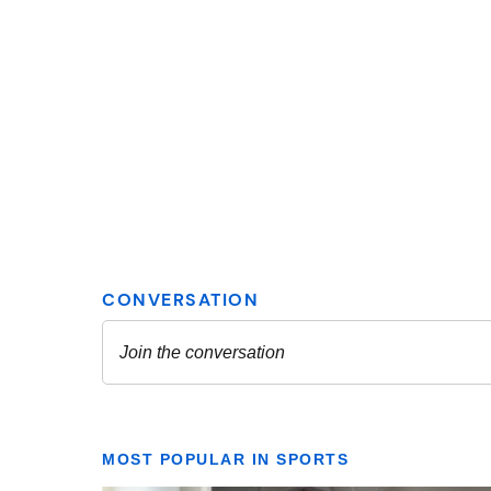
MOST POPULAR IN SPORTS