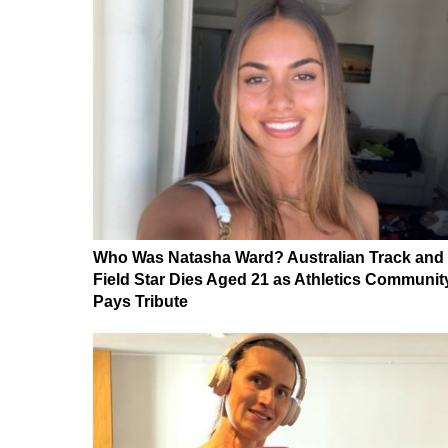
Who Was Natasha Ward? Australian Track and
Field Star Dies Aged 21 as Athletics Communit
Pays Tribute