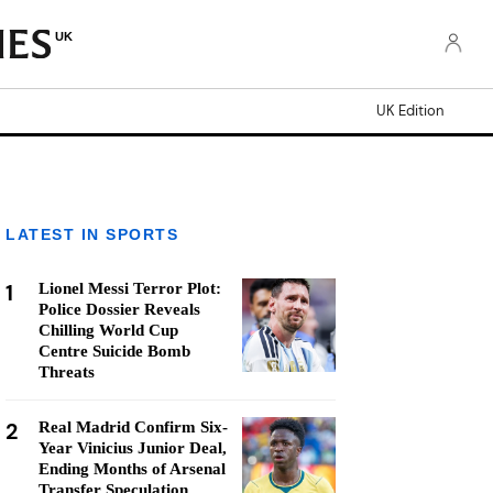
UK
UK Edition
LATEST IN SPORTS
1
Lionel Messi Terror Plot:
Police Dossier Reveals
Chilling World Cup
Centre Suicide Bomb
Threats
2
Real Madrid Confirm Six-
Year Vinicius Junior Deal,
Ending Months of Arsenal
Transfer Speculation