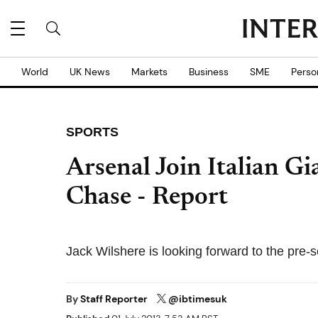
World
UK News
Markets
Business
SME
Perso
SPORTS
Arsenal Join Italian Gi
Chase - Report
Jack Wilshere is looking forward to the pre-
By
Staff Reporter
@ibtimesuk