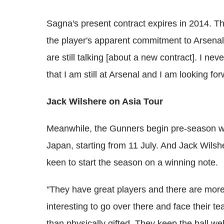
Sagna's present contract expires in 2014. The
the player's apparent commitment to Arsena
are still talking [about a new contract]. I nev
that I am still at Arsenal and I am looking fo
Jack Wilshere on Asia Tour
Meanwhile, the Gunners begin pre-season wi
Japan, starting from 11 July. And Jack Wilsh
keen to start the season on a winning note.
"They have great players and there are more
interesting to go over there and face their t
than physically gifted. They keep the ball wel