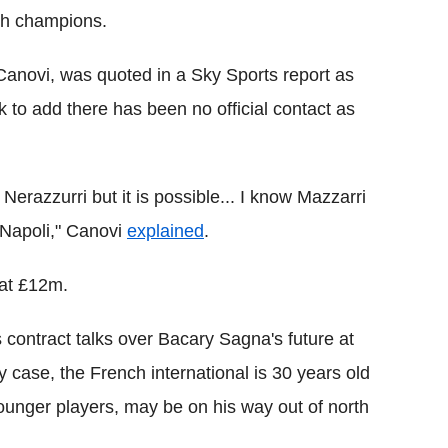
sh champions.
 Canovi, was quoted in a Sky Sports report as
k to add there has been no official contact as
Nerazzurri but it is possible... I know Mazzarri
 Napoli," Canovi
explained
.
 at £12m.
 contract talks over Bacary Sagna's future at
y case, the French international is 30 years old
unger players, may be on his way out of north