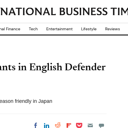
nal Finance
Tech
Entertainment
Lifestyle
Reviews
ants in English Defender
season friendly in Japan
Share on Pocket
Share on LinkedIn
Share on Reddit
Share on
Share on Facebook