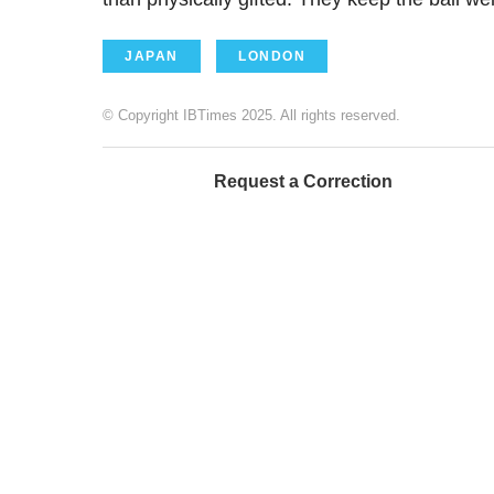
JAPAN
LONDON
© Copyright IBTimes 2025. All rights reserved.
Request a Correction