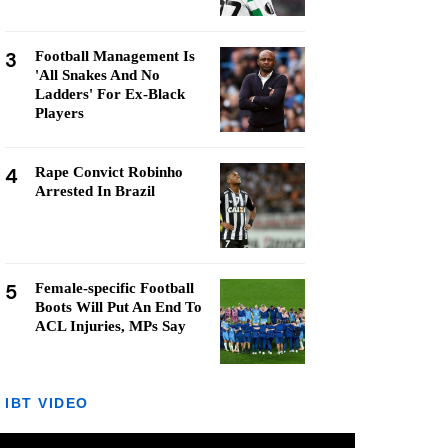
3
Football Management Is
'All Snakes And No
Ladders' For Ex-Black
Players
4
Rape Convict Robinho
Arrested In Brazil
5
Female-specific Football
Boots Will Put An End To
ACL Injuries, MPs Say
IBT VIDEO