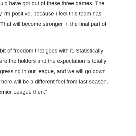
ould have got out of these three games. The
 I'm positive, because I feel this team has
That will become stronger in the final part of
it of freedom that goes with it. Statistically
re the holders and the expectation is totally
ogressing in our league, and we will go down
There will be a different feel from last season,
emier League then."