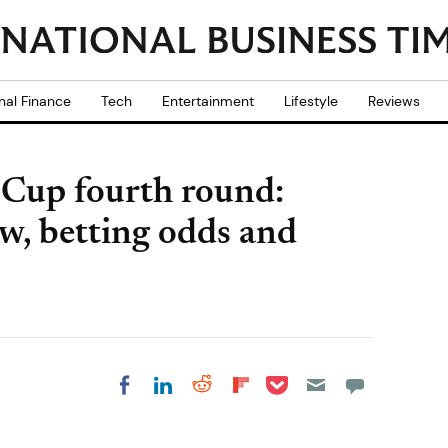
nal Finance
Tech
Entertainment
Lifestyle
Reviews
 Cup fourth round:
w, betting odds and
Share on Pocket
Share on LinkedIn
Share on Reddit
Share on
Share on Facebook
Flipboard