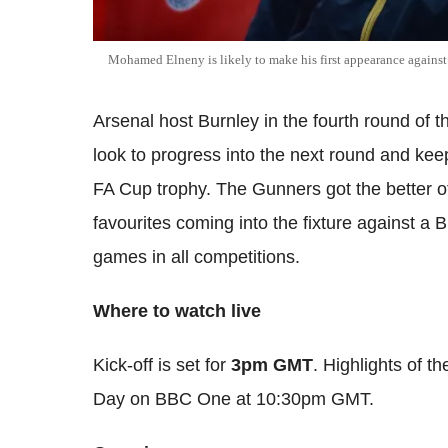
Mohamed Elneny is likely to make his first appearance agains
Arsenal host Burnley in the fourth round of 
look to progress into the next round and keep
FA Cup trophy. The Gunners got the better o
favourites coming into the fixture against a 
games in all competitions.
Where to watch live
Kick-off is set for
3pm GMT
. Highlights of t
Day on BBC One at 10:30pm GMT.