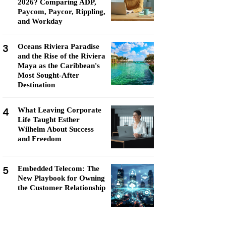
2026? Comparing ADP,
Paycom, Paycor, Rippling,
and Workday
3
Oceans Riviera Paradise
and the Rise of the Riviera
Maya as the Caribbean's
Most Sought-After
Destination
4
What Leaving Corporate
Life Taught Esther
Wilhelm About Success
and Freedom
5
Embedded Telecom: The
New Playbook for Owning
the Customer Relationship