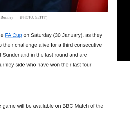
t Burnley
GETTY
the
FA Cup
on Saturday (30 January), as they
 their challenge alive for a third consecutive
f Sunderland in the last round and are
Burnley side who have won their last four
he game will be available on BBC Match of the