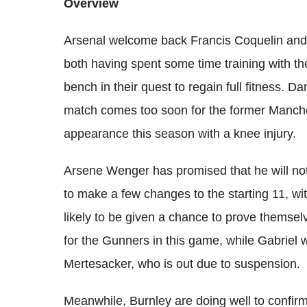
Overview
Arsenal welcome back Francis Coquelin and T
both having spent some time training with th
bench in their quest to regain full fitness. D
match comes too soon for the former Manche
appearance this season with a knee injury.
Arsene Wenger has promised that he will not f
to make a few changes to the starting 11, w
likely to be given a chance to prove themse
for the Gunners in this game, while Gabriel w
Mertesacker, who is out due to suspension.
Meanwhile, Burnley are doing well to confirm