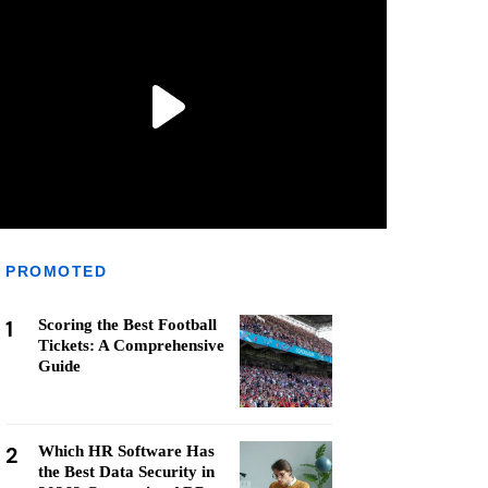
PROMOTED
1
Scoring the Best Football
Tickets: A Comprehensive
Guide
2
Which HR Software Has
the Best Data Security in