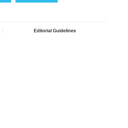
Editorial Guidelines