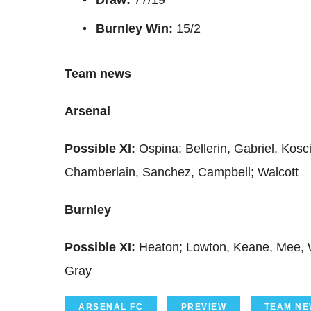
Burnley Win:
15/2
Team news
Arsenal
Possible XI:
Ospina; Bellerin, Gabriel, Kos
Chamberlain, Sanchez, Campbell; Walcott
Burnley
Possible XI:
Heaton; Lowton, Keane, Mee, W
Gray
ARSENAL FC
PREVIEW
TEAM NE