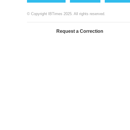
© Copyright IBTimes 2025. All rights reserved.
Request a Correction