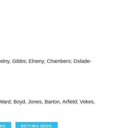
cielny, Gibbs; Elneny, Chambers; Oxlade-
ard; Boyd, Jones, Barton, Arfield; Vokes,
WS
BETTING ODDS