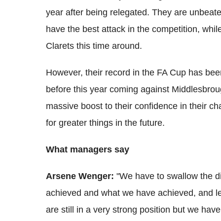
year after being relegated. They are unbeate
have the best attack in the competition, whil
Clarets this time around.
However, their record in the FA Cup has been 
before this year coming against Middlesbrou
massive boost to their confidence in their ch
for greater things in the future.
What managers say
Arsene Wenger:
"We have to swallow the d
achieved and what we have achieved, and le
are still in a very strong position but we h