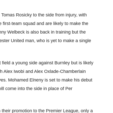
omas Rosicky to the side from injury, with
e first-team squad and are likely to make the
anny Welbeck is also back in training but the
ster United man, who is yet to make a single
ield a young side against Burnley but is likely
ith Alex Iwobi and Alex Oxlade-Chamberlain
lves. Mohamed Elneny is set to make his debut
ill come into the side in place of Per
 their promotion to the Premier League, only a