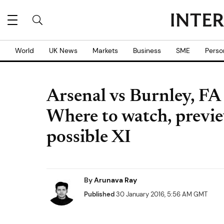
World
UK News
Markets
Business
SME
Perso
Arsenal vs Burnley, FA
Where to watch, previe
possible XI
By
Arunava Ray
Published
30 January 2016, 5:56 AM GMT