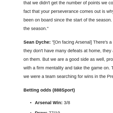
that we didn't get the number of points we c
fact that your perseverance comes out is why
been on board since the start of the season. 
the season."
Sean Dyche:
"[On facing Arsenal] There's a b
they don't have many defeats at home, they a
on them.
But we are a good side as well, pr
with a firm mentality and take the game on.
we were a team searching for wins in the Pr
Betting odds (888Sport)
Arsenal Win:
3/8
Draw:
77/19