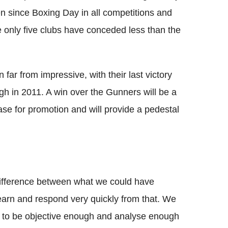
n since Boxing Day in all competitions and
e only five clubs have conceded less than the
far from impressive, with their last victory
gh in 2011. A win over the Gunners will be a
ase for promotion and will provide a pedestal
ifference between what we could have
arn and respond very quickly from that.
We
ave to be objective enough and analyse enough