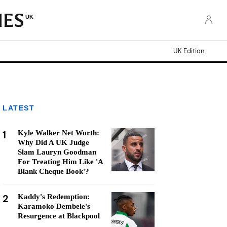
UK
UK Edition
LATEST
1
Kyle Walker Net Worth:
Why Did A UK Judge
Slam Lauryn Goodman
For Treating Him Like 'A
Blank Cheque Book'?
2
Kaddy's Redemption:
Karamoko Dembele's
Resurgence at Blackpool