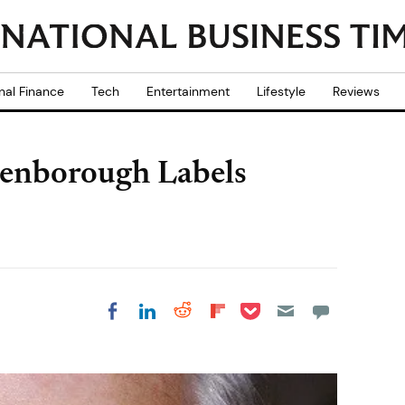
nal Finance
Tech
Entertainment
Lifestyle
Reviews
enborough Labels
Share on Pocket
Share on LinkedIn
Share on Reddit
Share on
Share on Facebook
Flipboard