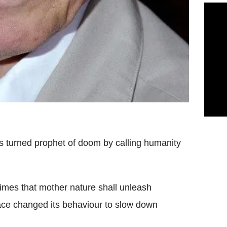
s turned prophet of doom by calling humanity
Times that mother nature shall unleash
ace changed its behaviour to slow down