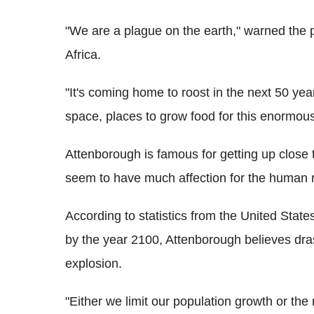
"We are a plague on the earth," warned the
Africa.
"It's coming home to roost in the next 50 year
space, places to grow food for this enormou
Attenborough is famous for getting up close to
seem to have much affection for the human 
According to statistics from the United State
by the year 2100, Attenborough believes dras
explosion.
"Either we limit our population growth or the n