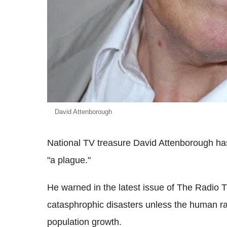
David Attenborough
National TV treasure David Attenborough ha
"a plague."
He warned in the latest issue of The Radio 
catasphrophic disasters unless the human r
population growth.