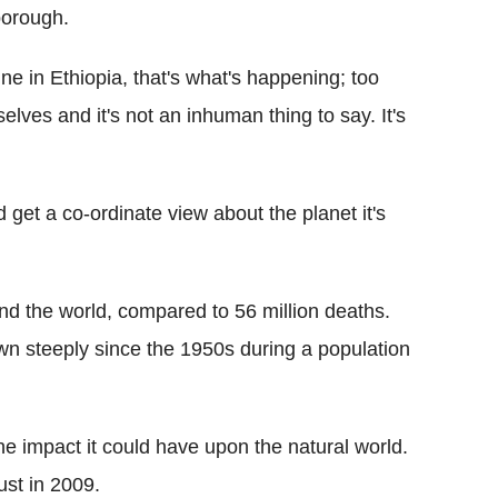
nborough.
 in Ethiopia, that's what's happening; too
lves and it's not an inhuman thing to say. It's
 get a co-ordinate view about the planet it's
nd the world, compared to 56 million deaths.
n steeply since the 1950s during a population
e impact it could have upon the natural world.
st in 2009.