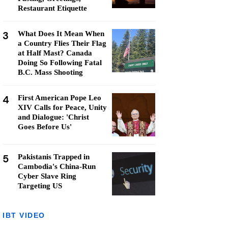
Restaurant Etiquette
3
What Does It Mean When
a Country Flies Their Flag
at Half Mast? Canada
Doing So Following Fatal
B.C. Mass Shooting
4
First American Pope Leo
XIV Calls for Peace, Unity
and Dialogue: 'Christ
Goes Before Us'
5
Pakistanis Trapped in
Cambodia's China-Run
Cyber Slave Ring
Targeting US
IBT VIDEO