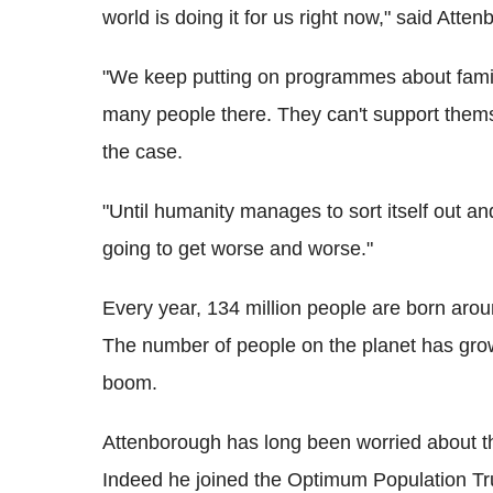
world is doing it for us right now," said Atte
"We keep putting on programmes about famine
many people there. They can't support themse
the case.
"Until humanity manages to sort itself out and
going to get worse and worse."
Every year, 134 million people are born arou
The number of people on the planet has grow
boom.
Attenborough has long been worried about th
Indeed he joined the Optimum Population Tru