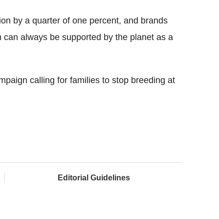
tion by a quarter of one percent, and brands
n can always be supported by the planet as a
aign calling for families to stop breeding at
Editorial Guidelines