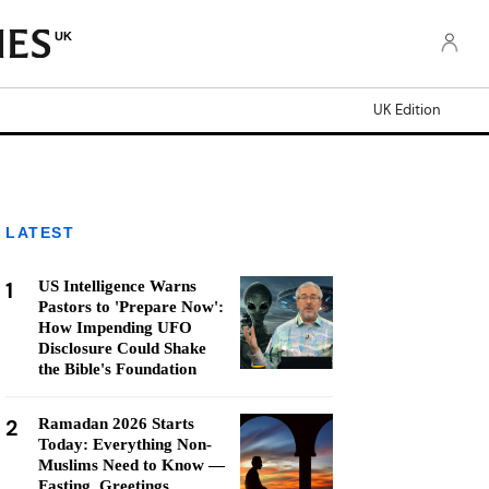
UK
UK Edition
LATEST
1
US Intelligence Warns
Pastors to 'Prepare Now':
How Impending UFO
Disclosure Could Shake
the Bible's Foundation
2
Ramadan 2026 Starts
Today: Everything Non-
Muslims Need to Know —
Fasting, Greetings,