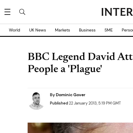
World
UK News
Markets
Business
SME
Perso
BBC Legend David Att
People a 'Plague'
By
Dominic Gover
Published
22 January 2013, 5:19 PM GMT