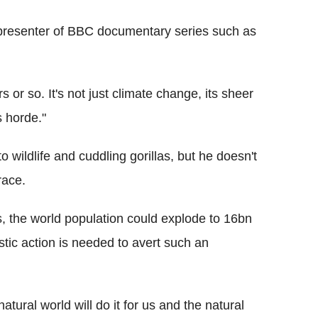
 presenter of BBC documentary series such as
s or so. It's not just climate change, its sheer
s horde."
 wildlife and cuddling gorillas, but he doesn't
race.
s, the world population could explode to 16bn
tic action is needed to avert such an
atural world will do it for us and the natural