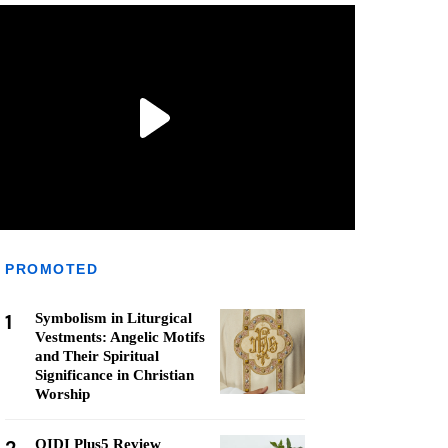
PROMOTED
1
Symbolism in Liturgical
Vestments: Angelic Motifs
and Their Spiritual
Significance in Christian
Worship
QIDI Plus5 Review