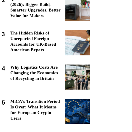
2
(2026): Bigger Build,
Smarter Upgrades, Better
Value for Makers
3
The Hidden Risks of
Unreported Foreign
Accounts for UK-Based
American Expats
4
Why Logistics Costs Are
Changing the Economics
of Recycling in Britain
5
MiCA's Transition Period
Is Over; What It Means
for European Crypto
Users