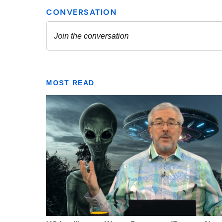
MOST READ