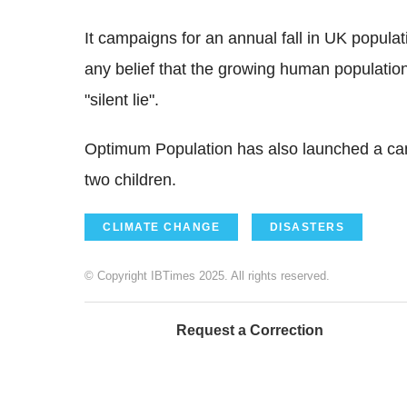
It campaigns for an annual fall in UK popula
any belief that the growing human populatio
"silent lie".
Optimum Population has also launched a camp
two children.
CLIMATE CHANGE
DISASTERS
© Copyright IBTimes 2025. All rights reserved.
Request a Correction