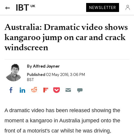
UK
NEWSLETTER
Australia: Dramatic video shows
kangaroo jump on car and crack
windscreen
By
Alfred Joyner
Published
02 May 2016, 3:06 PM
BST
Share on Pocket
Share on LinkedIn
Share on Reddit
Share on Flipboard
Share on Facebook
A dramatic video has been released showing the
moment a kangaroo in Australia jumped onto the
front of a motorist's car whilst he was driving,