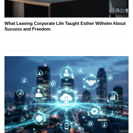
What Leaving Corporate Life Taught Esther Wilhelm About
Success and Freedom