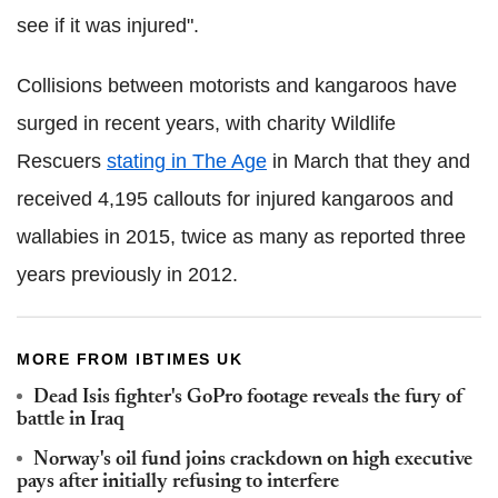
see if it was injured".
Collisions between motorists and kangaroos have
surged in recent years, with charity Wildlife
Rescuers
stating in The Age
in March that they and
received 4,195 callouts for injured kangaroos and
wallabies in 2015, twice as many as reported three
years previously in 2012.
MORE FROM IBTIMES UK
Dead Isis fighter's GoPro footage reveals the fury of
battle in Iraq
Norway's oil fund joins crackdown on high executive
pays after initially refusing to interfere