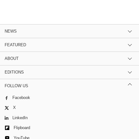
NEWS
FEATURED
ABOUT
EDITIONS
FOLLOW US
Facebook
X
LinkedIn
Flipboard
YouTube