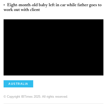
Eight-month-old baby left in car while father goes to
work out with client
AUSTRALIA
© Copyright IBTimes 2025. All rights reserved.