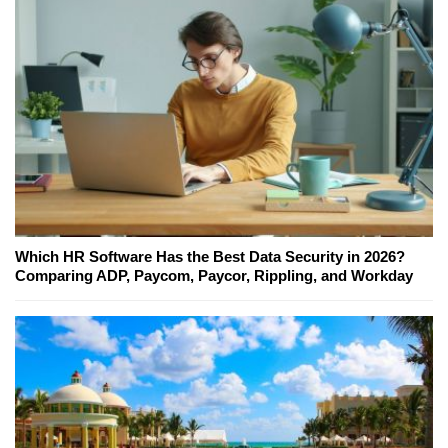
Which HR Software Has the Best Data Security in 2026?
Comparing ADP, Paycom, Paycor, Rippling, and Workday