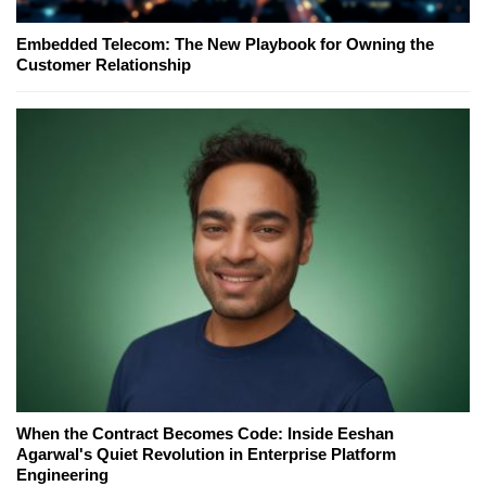
Embedded Telecom: The New Playbook for Owning the
Customer Relationship
When the Contract Becomes Code: Inside Eeshan
Agarwal's Quiet Revolution in Enterprise Platform
Engineering