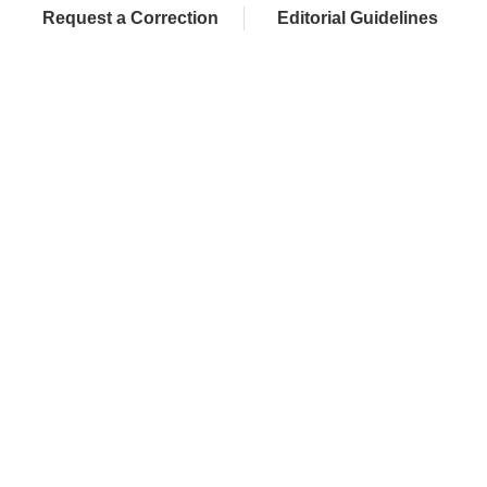
Request a Correction
Editorial Guidelines