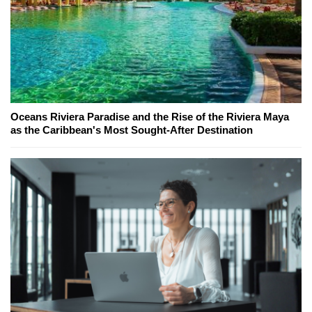
Oceans Riviera Paradise and the Rise of the Riviera Maya
as the Caribbean's Most Sought-After Destination