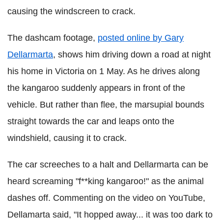
causing the windscreen to crack.
The dashcam footage,
posted online by Gary
Dellarmarta
, shows him driving down a road at night
his home in Victoria on 1 May. As he drives along
the kangaroo suddenly appears in front of the
vehicle. But rather than flee, the marsupial bounds
straight towards the car and leaps onto the
windshield, causing it to crack.
The car screeches to a halt and Dellarmarta can be
heard screaming "f**king kangaroo!" as the animal
dashes off.
Commenting on the video on YouTube,
Dellamarta said, "It hopped away... it was too dark to