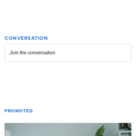
PROMOTED