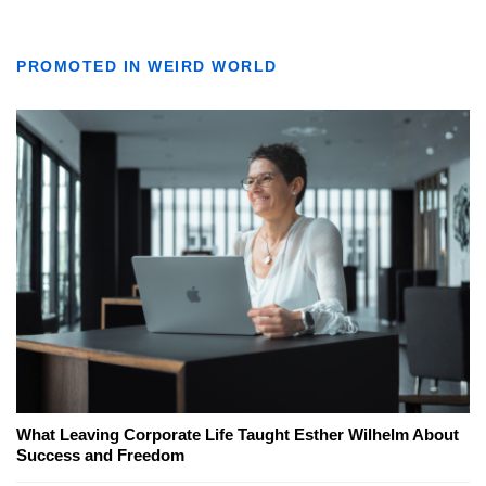
PROMOTED IN WEIRD WORLD
What Leaving Corporate Life Taught Esther Wilhelm About
Success and Freedom