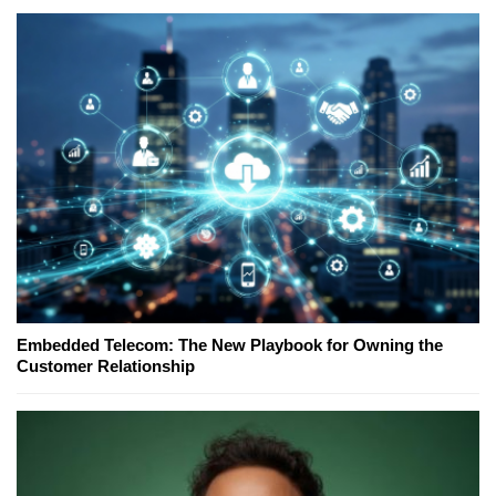
Embedded Telecom: The New Playbook for Owning the
Customer Relationship