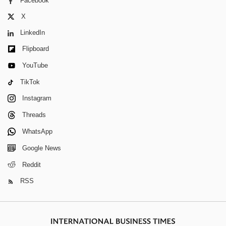
Facebook
X
LinkedIn
Flipboard
YouTube
TikTok
Instagram
Threads
WhatsApp
Google News
Reddit
RSS