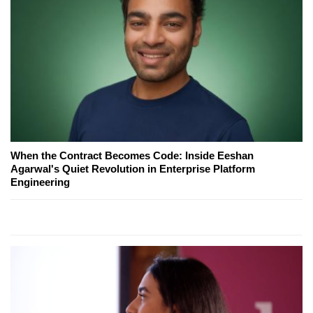
When the Contract Becomes Code: Inside Eeshan
Agarwal's Quiet Revolution in Enterprise Platform
Engineering