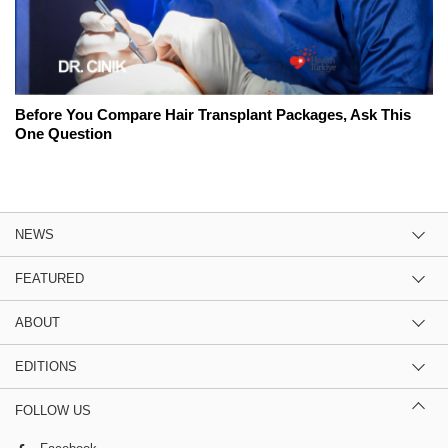
Before You Compare Hair Transplant Packages, Ask This
One Question
NEWS
FEATURED
ABOUT
EDITIONS
FOLLOW US