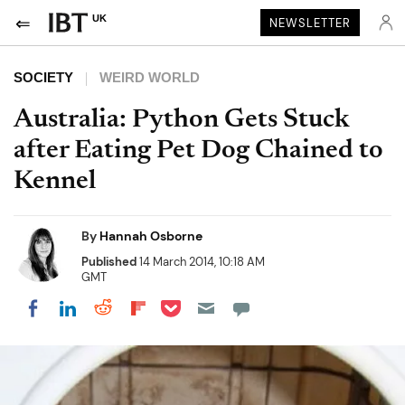
UK
NEWSLETTER
SOCIETY
WEIRD WORLD
Australia: Python Gets Stuck
after Eating Pet Dog Chained to
Kennel
By
Hannah Osborne
Published
14 March 2014, 10:18 AM
GMT
Share on Pocket
Share on LinkedIn
Share on Reddit
Share on Flipboard
Share on Facebook