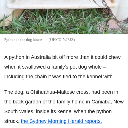
Python in the dog house
WIRES
A python in Australia bit off more than it could chew
when it swallowed a family's pet dog whole –
including the chain it was tied to the kennel with.
The dog, a Chihuahua-Maltese cross, had been in
the back garden of the family home in Caniaba, New
South Wales, inside its kennel when the python
struck,
the Sydney Morning Herald reports.