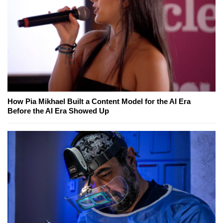
How Pia Mikhael Built a Content Model for the AI Era
Before the AI Era Showed Up