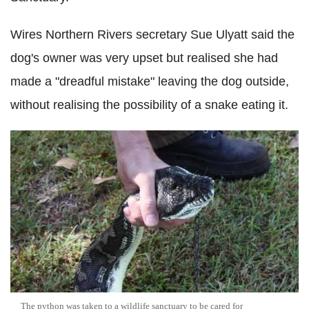
Wires Northern Rivers secretary Sue Ulyatt said the
dog's owner was very upset but realised she had
made a "dreadful mistake" leaving the dog outside,
without realising the possibility of a snake eating it.
The python was taken to a wildlife sanctuary to be cared for