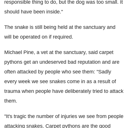
responsible thing to do, but the dog was too small. It
should have been inside."
The snake is still being held at the sanctuary and
will be operated on if required.
Michael Pine, a vet at the sanctuary, said carpet
pythons get an undeserved bad reputation and are
often attacked by people who see them: "Sadly
every week we see snakes come in as a result of
trauma when people have deliberately tried to attack
them.
"It's tragic the number of injuries we see from people
attacking snakes. Carpet pythons are the good