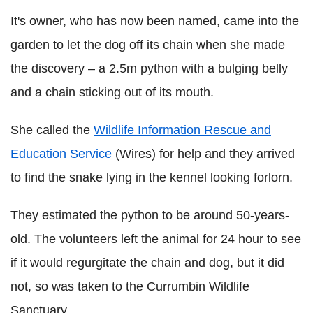
It's owner, who has now been named, came into the
garden to let the dog off its chain when she made
the discovery – a 2.5m python with a bulging belly
and a chain sticking out of its mouth.
She called the
Wildlife Information Rescue and
Education Service
(Wires) for help and they arrived
to find the snake lying in the kennel looking forlorn.
They estimated the python to be around 50-years-
old. The volunteers left the animal for 24 hour to see
if it would regurgitate the chain and dog, but it did
not, so was taken to the Currumbin Wildlife
Sanctuary.