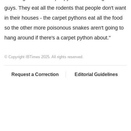
guys. They eat all the rodents that people don't want
in their houses - the carpet pythons eat all the food
so the other more poisonous snakes aren't going to
hang around if there's a carpet python about."
© Copyright IBTimes 2025. All rights reserved.
Request a Correction
Editorial Guidelines