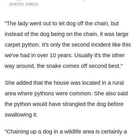
WIRES
"The lady went out to let dog off the chain, but
instead of the dog being on the chain, it was large
carpet python. It's only the second incident like this
we've had in over 10 years. Usually it's the other
way around, the snake comes off second best."
She added that the house was located in a rural
area where pythons were common. She also said
the python would have strangled the dog before
swallowing it.
"Chaining up a dog in a wildlife area is certainly a