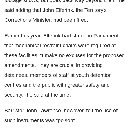
footage shows, but goes back way beyond then," he
said adding that John Elferink, the Territory's
Corrections Minister, had been fired.
Earlier this year, Elferink had stated in Parliament
that mechanical restraint chairs were required at
these facilities. "I make no excuses for the proposed
amendments. They are crucial in providing
detainees, members of staff at youth detention
centres and the public with greater safety and
security," he said at the time.
Barrister John Lawrence, however, felt the use of
such instruments was "poison".