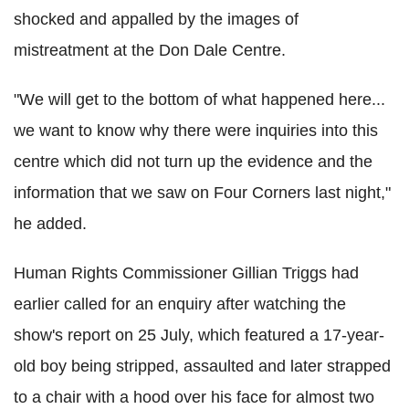
shocked and appalled by the images of
mistreatment at the Don Dale Centre.
"We will get to the bottom of what happened here...
we want to know why there were inquiries into this
centre which did not turn up the evidence and the
information that we saw on Four Corners last night,"
he added.
Human Rights Commissioner Gillian Triggs had
earlier called for an enquiry after watching the
show's report on 25 July, which featured a 17-year-
old boy being stripped, assaulted and later strapped
to a chair with a hood over his face for almost two