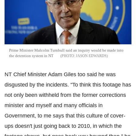
Prime Minister Malcolm Turnbull said an inquiry would be made into
the detention system in NT
JASON EDWARDS
NT Chief Minister Adam Giles too said he was
disgusted by the incidents. "To think this footage has
not only been withheld from the former corrections
minister and myself and many officials in
Government, to me says that this culture of cover-
ups doesn't just going back to 2010, in which the