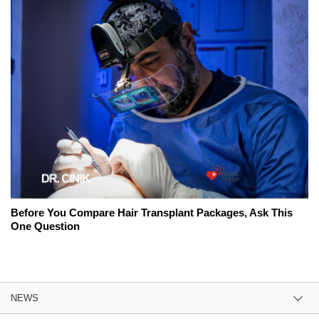
Before You Compare Hair Transplant Packages, Ask This
One Question
NEWS