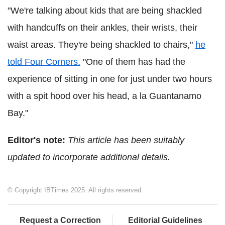
"We're talking about kids that are being shackled
with handcuffs on their ankles, their wrists, their
waist areas. They're being shackled to chairs,"
he
told Four Corners.
"One of them has had the
experience of sitting in one for just under two hours
with a spit hood over his head, a la Guantanamo
Bay."
Editor's note:
This article has been suitably
updated to incorporate additional details.
© Copyright IBTimes 2025. All rights reserved.
Request a Correction
Editorial Guidelines