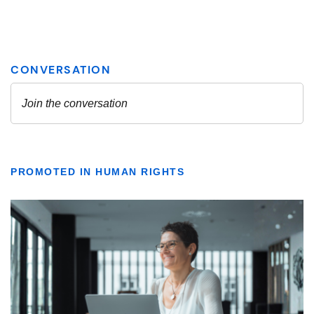
PROMOTED IN HUMAN RIGHTS