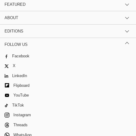
FEATURED
ABOUT
EDITIONS
FOLLOW US
Facebook
X
LinkedIn
Flipboard
YouTube
TikTok
Instagram
Threads
WhatsApp