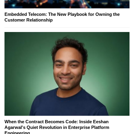
Embedded Telecom: The New Playbook for Owning the
Customer Relationship
When the Contract Becomes Code: Inside Eeshan
Agarwal's Quiet Revolution in Enterprise Platform
Engineering