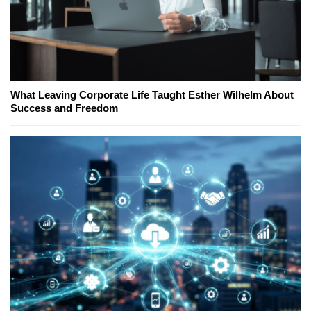
What Leaving Corporate Life Taught Esther Wilhelm About
Success and Freedom