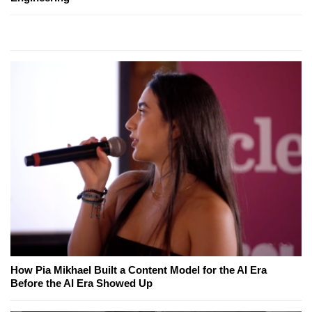
How Pia Mikhael Built a Content Model for the AI Era
Before the AI Era Showed Up