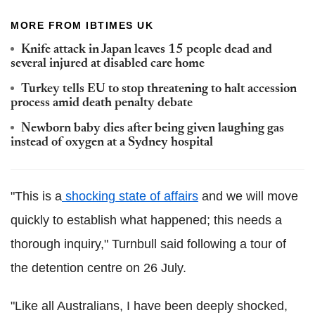
MORE FROM IBTIMES UK
Knife attack in Japan leaves 15 people dead and
several injured at disabled care home
Turkey tells EU to stop threatening to halt accession
process amid death penalty debate
Newborn baby dies after being given laughing gas
instead of oxygen at a Sydney hospital
"This is a
shocking state of affairs
and we will move
quickly to establish what happened; this needs a
thorough inquiry," Turnbull said following a tour of
the detention centre on 26 July.
"Like all Australians, I have been deeply shocked,