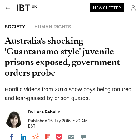
UK
NEWSLETTER
SOCIETY
HUMAN RIGHTS
Australia's shocking
'Guantanamo style' juvenile
prisons exposed, government
orders probe
Horrific videos from 2014 show boys being tortured
and tear-gassed by prison guards.
By
Lara Rebello
Published
26 July 2016, 7:20 AM
BST
Share on Pocket
Share on LinkedIn
Share on Reddit
Share on Flipboard
Share on Facebook