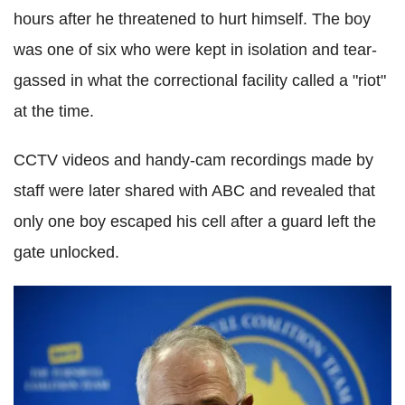
hours after he threatened to hurt himself. The boy
was one of six who were kept in isolation and tear-
gassed in what the correctional facility called a "riot"
at the time.
CCTV videos and handy-cam recordings made by
staff were later shared with ABC and revealed that
only one boy escaped his cell after a guard left the
gate unlocked.