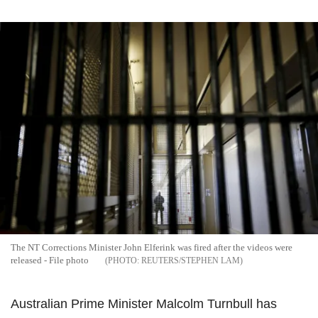
The NT Corrections Minister John Elferink was fired after the videos were
released - File photo
REUTERS/STEPHEN LAM
Australian Prime Minister Malcolm Turnbull has