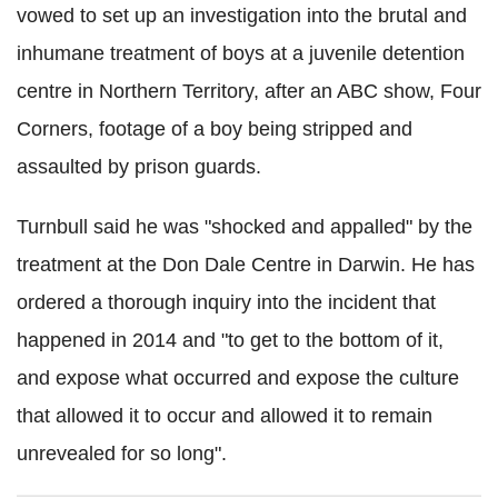
vowed to set up an investigation into the brutal and
inhumane treatment of boys at a juvenile detention
centre in Northern Territory, after an ABC show, Four
Corners, footage of a boy being stripped and
assaulted by prison guards.
Turnbull said he was "shocked and appalled" by the
treatment at the Don Dale Centre in Darwin. He has
ordered a thorough inquiry into the incident that
happened in 2014 and "to get to the bottom of it,
and expose what occurred and expose the culture
that allowed it to occur and allowed it to remain
unrevealed for so long".