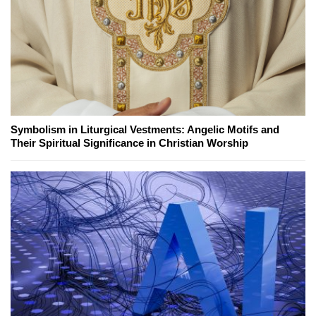
Symbolism in Liturgical Vestments: Angelic Motifs and
Their Spiritual Significance in Christian Worship