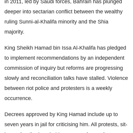
in 2011, led by Saudi forces, Bahrain has plunged
deeper into sectarian conflict between the wealthy
ruling Sunni-al-Khalifa minority and the Shia
majority.
King Sheikh Hamad bin Issa Al-Khalifa has pledged
to implement recommendations by an independent
commission of inquiry but reforms are progressing
slowly and reconciliation talks have stalled. Violence
between riot police and protesters is a weekly
occurrence.
Decrees approved by King Hamad include up to
seven years in jail for criticising him. All protests, sit-