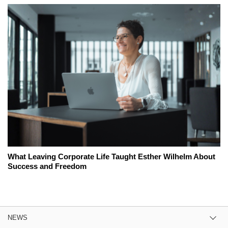
What Leaving Corporate Life Taught Esther Wilhelm About
Success and Freedom
NEWS