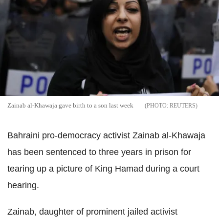
Zainab al-Khawaja gave birth to a son last week
REUTERS
Bahraini pro-democracy activist Zainab al-Khawaja
has been sentenced to three years in prison for
tearing up a picture of King Hamad during a court
hearing.
Zainab, daughter of prominent jailed activist