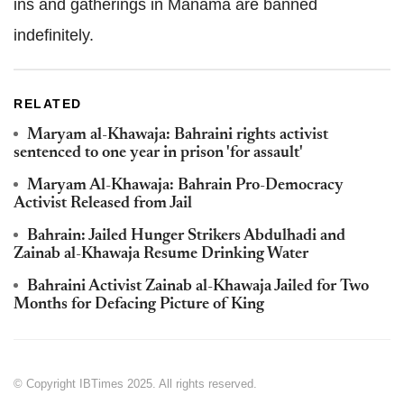
ins and gatherings in Manama are banned
indefinitely.
RELATED
Maryam al-Khawaja: Bahraini rights activist
sentenced to one year in prison 'for assault'
Maryam Al-Khawaja: Bahrain Pro-Democracy
Activist Released from Jail
Bahrain: Jailed Hunger Strikers Abdulhadi and
Zainab al-Khawaja Resume Drinking Water
Bahraini Activist Zainab al-Khawaja Jailed for Two
Months for Defacing Picture of King
© Copyright IBTimes 2025. All rights reserved.