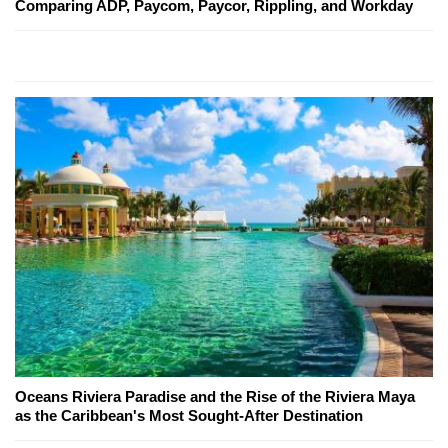
Comparing ADP, Paycom, Paycor, Rippling, and Workday
Oceans Riviera Paradise and the Rise of the Riviera Maya
as the Caribbean's Most Sought-After Destination