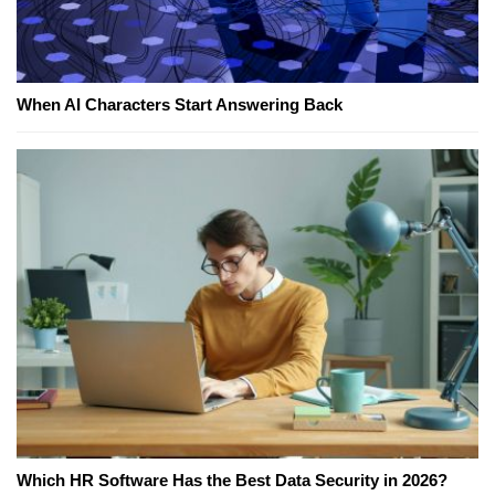
When AI Characters Start Answering Back
Which HR Software Has the Best Data Security in 2026?