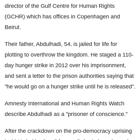
director of the Gulf Centre for Human Rights
(GCHR) which has offices in Copenhagen and
Beirut.
Their father, Abdulhadi, 54, is jailed for life for
plotting to overthrow the kingdom. He staged a 110-
day hunger strike in 2012 over his imprisonment,
and sent a letter to the prison authorities saying that
"he would go on a hunger strike until he is released".
Amnesty International and Human Rights Watch
describe Abdulhadi as a "prisoner of conscience."
After the crackdown on the pro-democracy uprising