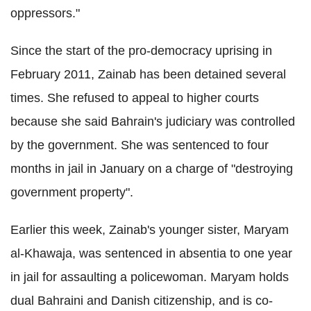
oppressors."
Since the start of the pro-democracy uprising in
February 2011, Zainab has been detained several
times. She refused to appeal to higher courts
because she said Bahrain's judiciary was controlled
by the government. She was sentenced to four
months in jail in January on a charge of "destroying
government property".
Earlier this week, Zainab's younger sister, Maryam
al-Khawaja, was sentenced in absentia to one year
in jail for assaulting a policewoman. Maryam holds
dual Bahraini and Danish citizenship, and is co-