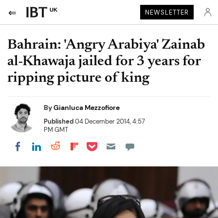
UK
NEWSLETTER
Bahrain: 'Angry Arabiya' Zainab
al-Khawaja jailed for 3 years for
ripping picture of king
By
Gianluca Mezzofiore
Published
04 December 2014, 4:57
PM GMT
Share on Pocket
Share on LinkedIn
Share on Reddit
Share on Flipboard
Share on Facebook