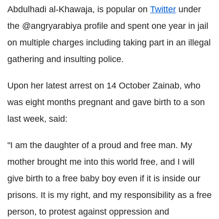
Abdulhadi al-Khawaja, is popular on
Twitter
under
the @angryarabiya profile and spent one year in jail
on multiple charges including taking part in an illegal
gathering and insulting police.
Upon her latest arrest on 14 October Zainab, who
was eight months pregnant and gave birth to a son
last week, said:
"I am the daughter of a proud and free man. My
mother brought me into this world free, and I will
give birth to a free baby boy even if it is inside our
prisons. It is my right, and my responsibility as a free
person, to protest against oppression and