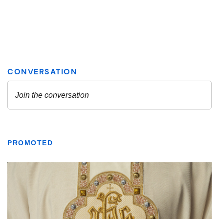
PROMOTED