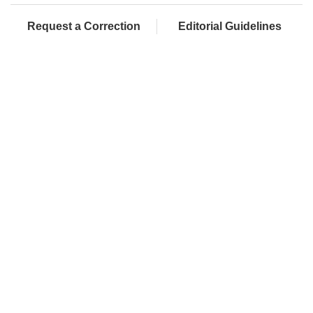
Request a Correction
Editorial Guidelines