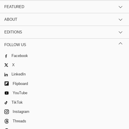
FEATURED
ABOUT
EDITIONS
FOLLOW US
Facebook
X
LinkedIn
Flipboard
YouTube
TikTok
Instagram
Threads