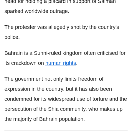
head for holding a placard in support of Salman
sparked worldwide outrage.
The protester was allegedly shot by the country's
police.
Bahrain is a Sunni-ruled kingdom often criticised for
its crackdown on
human rights
.
The government not only limits freedom of
expression in the country, but it has also been
condemned for its widespread use of torture and the
persecution of the Shia community, who makes up
the majority of Bahrain population.