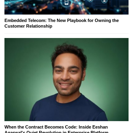
Embedded Telecom: The New Playbook for Owning the
Customer Relationship
When the Contract Becomes Code: Inside Eeshan
Agarwal's Quiet Revolution in Enterprise Platform