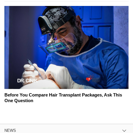
Before You Compare Hair Transplant Packages, Ask This
One Question
NEWS