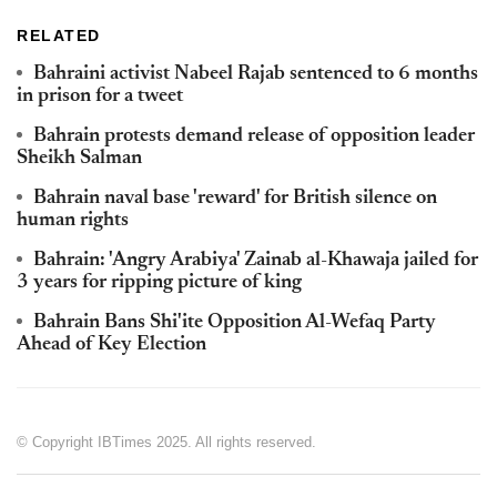
RELATED
Bahraini activist Nabeel Rajab sentenced to 6 months
in prison for a tweet
Bahrain protests demand release of opposition leader
Sheikh Salman
Bahrain naval base 'reward' for British silence on
human rights
Bahrain: 'Angry Arabiya' Zainab al-Khawaja jailed for
3 years for ripping picture of king
Bahrain Bans Shi'ite Opposition Al-Wefaq Party
Ahead of Key Election
© Copyright IBTimes 2025. All rights reserved.