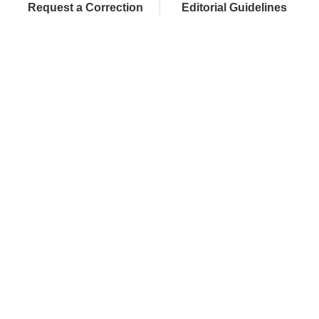
Request a Correction
Editorial Guidelines