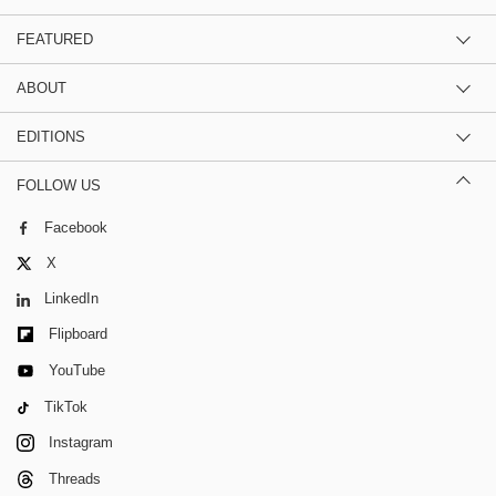
FEATURED
ABOUT
EDITIONS
FOLLOW US
Facebook
X
LinkedIn
Flipboard
YouTube
TikTok
Instagram
Threads