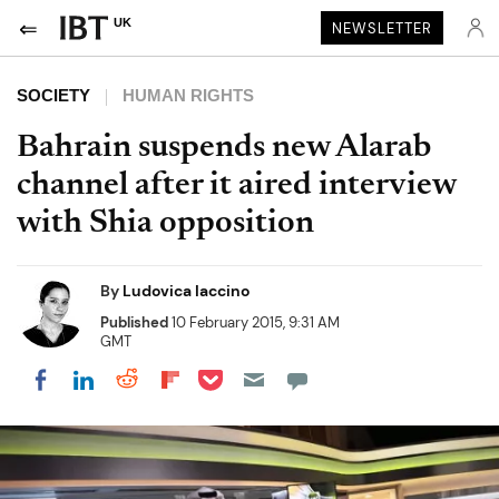
UK
NEWSLETTER
SOCIETY
HUMAN RIGHTS
Bahrain suspends new Alarab
channel after it aired interview
with Shia opposition
By
Ludovica Iaccino
Published
10 February 2015, 9:31 AM
GMT
Share on Pocket
Share on LinkedIn
Share on Reddit
Share on Flipboard
Share on Facebook