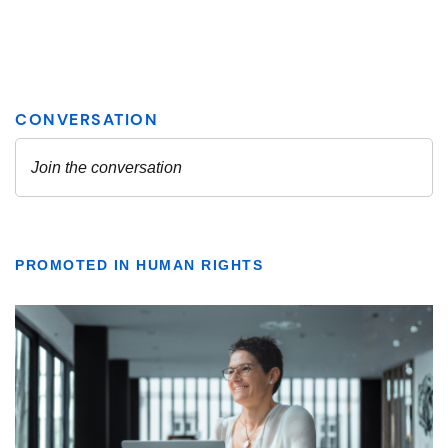
PROMOTED IN HUMAN RIGHTS