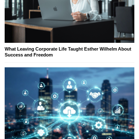
What Leaving Corporate Life Taught Esther Wilhelm About
Success and Freedom