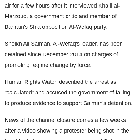
air for a few hours after it interviewed Khalil al-
Marzouq, a government critic and member of
Bahrain's Shia opposition Al-Wefaq party.
Sheikh Ali Salman, Al-Wefaq's leader, has been
detained since December 2014 on charges of
promoting regime change by force.
Human Rights Watch described the arrest as
"calculated" and accused the government of failing
to produce evidence to support Salman's detention.
News of the channel closure comes a few weeks
after a video showing a protester being shot in the