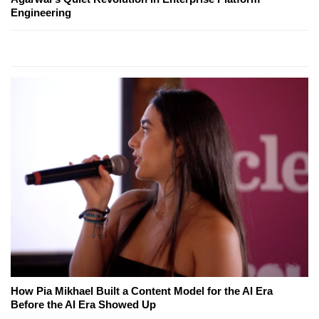
Engineering
How Pia Mikhael Built a Content Model for the AI Era
Before the AI Era Showed Up