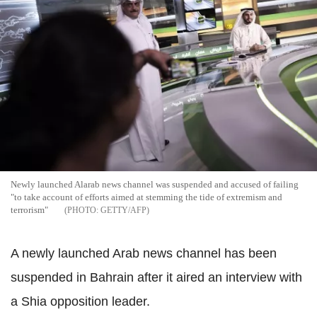
Newly launched Alarab news channel was suspended and accused of failing
"to take account of efforts aimed at stemming the tide of extremism and
terrorism"
GETTY/AFP
A newly launched Arab news channel has been
suspended in Bahrain after it aired an interview with
a Shia opposition leader.