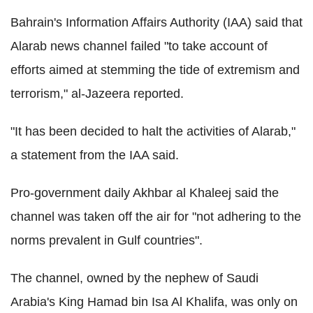
Bahrain's Information Affairs Authority (IAA) said that
Alarab news channel failed "to take account of
efforts aimed at stemming the tide of extremism and
terrorism," al-Jazeera reported.
"It has been decided to halt the activities of Alarab,"
a statement from the IAA said.
Pro-government daily Akhbar al Khaleej said the
channel was taken off the air for "not adhering to the
norms prevalent in Gulf countries".
The channel, owned by the nephew of Saudi
Arabia's King Hamad bin Isa Al Khalifa, was only on